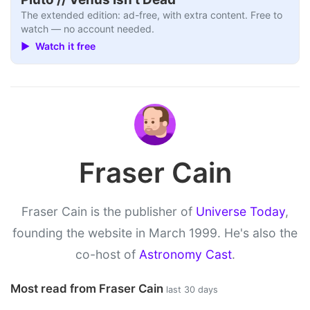
The extended edition: ad-free, with extra content. Free to
watch — no account needed.
▶ Watch it free
Fraser Cain
Fraser Cain is the publisher of
Universe Today
,
founding the website in March 1999. He's also the
co-host of
Astronomy Cast
.
Most read from Fraser Cain
last 30 days