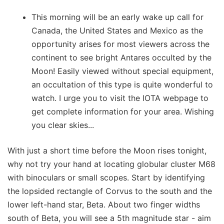
This morning will be an early wake up call for
Canada, the United States and Mexico as the
opportunity arises for most viewers across the
continent to see bright Antares occulted by the
Moon! Easily viewed without special equipment,
an occultation of this type is quite wonderful to
watch. I urge you to visit the IOTA webpage to
get complete information for your area. Wishing
you clear skies...
With just a short time before the Moon rises tonight,
why not try your hand at locating globular cluster M68
with binoculars or small scopes. Start by identifying
the lopsided rectangle of Corvus to the south and the
lower left-hand star, Beta. About two finger widths
south of Beta, you will see a 5th magnitude star - aim