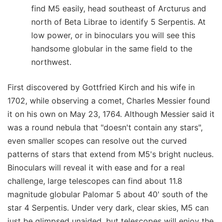
find M5 easily, head southeast of Arcturus and
north of Beta Librae to identify 5 Serpentis. At
low power, or in binoculars you will see this
handsome globular in the same field to the
northwest.
First discovered by Gottfried Kirch and his wife in
1702, while observing a comet, Charles Messier found
it on his own on May 23, 1764. Although Messier said it
was a round nebula that "doesn't contain any stars",
even smaller scopes can resolve out the curved
patterns of stars that extend from M5's bright nucleus.
Binoculars will reveal it with ease and for a real
challenge, large telescopes can find about 11.8
magnitude globular Palomar 5 about 40' south of the
star 4 Serpentis. Under very dark, clear skies, M5 can
just be glimpsed unaided, but telescopes will enjoy the