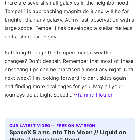
there are several small galaxies in the neighborhood,
Tempel 1 is approaching magnitude 9 and will be far
brighter than any galaxy. At my last observation with a
large scope, Tempel 1 has developed a stellar nucleus
and a short tail. Enjoy!
Suffering through the temperamental weather
changes? Don't despair. Remember that most of these
observing tips can be practiced almost any night. Until
next week? I'm looking forward to dark skies again
and finding more challenges for you! May all your
journeys be at Light Speed...
~Tammy Plotner
OUR LATEST VIDEO — FREE ON PATREON
SpaceX Slams Into The Moon // Liquid on
Pluto // Venus Isn’t Dead