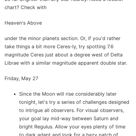
chart? Check with
Heaven's Above
under the minor planets section. Or, if you'd rather
take things a bit more Ceres-ly, try spotting 7.6
magnitude Ceres just about a degree west of Delta
Librae with a similar magnitude apparent double star.
Friday, May 27
Since the Moon will rise considerably later
tonight, let's try a series of challenges designed
to intrigue all observers. For visual observers,
your goal lay mid-way between Saturn and
bright Regulus. Allow your eyes plenty of time
to dark adapt and look for a hazy patch of