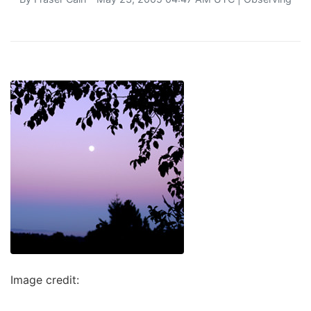
Image credit: