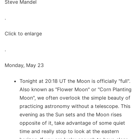
Steve Mandel
.
Click to enlarge
.
Monday, May 23
Tonight at 20:18 UT the Moon is officially "full".
Also known as "Flower Moon" or "Corn Planting
Moon", we often overlook the simple beauty of
practicing astronomy without a telescope. This
evening as the Sun sets and the Moon rises
opposite of it, take advantage of some quiet
time and really stop to look at the eastern