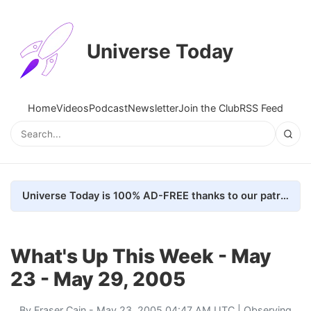
Universe Today
Home
Videos
Podcast
Newsletter
Join the Club
RSS Feed
Universe Today is 100% AD-FREE thanks to our patrons. Here's how we do it
What's Up This Week - May
23 - May 29, 2005
By
Fraser Cain
- May 23, 2005 04:47 AM UTC |
Observing