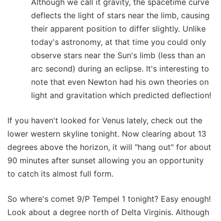
Although we call it gravity, the spacetime curve
deflects the light of stars near the limb, causing
their apparent position to differ slightly. Unlike
today's astronomy, at that time you could only
observe stars near the Sun's limb (less than an
arc second) during an eclipse. It's interesting to
note that even Newton had his own theories on
light and gravitation which predicted deflection!
If you haven't looked for Venus lately, check out the
lower western skyline tonight. Now clearing about 13
degrees above the horizon, it will "hang out" for about
90 minutes after sunset allowing you an opportunity
to catch its almost full form.
So where's comet 9/P Tempel 1 tonight? Easy enough!
Look about a degree north of Delta Virginis. Although