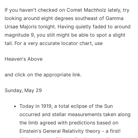
If you haven't checked on Comet Machholz lately, try
looking around eight degrees southeast of Gamma
Ursae Majoris tonight. Having quietly faded to around
magnitude 9, you still might be able to spot a slight
tail. For a very accurate locator chart, use
Heaven's Above
and click on the appropriate link.
Sunday, May 29
Today in 1919, a total eclipse of the Sun
occurred and stellar measurements taken along
the limb agreed with predictions based on
Einstein's General Relativity theory - a first!