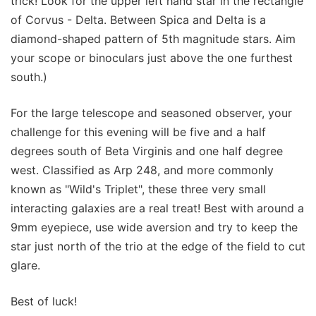
trick! Look for the upper left hand star in the rectangle
of Corvus - Delta. Between Spica and Delta is a
diamond-shaped pattern of 5th magnitude stars. Aim
your scope or binoculars just above the one furthest
south.)
For the large telescope and seasoned observer, your
challenge for this evening will be five and a half
degrees south of Beta Virginis and one half degree
west. Classified as Arp 248, and more commonly
known as "Wild's Triplet", these three very small
interacting galaxies are a real treat! Best with around a
9mm eyepiece, use wide aversion and try to keep the
star just north of the trio at the edge of the field to cut
glare.
Best of luck!