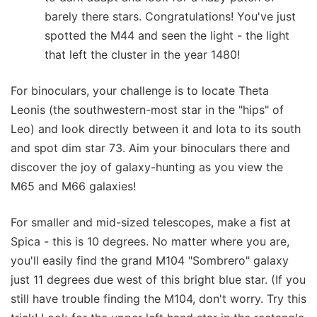
barely there stars. Congratulations! You've just
spotted the M44 and seen the light - the light
that left the cluster in the year 1480!
For binoculars, your challenge is to locate Theta
Leonis (the southwestern-most star in the "hips" of
Leo) and look directly between it and Iota to its south
and spot dim star 73. Aim your binoculars there and
discover the joy of galaxy-hunting as you view the
M65 and M66 galaxies!
For smaller and mid-sized telescopes, make a fist at
Spica - this is 10 degrees. No matter where you are,
you'll easily find the grand M104 "Sombrero" galaxy
just 11 degrees due west of this bright blue star. (If you
still have trouble finding the M104, don't worry. Try this