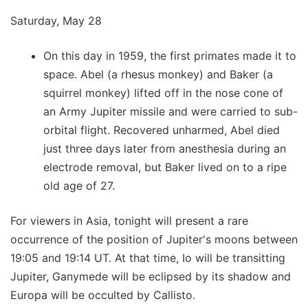
Saturday, May 28
On this day in 1959, the first primates made it to
space. Abel (a rhesus monkey) and Baker (a
squirrel monkey) lifted off in the nose cone of
an Army Jupiter missile and were carried to sub-
orbital flight. Recovered unharmed, Abel died
just three days later from anesthesia during an
electrode removal, but Baker lived on to a ripe
old age of 27.
For viewers in Asia, tonight will present a rare
occurrence of the position of Jupiter's moons between
19:05 and 19:14 UT. At that time, Io will be transitting
Jupiter, Ganymede will be eclipsed by its shadow and
Europa will be occulted by Callisto.