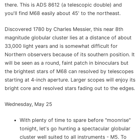
there. This is ADS 8612 (a telescopic double) and
you'll find M68 easily about 45' to the northeast.
Discovered 1780 by Charles Messier, this near 8th
magnitude globular cluster lies at a distance of about
33,000 light years and is somewhat difficult for
Northern observers because of its southern position. It
will be seen as a round, faint patch in binoculars but
the brightest stars of M68 can resolved by telescopes
starting at 4-inch aperture. Larger scopes will enjoy its
bright core and resolved stars fading out to the edges.
Wednesday, May 25
With plenty of time to spare before "moonrise"
tonight, let's go hunting a spectacular globular
cluster well suited to all instruments - M5. To