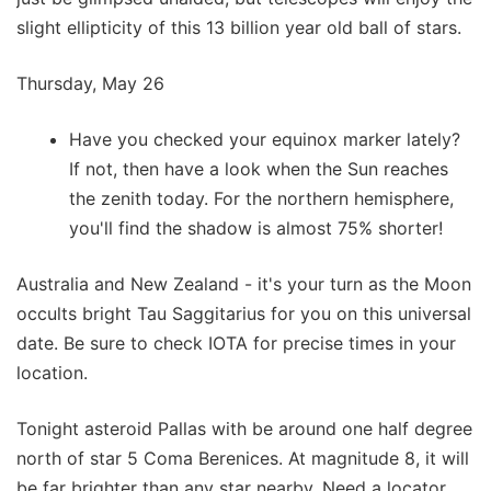
slight ellipticity of this 13 billion year old ball of stars.
Thursday, May 26
Have you checked your equinox marker lately?
If not, then have a look when the Sun reaches
the zenith today. For the northern hemisphere,
you'll find the shadow is almost 75% shorter!
Australia and New Zealand - it's your turn as the Moon
occults bright Tau Saggitarius for you on this universal
date. Be sure to check IOTA for precise times in your
location.
Tonight asteroid Pallas with be around one half degree
north of star 5 Coma Berenices. At magnitude 8, it will
be far brighter than any star nearby. Need a locator