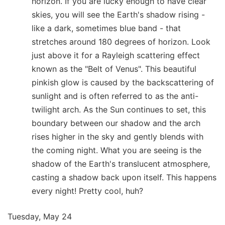
horizon. If you are lucky enough to have clear
skies, you will see the Earth's shadow rising -
like a dark, sometimes blue band - that
stretches around 180 degrees of horizon. Look
just above it for a Rayleigh scattering effect
known as the "Belt of Venus". This beautiful
pinkish glow is caused by the backscattering of
sunlight and is often referred to as the anti-
twilight arch. As the Sun continues to set, this
boundary between our shadow and the arch
rises higher in the sky and gently blends with
the coming night. What you are seeing is the
shadow of the Earth's translucent atmosphere,
casting a shadow back upon itself. This happens
every night! Pretty cool, huh?
Tuesday, May 24