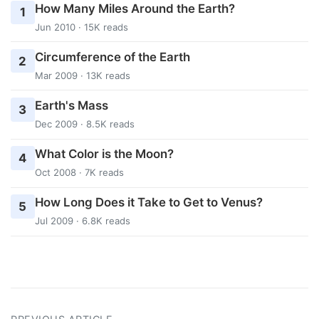
How Many Miles Around the Earth?
1
Jun 2010 · 15K reads
Circumference of the Earth
2
Mar 2009 · 13K reads
Earth's Mass
3
Dec 2009 · 8.5K reads
What Color is the Moon?
4
Oct 2008 · 7K reads
How Long Does it Take to Get to Venus?
5
Jul 2009 · 6.8K reads