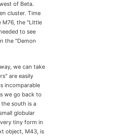
west of Beta.
en cluster. Time
M76, the "Little
s needed to see
een the "Demon
e way, we can take
s" are easily
 is incomparable
 as we go back to
 the south is a
small globular
 very tiny form in
t object, M43, is