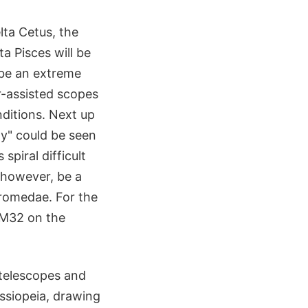
lta Cetus, the
ta Pisces will be
 be an extreme
r-assisted scopes
nditions. Next up
xy" could be seen
spiral difficult
 however, be a
dromedae. For the
l M32 on the
 telescopes and
ssiopeia, drawing