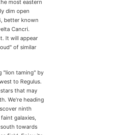
 the most eastern
ely dim open
44, better known
elta Cancri.
. It will appear
loud" of similar
 "lion taming" by
 west to Regulus.
 stars that may
uth. We're heading
iscover ninth
faint galaxies,
 south towards