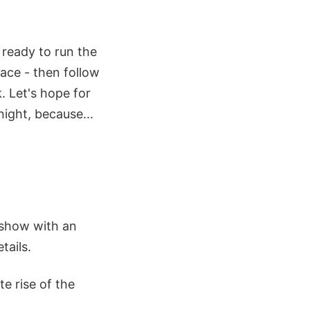
u ready to run the
pace - then follow
. Let's hope for
night, because...
e show with an
tails.
e rise of the