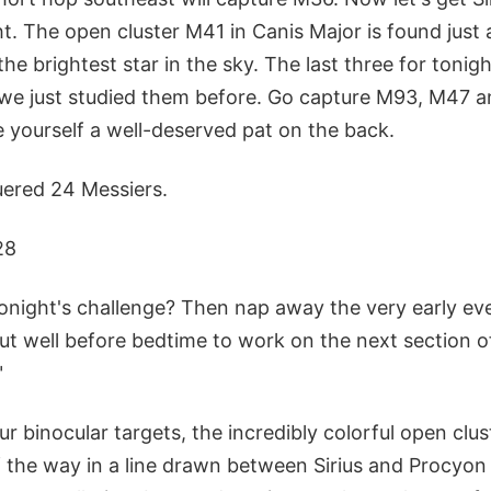
ght. The open cluster M41 in Canis Major is found just 
the brightest star in the sky. The last three for tonig
 we just studied them before. Go capture M93, M47 
e yourself a well-deserved pat on the back.
uered 24 Messiers.
28
onight's challenge? Then nap away the very early ev
out well before bedtime to work on the next section 
"
our binocular targets, the incredibly colorful open clu
f the way in a line drawn between Sirius and Procyon 