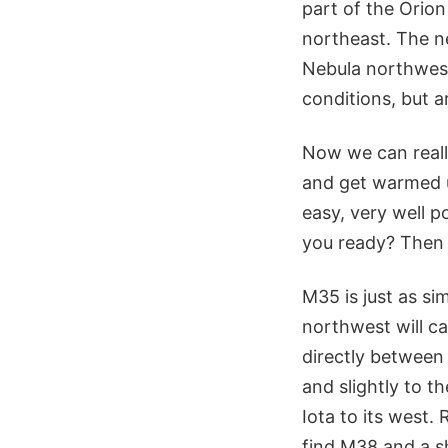
part of the Orion
northeast. The n
Nebula northwest 
conditions, but a
Now we can reall
and get warmed up
easy, very well p
you ready? Then l
M35 is just as si
northwest will ca
directly between
and slightly to t
Iota to its west.
find M38 and a sh