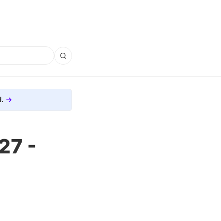
.
27 -