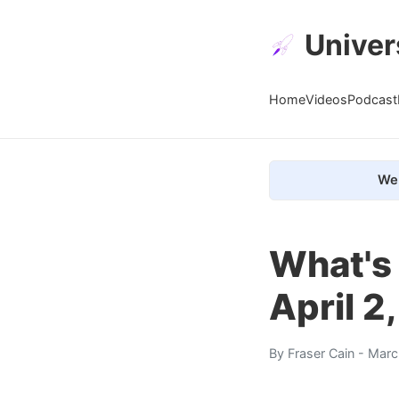
Univer
Home
Videos
Podcast
We 
What's
April 2
By
Fraser Cain
- Marc