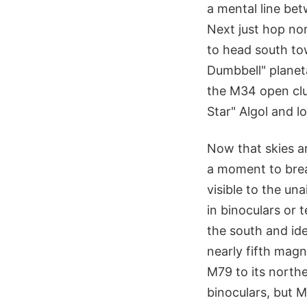
a mental line be
Next just hop nor
to head south tow
Dumbbell" planeta
the M34 open clu
Star" Algol and
Now that skies ar
a moment to brea
visible to the un
in binoculars or 
the south and ide
nearly fifth magn
M79 to its northe
binoculars, but M