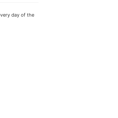
every day of the