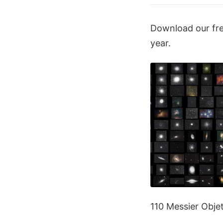
Download our free
year.
110 Messier Obje