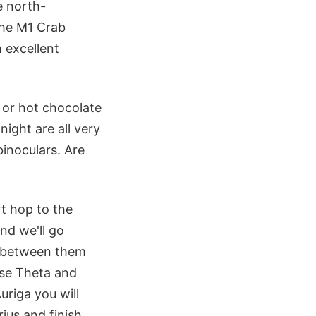
e north-
the M1 Crab
 excellent
 or hot chocolate
ight are all very
binoculars. Are
rt hop to the
and we'll go
y between them
 use Theta and
uriga you will
ius and finish