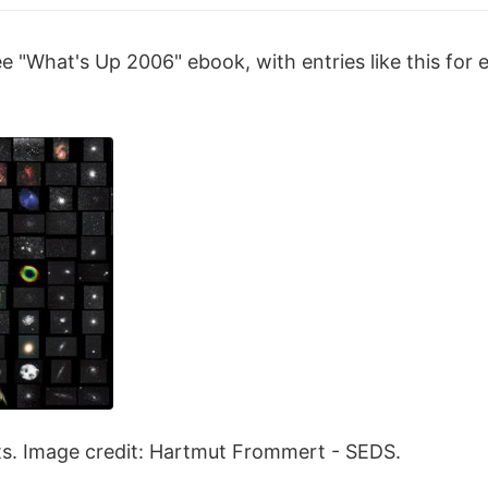
 "What's Up 2006" ebook, with entries like this for 
ts. Image credit: Hartmut Frommert - SEDS.