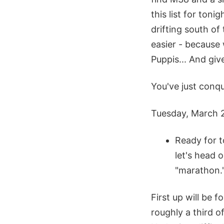
this list for toni
drifting south of 
easier - because
Puppis... And giv
You've just conq
Tuesday, March 
Ready for t
let's head 
"marathon.
First up will be f
roughly a third o