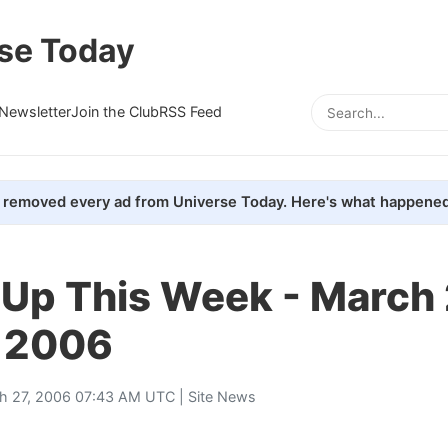
se Today
Newsletter
Join the Club
RSS Feed
removed every ad from Universe Today. Here's what happened
 Up This Week - March 
, 2006
h 27, 2006 07:43 AM UTC |
Site News