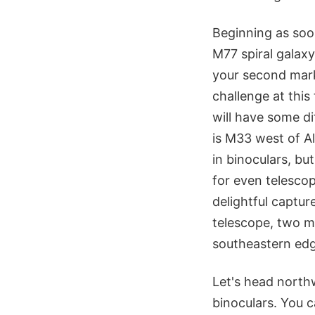
Beginning as soo
M77 spiral galaxy 
your second mark.
challenge at this
will have some di
is M33 west of Al
in binoculars, but
for even telesco
delightful captu
telescope, two mo
southeastern edg
Let's head north
binoculars. You 