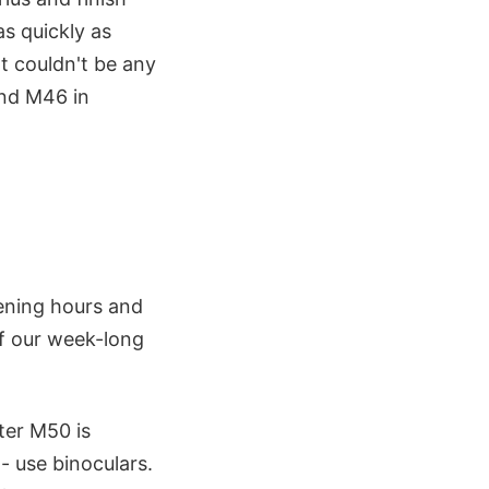
as quickly as
ht couldn't be any
and M46 in
ening hours and
of our week-long
ster M50 is
- use binoculars.