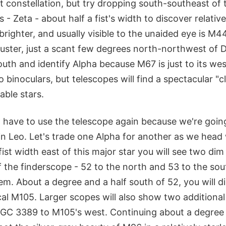
ult constellation, but try dropping south-southeast of
 - Zeta - about half a fist's width to discover relativ
brighter, and usually visible to the unaided eye is M
uster, just a scant few degrees north-northwest of D
uth and identify Alpha because M67 is just to its west
o binoculars, but telescopes will find a spectacular "c
able stars.
 have to use the telescope again because we're going
in Leo. Let's trade one Alpha for another as we head
ist width east of this major star you will see two dim
f the finderscope - 52 to the north and 53 to the so
m. About a degree and a half south of 52, you will d
cal M105. Larger scopes will also show two additional 
C 3389 to M105's west. Continuing about a degree