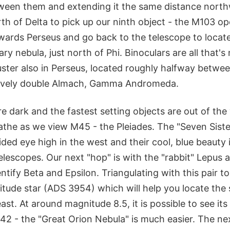
tween them and extending it the same distance north
th of Delta to pick up our ninth object - the M103 op
ards Perseus and go back to the telescope to locate 
ry nebula, just north of Phi. Binoculars are all that'
ster also in Perseus, located roughly halfway betw
 lovely double Almach, Gamma Andromeda.
e dark and the fastest setting objects are out of th
the as we view M45 - the Pleiades. The "Seven Sister
aided eye high in the west and their cool, blue beauty
telescopes. Our next "hop" is with the "rabbit" Lepus
ntify Beta and Epsilon. Triangulating with this pair to
itude star (ADS 3954) which will help you locate the 
ast. At around magnitude 8.5, it is possible to see its
42 - the "Great Orion Nebula" is much easier. The nex