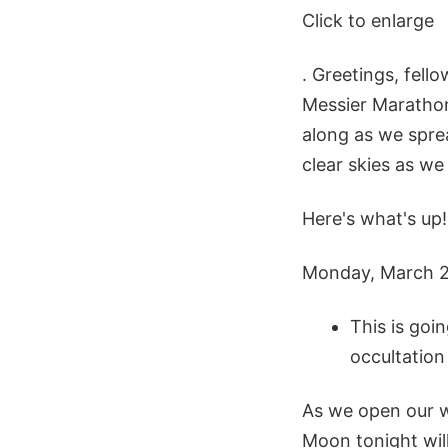
Click to enlarge
. Greetings, fell
Messier Marathon?
along as we sprea
clear skies as we
Here's what's up!
Monday, March 
This is goi
occultation
As we open our w
Moon tonight will