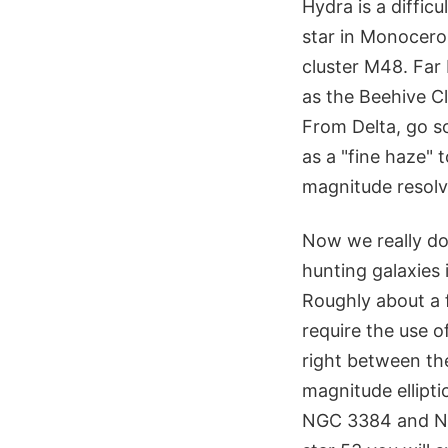
Hydra is a diffic
star in Monoceros
cluster M48. Far 
as the Beehive Cl
From Delta, go so
as a "fine haze" t
magnitude resolv
Now we really do
hunting galaxies 
Roughly about a f
require the use o
right between the
magnitude ellipti
NGC 3384 and NG