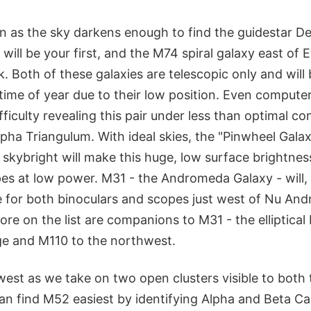
n as the sky darkens enough to find the guidestar De
will be your first, and the M74 spiral galaxy east of E
 Both of these galaxies are telescopic only and will
 time of year due to their low position. Even compute
fficulty revealing this pair under less than optimal co
pha Triangulum. With ideal skies, the "Pinwheel Gala
 skybright will make this huge, low surface brightness 
pes at low power. M31 - the Andromeda Galaxy - will,
re for both binoculars and scopes just west of Nu An
re on the list are companions to M31 - the elliptica
e and M110 to the northwest.
west as we take on two open clusters visible to both
can find M52 easiest by identifying Alpha and Beta Ca