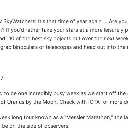
ow SkyWatchers! It's that time of year again ... Are yo
 If you'd rather take your stars at a more leisurely 
d 110 of the best sky objects out over the next week
 grab binoculars or telescopes and head out into the 
27
ng to be one incredibly busy week as we start off th
 of Uranus by the Moon. Check with IOTA for more de
eek long tour known as a "Messier Marathon," the lat
 be on the side of observers.