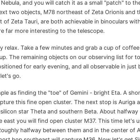
 Nebula, and you will catch it as a small "patch" to th
ext two objects, M78 northeast of Zeta Orionis and 
of Zeta Tauri, are both achievable in binoculars with
re far more interesting to the telescope.
y relax. Take a few minutes and grab a cup of coffee
. The remaining objects on our observing list for ton
ositioned for early evening, and all observable in just 
et's go.
mple as finding the "toe" of Gemini - bright Eta. A sho
pture this fine open cluster. The next stop is Auriga 
 silicon star Theta and southern Beta. About halfwa
he east you will find open cluster M37. This time let's
 Roughly halfway between them and in the center of A
ort hop southeast will capture M36. Now let's get Sir