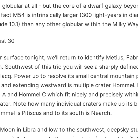
globular at all - but the core of a dwarf galaxy bey
 fact M54 is intrinsically larger (300 light-years in d
de 10.1) than any other globular within the Milky Way 
st 30
r surface tonight, we'll return to identify Metius, Fa
h. Southwest of this trio you will see a sharply define
acq. Power up to resolve its small central mountain 
 and extending westward is multiple crater Hommel. 
A and Hommel C which fit nicely and precisely withi
rater. Note how many individual craters make up its b
mmel is Pitiscus and to its south is Nearch.
Moon in Libra and low to the southwest, deepsky studi