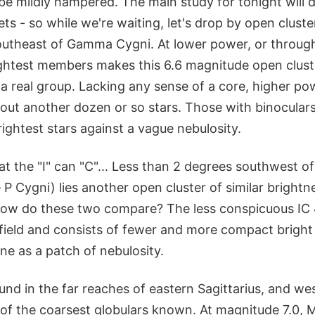
be mildly hampered. The main study for tonight will d
s - so while we're waiting, let's drop by open clust
utheast of Gamma Cygni. At lower power, or through
rightest members makes this 6.6 magnitude open clust
a real group. Lacking any sense of a core, higher po
 out another dozen or so stars. Those with binoculars
ightest stars against a vague nebulosity.
t the "I" can "C"... Less than 2 degrees southwest o
P Cygni) lies another open cluster of similar brightn
ow do these two compare? The less conspicuous IC 4
field and consists of fewer and more compact bright 
ne as a patch of nebulosity.
nd in the far reaches of eastern Sagittarius, and we
 of the coarsest globulars known. At magnitude 7.0,