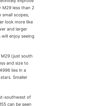
efinitely improve
er M29 less than 2
 small scopes,
er look more like
wer and larger
 will enjoy seeing
f M29 (just south
ess and size to
996 lies in a
stars. Smaller
st-southwest of
 M55 can be seen