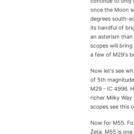
continue to only 
once the Moon set
degrees south-so
its handful of b
an asterism than 
scopes will bring
a few of M29's br
Now let's see wha
of 5th magnitude 
M29 - IC 4996. H
richer Milky Way 
scopes see this o
Now for M55. Fou
Zeta, M55 is one