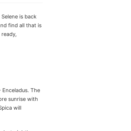
 Selene is back
d find all that is
 ready,
- Enceladus. The
ore sunrise with
pica will