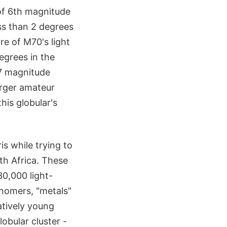
 of 6th magnitude
ss than 2 degrees
re of M70's light
egrees in the
.7 magnitude
arger amateur
his globular's
s while trying to
th Africa. These
30,000 light-
onomers, "metals"
atively young
obular cluster -