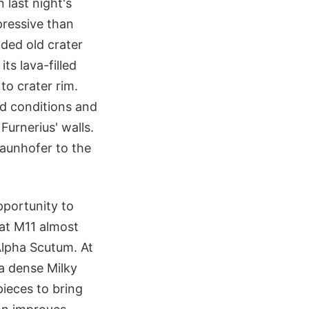
 last night's
pressive than
oded old crater
ts lava-filled
to crater rim.
d conditions and
Furnerius' walls.
raunhofer to the
pportunity to
 at M11 almost
lpha Scutum. At
 a dense Milky
ieces to bring