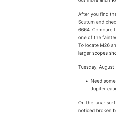
out more and mor
After you find th
Scutum and check
6664. Compare th
one of the faintes
To locate M26 shi
larger scopes sho
Tuesday, August
Need some a
Jupiter cau
On the lunar surf
noticed broken bl