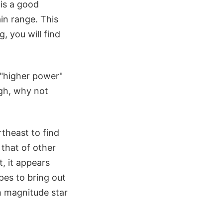
 is a good
ain range. This
, you will find
 "higher power"
igh, why not
theast to find
 that of other
, it appears
pes to bring out
th magnitude star