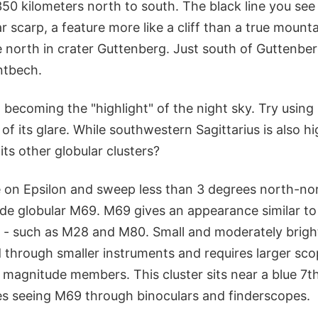
350 kilometers north to south. The black line you see
r scarp, a feature more like a cliff than a true mount
 north in crater Guttenberg. Just south of Guttenberg
ntbech.
becoming the "highlight" of the night sky. Try using
of its glare. While southwestern Sagittarius is also h
ts other globular clusters?
 on Epsilon and sweep less than 3 degrees north-nor
ude globular M69. M69 gives an appearance similar to
 - such as M28 and M80. Small and moderately bright
 through smaller instruments and requires larger sco
h magnitude members. This cluster sits near a blue 7
s seeing M69 through binoculars and finderscopes.