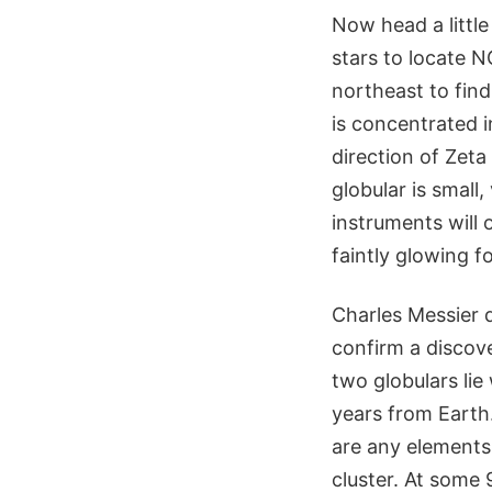
Now head a littl
stars to locate 
northeast to find
is concentrated i
direction of Zet
globular is small
instruments will 
faintly glowing f
Charles Messier 
confirm a discove
two globulars lie
years from Earth.
are any elements
cluster. At some 