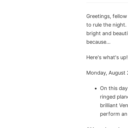
Greetings, fello
to rule the night.
bright and beauti
because...
Here's what's up!
Monday, August 
On this day
ringed plan
brilliant V
perform an 