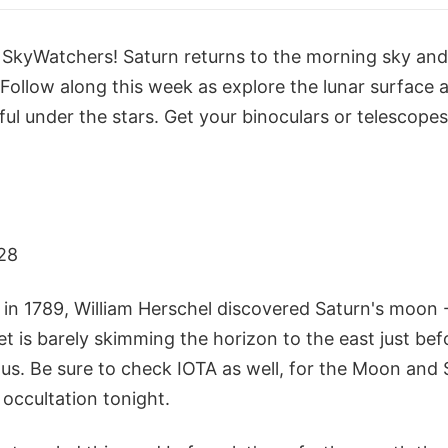
w SkyWatchers! Saturn returns to the morning sky and
 Follow along this week as explore the lunar surface an
ful under the stars. Get your binoculars or telescopes
28
 in 1789, William Herschel discovered Saturn's moon 
et is barely skimming the horizon to the east just bef
enus. Be sure to check IOTA as well, for the Moon and S
occultation tonight.