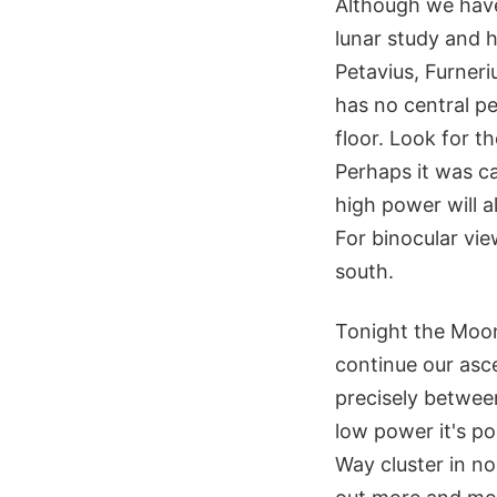
Although we have 
lunar study and h
Petavius, Furneri
has no central pe
floor. Look for t
Perhaps it was c
high power will a
For binocular vie
south.
Tonight the Moon 
continue our asce
precisely betwee
low power it's po
Way cluster in n