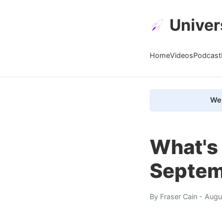
Univer
Home
Videos
Podcast
We 
What's 
Septem
By
Fraser Cain
- Augu