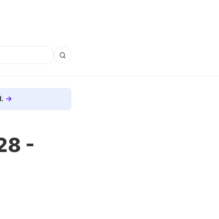
.
28 -