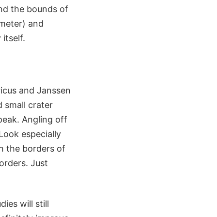
ond the bounds of
iameter) and
itself.
bricus and Janssen
d small crater
peak. Angling off
Look especially
n the borders of
orders. Just
es will still