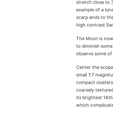
stretch close to 
example of a luna
scarp ends to the
high contrast Sa
The Moon is now 
to diminish some 
observe some of i
Center the scope
small 7.7 magnit
compact clusters
coarsely textured
its brightest 14t
which complicate