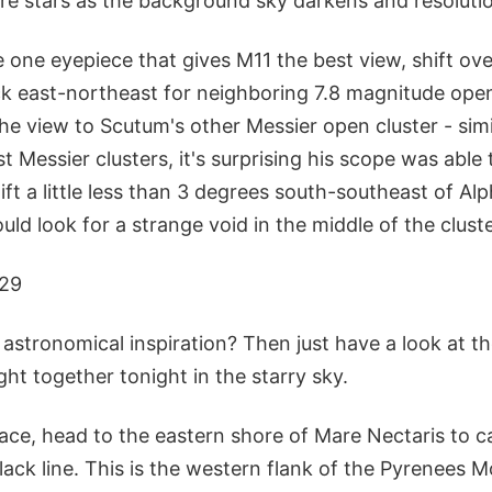
e stars as the background sky darkens and resoluti
e one eyepiece that gives M11 the best view, shift ov
 east-northeast for neighboring 7.8 magnitude ope
e view to Scutum's other Messier open cluster - simi
t Messier clusters, it's surprising his scope was able to
ft a little less than 3 degrees south-southeast of Al
uld look for a strange void in the middle of the cluste
 29
stronomical inspiration? Then just have a look at 
ght together tonight in the starry sky.
ace, head to the eastern shore of Mare Nectaris to c
ack line. This is the western flank of the Pyrenees 