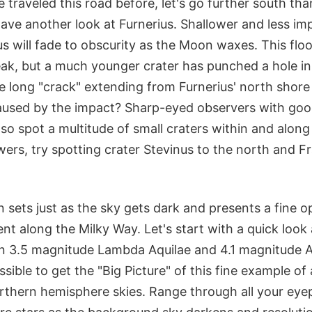
traveled this road before, let's go further south than
ave another look at Furnerius. Shallower and less im
us will fade to obscurity as the Moon waxes. This flo
ak, but a much younger crater has punched a hole in i
he long "crack" extending from Furnerius' north shore 
aused by the impact? Sharp-eyed observers with goo
lso spot a multitude of small craters within and along 
wers, try spotting crater Stevinus to the north and F
sets just as the sky gets dark and presents a fine o
nt along the Milky Way. Let's start with a quick look
n 3.5 magnitude Lambda Aquilae and 4.1 magnitude A
ssible to get the "Big Picture" of this fine example of
orthern hemisphere skies. Range through all your eyep