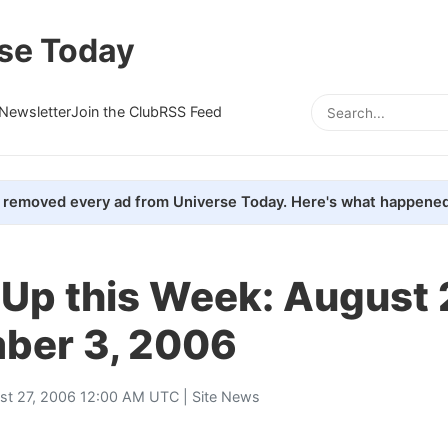
se Today
Newsletter
Join the Club
RSS Feed
removed every ad from Universe Today. Here's what happened
Up this Week: August 
ber 3, 2006
st 27, 2006 12:00 AM UTC |
Site News