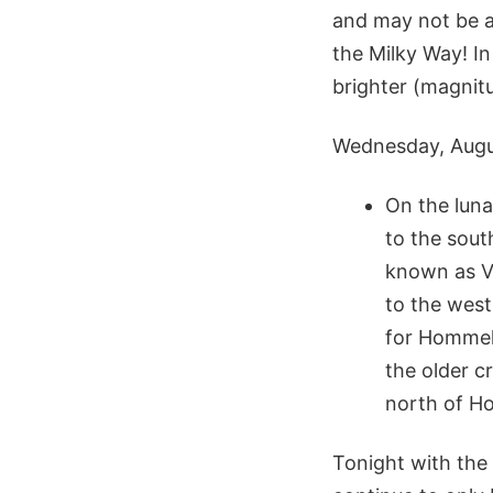
and may not be a 
the Milky Way! In
brighter (magnitu
Wednesday, Augu
On the luna
to the sout
known as Vl
to the west
for Hommel 
the older c
north of Ho
Tonight with the 