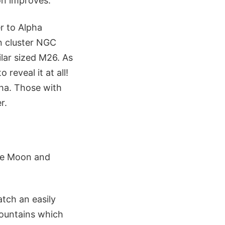
on improves.
er to Alpha
n cluster NGC
lar sized M26. As
 reveal it at all!
pha. Those with
r.
the Moon and
atch an easily
Mountains which