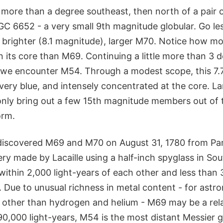
e more than a degree southeast, then north of a pair
NGC 6652 - a very small 9th magnitude globular. Go le
 brighter (8.1 magnitude), larger M70. Notice how mo
n its core than M69. Continuing a little more than 3 d
a we encounter M54. Through a modest scope, this 7
, very blue, and intensely concentrated at the core. L
only bring out a few 15th magnitude members out of t
orm.
discovered M69 and M70 on August 31, 1780 from Pari
ry made by Lacaille using a half-inch spyglass in Sou
 within 2,000 light-years of each other and less than 
 Due to unusual richness in metal content - for astr
 other than hydrogen and helium - M69 may be a rel
90,000 light-years, M54 is the most distant Messier gl