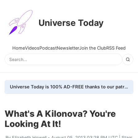
Universe Today
Home
Videos
Podcast
Newsletter
Join the Club
RSS Feed
Universe Today is 100% AD-FREE thanks to our patrons. Here's how we do it
What's A Kilonova? You're
Looking At It!
By
Elizabeth Howell
- August 05, 2013 03:28 PM UTC |
Stars