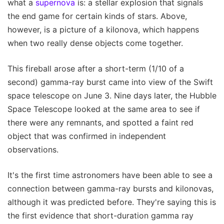
what a
supernova
is: a stellar explosion that signals
the end game for certain kinds of stars. Above,
however, is a picture of a kilonova, which happens
when two really dense objects come together.
This fireball arose after a short-term (1/10 of a
second) gamma-ray burst came into view of the Swift
space telescope on June 3. Nine days later, the Hubble
Space Telescope looked at the same area to see if
there were any remnants, and spotted a faint red
object that was confirmed in independent
observations.
It's the first time astronomers have been able to see a
connection between gamma-ray bursts and kilonovas,
although it was predicted before. They're saying this is
the first evidence that short-duration gamma ray