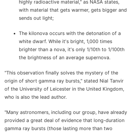
highly radioactive material," as NASA states,
with material that gets warmer, gets bigger and
sends out light;
The kilonova occurs with the detonation of a
white dwarf. While it's bright, 1,000 times
brighter than a nova, it's only 1/10th to 1/100th
the brightness of an average supernova.
"This observation finally solves the mystery of the
origin of short gamma ray bursts," stated Nial Tanvir
of the University of Leicester in the United Kingdom,
who is also the lead author.
"Many astronomers, including our group, have already
provided a great deal of evidence that long-duration
gamma ray bursts (those lasting more than two