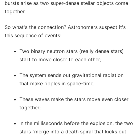
bursts arise as two super-dense stellar objects come
together.
So what's the connection? Astronomers suspect it's
this sequence of events:
Two binary neutron stars (really dense stars)
start to move closer to each other;
The system sends out gravitational radiation
that make ripples in space-time;
These waves make the stars move even closer
together;
In the milliseconds before the explosion, the two
stars "merge into a death spiral that kicks out