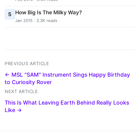
How Big Is The Milky Way?
5
Jan 2015 · 3.3K reads
PREVIOUS ARTICLE
← MSL "SAM" Instrument Sings Happy Birthday
to Curiosity Rover
NEXT ARTICLE
This Is What Leaving Earth Behind Really Looks
Like →