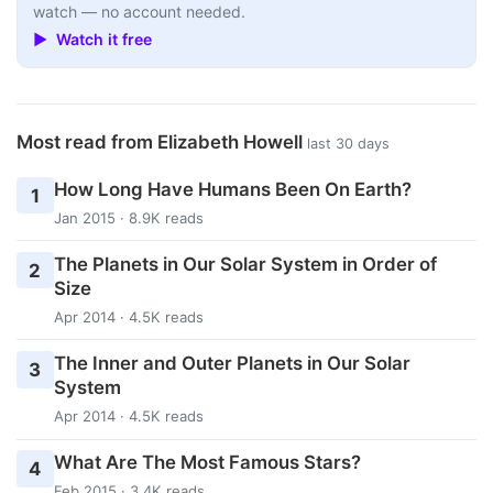
watch — no account needed.
▶ Watch it free
Most read from Elizabeth Howell
last 30 days
How Long Have Humans Been On Earth?
1
Jan 2015 · 8.9K reads
The Planets in Our Solar System in Order of
2
Size
Apr 2014 · 4.5K reads
The Inner and Outer Planets in Our Solar
3
System
Apr 2014 · 4.5K reads
What Are The Most Famous Stars?
4
Feb 2015 · 3.4K reads