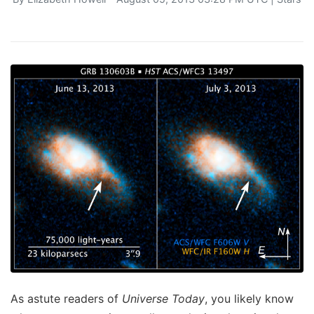
As astute readers of
Universe Today
, you likely know