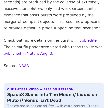
seconds) are produced by the collapse of extremely
massive stars. But we only had weak circumstantial
evidence that short bursts were produced by the
merger of compact objects. This result now appears
to provide definitive proof supporting that scenario."
Check out more details on the burst on
HubbleSite
.
The scientific paper associated with these results was
published in Nature Aug. 3
.
Source:
NASA
OUR LATEST VIDEO — FREE ON PATREON
SpaceX Slams Into The Moon // Liquid on
Pluto // Venus Isn’t Dead
The extended edition: ad-free, with extra content. Free to