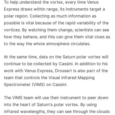
To help understand the vortex, every time Venus
Express draws within range, its instruments target a
polar region. Collecting as much information as
possible is vital because of the rapid variability of the
vortices. By watching them change, scientists can see
how they behave, and this can give them vital clues as
to the way the whole atmosphere circulates.
At the same time, data on the Saturn polar vortex will
continue to be collected by Cassini. In addition to his
work with Venus Express, Drossart is also part of the
team that controls the Visual Infrared Mapping
Spectrometer (VIMS) on Cassini.
The VIMS team will use their instrument to peer down
into the heart of Saturn's polar vortex. By using
infrared wavelengths, they can see through the clouds