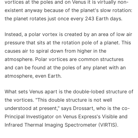
vortices at the poles and on Venus it is virtually non-
existent anyway because of the planet's slow rotation:
the planet rotates just once every 243 Earth days.
Instead, a polar vortex is created by an area of low air
pressure that sits at the rotation pole of a planet. This
causes air to spiral down from higher in the
atmosphere. Polar vortices are common structures
and can be found at the poles of any planet with an
atmosphere, even Earth.
What sets Venus apart is the double-lobed structure of
the vortices. "This double structure is not well
understood at present," says Drossart, who is the co-
Principal Investigator on Venus Express's Visible and
Infrared Thermal Imaging Spectrometer (VIRTIS).