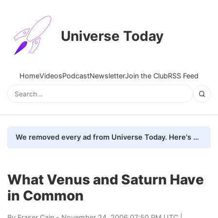
Universe Today
Home
Videos
Podcast
Newsletter
Join the Club
RSS Feed
We removed every ad from Universe Today. Here's what happened.
What Venus and Saturn Have
in Common
By
Fraser Cain
- November 24, 2006 07:50 PM UTC |