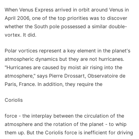
When Venus Express arrived in orbit around Venus in
April 2006, one of the top priorities was to discover
whether the South pole possessed a similar double-
vortex. It did.
Polar vortices represent a key element in the planet's
atmospheric dynamics but they are not hurricanes.
"Hurricanes are caused by moist air rising into the
atmosphere," says Pierre Drossart, Observatoire de
Paris, France. In addition, they require the
Coriolis
force - the interplay between the circulation of the
atmosphere and the rotation of the planet - to whip
them up. But the Coriolis force is inefficient for driving