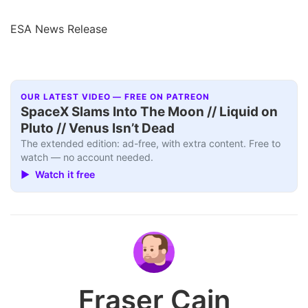
ESA News Release
OUR LATEST VIDEO — FREE ON PATREON
SpaceX Slams Into The Moon // Liquid on
Pluto // Venus Isn’t Dead
The extended edition: ad-free, with extra content. Free to
watch — no account needed.
▶ Watch it free
Fraser Cain