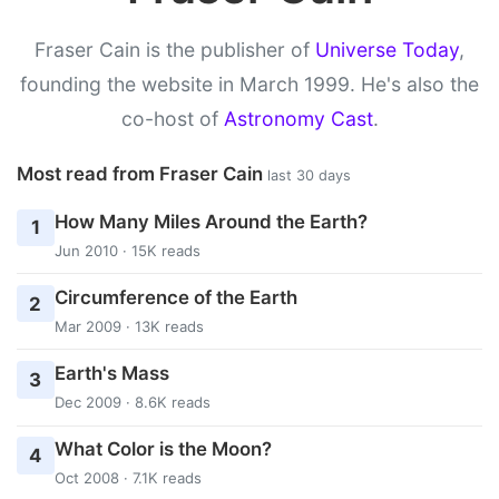
Fraser Cain is the publisher of
Universe Today
,
founding the website in March 1999. He's also the
co-host of
Astronomy Cast
.
Most read from Fraser Cain
last 30 days
How Many Miles Around the Earth?
1
Jun 2010 · 15K reads
Circumference of the Earth
2
Mar 2009 · 13K reads
Earth's Mass
3
Dec 2009 · 8.6K reads
What Color is the Moon?
4
Oct 2008 · 7.1K reads