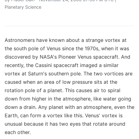
Planetary Science
Astronomers have known about a strange vortex at
the south pole of Venus since the 1970s, when it was
discovered by NASA's Pioneer Venus spacecraft. And
recently, the Cassini spacecraft imaged a similar
vortex at Saturn's southern pole. The two vortices are
caused when an area of low pressure sits at the
rotation pole of a planet. This causes air to spiral
down from higher in the atmosphere, like water going
down a drain. Any planet with an atmosphere, even the
Earth, can form a vortex like this. Venus' vortex is
unusual because it has two eyes that rotate around
each other.