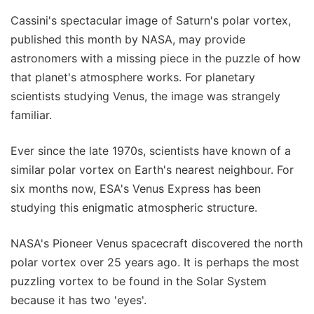
Cassini's spectacular image of Saturn's polar vortex,
published this month by NASA, may provide
astronomers with a missing piece in the puzzle of how
that planet's atmosphere works. For planetary
scientists studying Venus, the image was strangely
familiar.
Ever since the late 1970s, scientists have known of a
similar polar vortex on Earth's nearest neighbour. For
six months now, ESA's Venus Express has been
studying this enigmatic atmospheric structure.
NASA's Pioneer Venus spacecraft discovered the north
polar vortex over 25 years ago. It is perhaps the most
puzzling vortex to be found in the Solar System
because it has two 'eyes'.