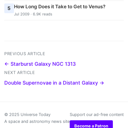
How Long Does it Take to Get to Venus?
5
Jul 2009 · 6.9K reads
PREVIOUS ARTICLE
← Starburst Galaxy NGC 1313
NEXT ARTICLE
Double Supernovae in a Distant Galaxy →
© 2025 Universe Today
Support our ad-free content
A space and astronomy news site
Become a Patron