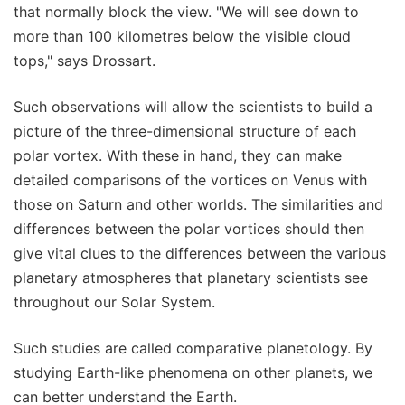
that normally block the view. "We will see down to
more than 100 kilometres below the visible cloud
tops," says Drossart.
Such observations will allow the scientists to build a
picture of the three-dimensional structure of each
polar vortex. With these in hand, they can make
detailed comparisons of the vortices on Venus with
those on Saturn and other worlds. The similarities and
differences between the polar vortices should then
give vital clues to the differences between the various
planetary atmospheres that planetary scientists see
throughout our Solar System.
Such studies are called comparative planetology. By
studying Earth-like phenomena on other planets, we
can better understand the Earth.