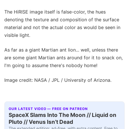
The HiRISE image itself is false-color, the hues
denoting the texture and composition of the surface
material and not the actual color as would be seen in
visible light.
As far as a giant Martian ant lion... well, unless there
are some giant Martian ants around for it to snack on,
I'm going to assume there's nobody home!
Image credit: NASA / JPL / University of Arizona.
OUR LATEST VIDEO — FREE ON PATREON
SpaceX Slams Into The Moon // Liquid on
Pluto // Venus Isn’t Dead
The extended edition: ad-free, with extra content. Free to