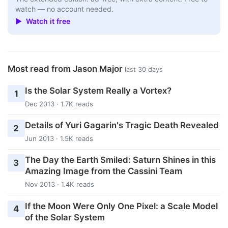
watch — no account needed.
▶ Watch it free
Most read from Jason Major
last 30 days
Is the Solar System Really a Vortex?
1
Dec 2013 · 1.7K reads
Details of Yuri Gagarin's Tragic Death Revealed
2
Jun 2013 · 1.5K reads
The Day the Earth Smiled: Saturn Shines in this
3
Amazing Image from the Cassini Team
Nov 2013 · 1.4K reads
If the Moon Were Only One Pixel: a Scale Model
4
of the Solar System