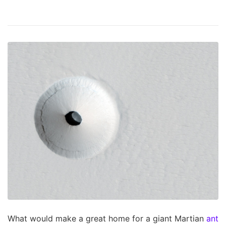
What would make a great home for a giant Martian
ant