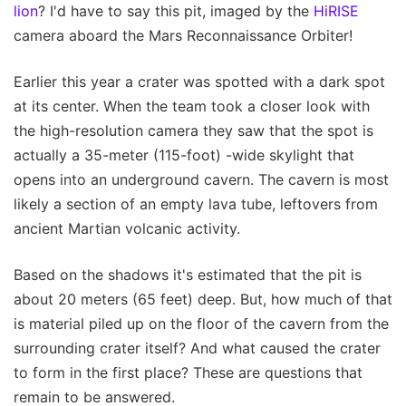
lion
? I'd have to say this pit, imaged by the
HiRISE
camera aboard the Mars Reconnaissance Orbiter!
Earlier this year a crater was spotted with a dark spot
at its center. When the team took a closer look with
the high-resolution camera they saw that the spot is
actually a 35-meter (115-foot) -wide skylight that
opens into an underground cavern. The cavern is most
likely a section of an empty lava tube, leftovers from
ancient Martian volcanic activity.
Based on the shadows it's estimated that the pit is
about 20 meters (65 feet) deep. But, how much of that
is material piled up on the floor of the cavern from the
surrounding crater itself? And what caused the crater
to form in the first place? These are questions that
remain to be answered.