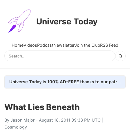
Universe Today
Home
Videos
Podcast
Newsletter
Join the Club
RSS Feed
Universe Today is 100% AD-FREE thanks to our patrons. Here's how we do it
What Lies Beneath
By
Jason Major
- August 18, 2011 09:33 PM UTC |
Cosmology