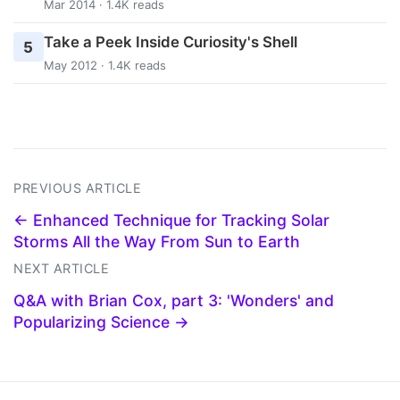
Mar 2014 · 1.4K reads
Take a Peek Inside Curiosity's Shell
5
May 2012 · 1.4K reads
PREVIOUS ARTICLE
← Enhanced Technique for Tracking Solar
Storms All the Way From Sun to Earth
NEXT ARTICLE
Q&A with Brian Cox, part 3: 'Wonders' and
Popularizing Science →