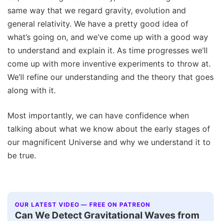
same way that we regard gravity, evolution and
general relativity. We have a pretty good idea of
what’s going on, and we’ve come up with a good way
to understand and explain it. As time progresses we’ll
come up with more inventive experiments to throw at.
We’ll refine our understanding and the theory that goes
along with it.
Most importantly, we can have confidence when
talking about what we know about the early stages of
our magnificent Universe and why we understand it to
be true.
OUR LATEST VIDEO — FREE ON PATREON
Can We Detect Gravitational Waves from