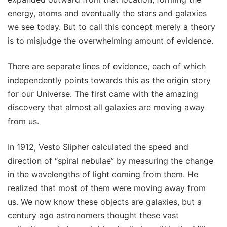
energy, atoms and eventually the stars and galaxies
we see today. But to call this concept merely a theory
is to misjudge the overwhelming amount of evidence.
There are separate lines of evidence, each of which
independently points towards this as the origin story
for our Universe. The first came with the amazing
discovery that almost all galaxies are moving away
from us.
In 1912, Vesto Slipher calculated the speed and
direction of “spiral nebulae” by measuring the change
in the wavelengths of light coming from them. He
realized that most of them were moving away from
us. We now know these objects are galaxies, but a
century ago astronomers thought these vast