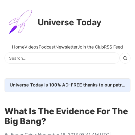
Universe Today
Home
Videos
Podcast
Newsletter
Join the Club
RSS Feed
Universe Today is 100% AD-FREE thanks to our patrons. Here's how we do it
What Is The Evidence For The
Big Bang?
By
Fraser Cain
- November 18, 2013 08:41 AM UTC |