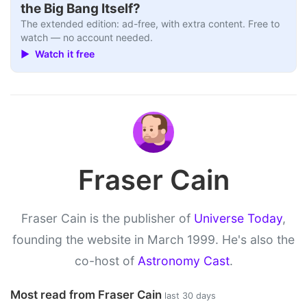
the Big Bang Itself?
The extended edition: ad-free, with extra content. Free to
watch — no account needed.
▶ Watch it free
Fraser Cain
Fraser Cain is the publisher of
Universe Today
,
founding the website in March 1999. He's also the
co-host of
Astronomy Cast
.
Most read from Fraser Cain
last 30 days