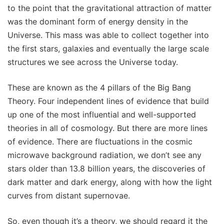
to the point that the gravitational attraction of matter
was the dominant form of energy density in the
Universe. This mass was able to collect together into
the first stars, galaxies and eventually the large scale
structures we see across the Universe today.
These are known as the 4 pillars of the Big Bang
Theory. Four independent lines of evidence that build
up one of the most influential and well-supported
theories in all of cosmology. But there are more lines
of evidence. There are fluctuations in the cosmic
microwave background radiation, we don’t see any
stars older than 13.8 billion years, the discoveries of
dark matter and dark energy, along with how the light
curves from distant supernovae.
So, even though it’s a theory, we should regard it the