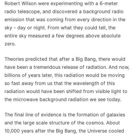
Robert Wilson were experimenting with a 6-meter
radio telescope, and discovered a background radio
emission that was coming from every direction in the
sky - day or night. From what they could tell, the
entire sky measured a few degrees above absolute
zero.
Theories predicted that after a Big Bang, there would
have been a tremendous release of radiation. And now,
billions of years later, this radiation would be moving
so fast away from us that the wavelength of this
radiation would have been shifted from visible light to
the microwave background radiation we see today.
The final line of evidence is the formation of galaxies
and the large scale structure of the cosmos. About
10,000 years after the Big Bang, the Universe cooled