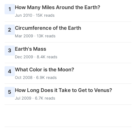
How Many Miles Around the Earth?
1
Jun 2010 · 15K reads
Circumference of the Earth
2
Mar 2009 · 13K reads
Earth's Mass
3
Dec 2009 · 8.4K reads
What Color is the Moon?
4
Oct 2008 · 6.9K reads
How Long Does it Take to Get to Venus?
5
Jul 2009 · 6.7K reads