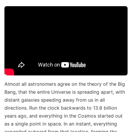
Almost all astronomers agree on the theory of the Big
Bang, that the entire Universe is spreading apart, with
distant galaxies speeding away from us in all
directions. Run the clock backwards to 13.8 billion
years ago, and everything in the Cosmos started out
as a single point in space. In an instant, everything
expanded outward from that location, forming the