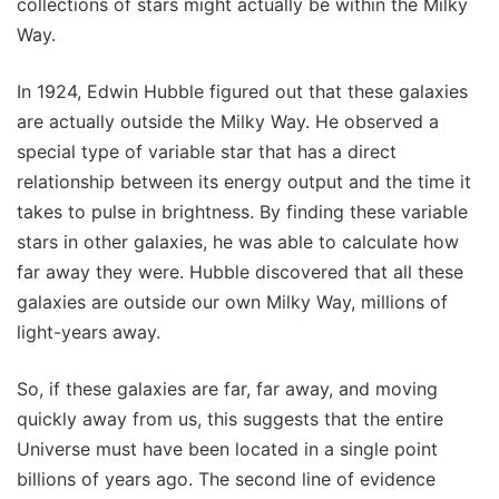
collections of stars might actually be within the Milky
Way.
In 1924, Edwin Hubble figured out that these galaxies
are actually outside the Milky Way. He observed a
special type of variable star that has a direct
relationship between its energy output and the time it
takes to pulse in brightness. By finding these variable
stars in other galaxies, he was able to calculate how
far away they were. Hubble discovered that all these
galaxies are outside our own Milky Way, millions of
light-years away.
So, if these galaxies are far, far away, and moving
quickly away from us, this suggests that the entire
Universe must have been located in a single point
billions of years ago. The second line of evidence