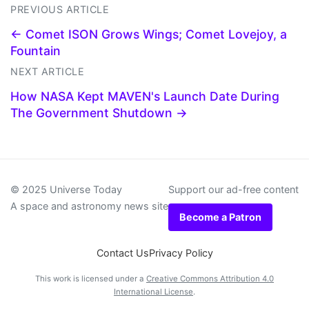
PREVIOUS ARTICLE
← Comet ISON Grows Wings; Comet Lovejoy, a
Fountain
NEXT ARTICLE
How NASA Kept MAVEN's Launch Date During
The Government Shutdown →
© 2025 Universe Today
Support our ad-free content
A space and astronomy news site
Become a Patron
Contact Us
Privacy Policy
This work is licensed under a
Creative Commons Attribution 4.0
International License
.