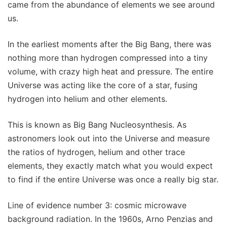
came from the abundance of elements we see around
us.
In the earliest moments after the Big Bang, there was
nothing more than hydrogen compressed into a tiny
volume, with crazy high heat and pressure. The entire
Universe was acting like the core of a star, fusing
hydrogen into helium and other elements.
This is known as Big Bang Nucleosynthesis. As
astronomers look out into the Universe and measure
the ratios of hydrogen, helium and other trace
elements, they exactly match what you would expect
to find if the entire Universe was once a really big star.
Line of evidence number 3: cosmic microwave
background radiation. In the 1960s, Arno Penzias and