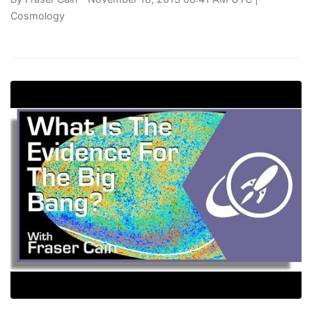
Cosmology