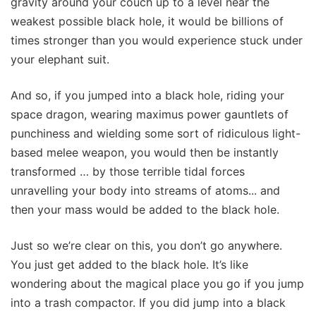
gravity around your couch up to a level near the
weakest possible black hole, it would be billions of
times stronger than you would experience stuck under
your elephant suit.
And so, if you jumped into a black hole, riding your
space dragon, wearing maximus power gauntlets of
punchiness and wielding some sort of ridiculous light-
based melee weapon, you would then be instantly
transformed … by those terrible tidal forces
unravelling your body into streams of atoms... and
then your mass would be added to the black hole.
Just so we’re clear on this, you don’t go anywhere.
You just get added to the black hole. It’s like
wondering about the magical place you go if you jump
into a trash compactor. If you did jump into a black