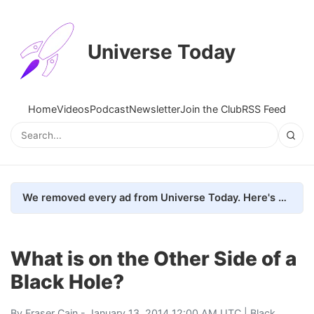
Universe Today
Home
Videos
Podcast
Newsletter
Join the Club
RSS Feed
We removed every ad from Universe Today. Here's what happened.
What is on the Other Side of a
Black Hole?
By
Fraser Cain
- January 13, 2014 12:00 AM UTC |
Black