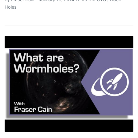
Holes