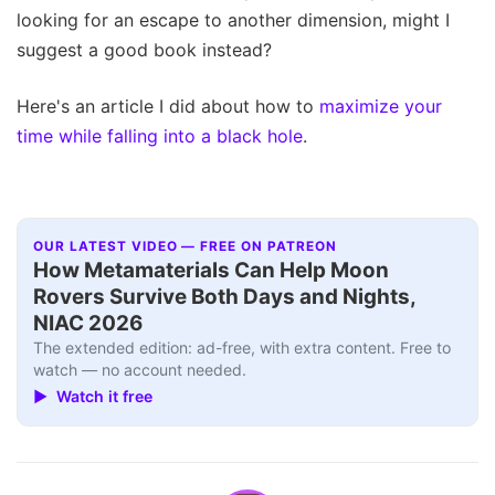
looking for an escape to another dimension, might I
suggest a good book instead?
Here's an article I did about how to
maximize your
time while falling into a black hole
.
OUR LATEST VIDEO — FREE ON PATREON
How Metamaterials Can Help Moon
Rovers Survive Both Days and Nights,
NIAC 2026
The extended edition: ad-free, with extra content. Free to
watch — no account needed.
▶ Watch it free