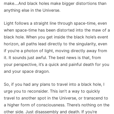
make....And black holes make bigger distortions than
anything else in the Universe.
Light follows a straight line through space-time, even
when space-time has been distorted into the maw of a
black hole. When you get inside the black hole’s event
horizon, all paths lead directly to the singularity, even
if you’re a photon of light, moving directly away from
it. It sounds just awful. The best news is that, from
your perspective, it’s a quick and painful death for you
and your space dragon.
So, if you had any plans to travel into a black hole, I
urge you to reconsider. This isn't a way to quickly
travel to another spot in the Universe, or transcend to
a higher form of consciousness. There’s nothing on the
other side. Just disassembly and death. If you’re