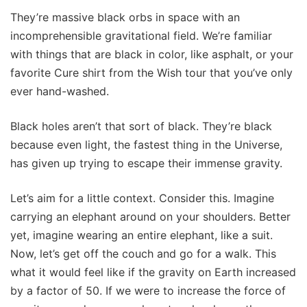
They’re massive black orbs in space with an
incomprehensible gravitational field. We’re familiar
with things that are black in color, like asphalt, or your
favorite Cure shirt from the Wish tour that you’ve only
ever hand-washed.
Black holes aren’t that sort of black. They’re black
because even light, the fastest thing in the Universe,
has given up trying to escape their immense gravity.
Let’s aim for a little context. Consider this. Imagine
carrying an elephant around on your shoulders. Better
yet, imagine wearing an entire elephant, like a suit.
Now, let’s get off the couch and go for a walk. This
what it would feel like if the gravity on Earth increased
by a factor of 50. If we were to increase the force of