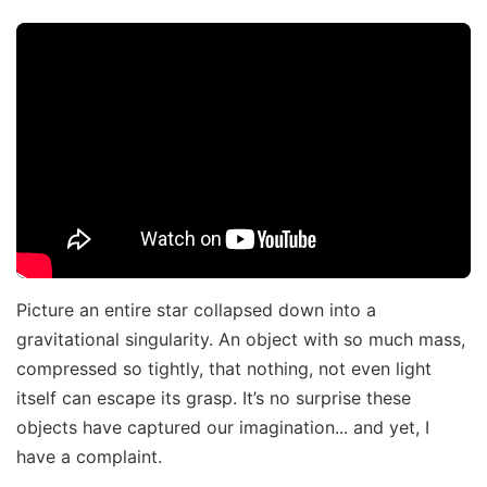
Picture an entire star collapsed down into a
gravitational singularity. An object with so much mass,
compressed so tightly, that nothing, not even light
itself can escape its grasp. It’s no surprise these
objects have captured our imagination... and yet, I
have a complaint.