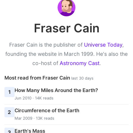
Fraser Cain
Fraser Cain is the publisher of
Universe Today
,
founding the website in March 1999. He's also the
co-host of
Astronomy Cast
.
Most read from Fraser Cain
last 30 days
How Many Miles Around the Earth?
1
Jun 2010 · 14K reads
Circumference of the Earth
2
Mar 2009 · 13K reads
Earth's Mass
3