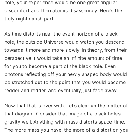
hole, your experience would be one great angular
discomfort and then atomic disassembly. Here’s the
truly nightmarish part. ..
As time distorts near the event horizon of a black
hole, the outside Universe would watch you descend
towards it more and more slowly. In theory, from their
perspective it would take an infinite amount of time
for you to become a part of the black hole. Even
photons reflecting off your newly shaped body would
be stretched out to the point that you would become
redder and redder, and eventually, just fade away.
Now that that is over with. Let’s clear up the matter of
that diagram. Consider that image of a black hole’s
gravity well. Anything with mass distorts space-time.
The more mass you have, the more of a distortion you