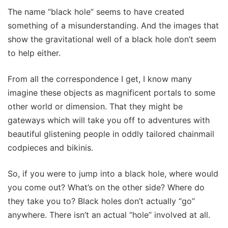
The name “black hole” seems to have created
something of a misunderstanding. And the images that
show the gravitational well of a black hole don’t seem
to help either.
From all the correspondence I get, I know many
imagine these objects as magnificent portals to some
other world or dimension. That they might be
gateways which will take you off to adventures with
beautiful glistening people in oddly tailored chainmail
codpieces and bikinis.
So, if you were to jump into a black hole, where would
you come out? What’s on the other side? Where do
they take you to? Black holes don’t actually “go”
anywhere. There isn’t an actual “hole” involved at all.