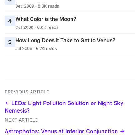
Dec 2009 · 8.3K reads
What Color is the Moon?
4
Oct 2008 · 6.8K reads
How Long Does it Take to Get to Venus?
5
Jul 2009 · 6.7K reads
PREVIOUS ARTICLE
← LEDs: Light Pollution Solution or Night Sky
Nemesis?
NEXT ARTICLE
Astrophotos: Venus at Inferior Conjunction →