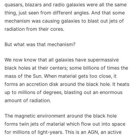
quasars, blazars and radio galaxies were all the same
thing, just seen from different angles. And that some
mechanism was causing galaxies to blast out jets of
radiation from their cores.
But what was that mechanism?
We now know that all galaxies have supermassive
black holes at their centers; some billions of times the
mass of the Sun. When material gets too close, it
forms an accretion disk around the black hole. It heats
up to millions of degrees, blasting out an enormous
amount of radiation.
The magnetic environment around the black hole
forms twin jets of material which flow out into space
for millions of light-years. This is an AGN, an active