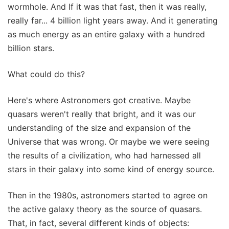
wormhole. And If it was that fast, then it was really,
really far... 4 billion light years away. And it generating
as much energy as an entire galaxy with a hundred
billion stars.
What could do this?
Here's where Astronomers got creative. Maybe
quasars weren't really that bright, and it was our
understanding of the size and expansion of the
Universe that was wrong. Or maybe we were seeing
the results of a civilization, who had harnessed all
stars in their galaxy into some kind of energy source.
Then in the 1980s, astronomers started to agree on
the active galaxy theory as the source of quasars.
That, in fact, several different kinds of objects: