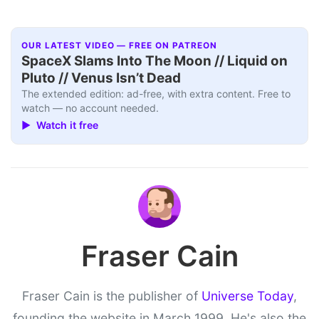
OUR LATEST VIDEO — FREE ON PATREON
SpaceX Slams Into The Moon // Liquid on
Pluto // Venus Isn’t Dead
The extended edition: ad-free, with extra content. Free to
watch — no account needed.
▶ Watch it free
Fraser Cain
Fraser Cain is the publisher of
Universe Today
,
founding the website in March 1999. He's also the