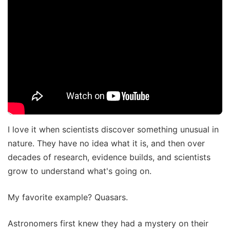
I love it when scientists discover something unusual in
nature. They have no idea what it is, and then over
decades of research, evidence builds, and scientists
grow to understand what's going on.
My favorite example? Quasars.
Astronomers first knew they had a mystery on their