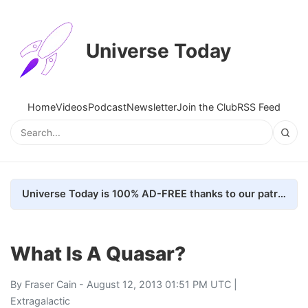
Universe Today
Home
Videos
Podcast
Newsletter
Join the Club
RSS Feed
Universe Today is 100% AD-FREE thanks to our patrons. Here's how we do it
What Is A Quasar?
By
Fraser Cain
- August 12, 2013 01:51 PM UTC |
Extragalactic