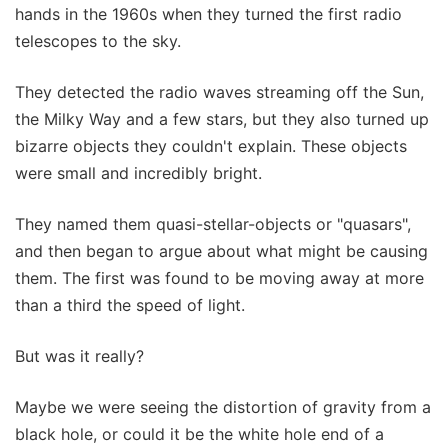
hands in the 1960s when they turned the first radio
telescopes to the sky.
They detected the radio waves streaming off the Sun,
the Milky Way and a few stars, but they also turned up
bizarre objects they couldn't explain. These objects
were small and incredibly bright.
They named them quasi-stellar-objects or "quasars",
and then began to argue about what might be causing
them. The first was found to be moving away at more
than a third the speed of light.
But was it really?
Maybe we were seeing the distortion of gravity from a
black hole, or could it be the white hole end of a