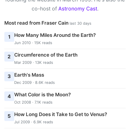
co-host of
Astronomy Cast
.
Most read from Fraser Cain
last 30 days
How Many Miles Around the Earth?
1
Jun 2010 · 15K reads
Circumference of the Earth
2
Mar 2009 · 13K reads
Earth's Mass
3
Dec 2009 · 8.6K reads
What Color is the Moon?
4
Oct 2008 · 7.1K reads
How Long Does it Take to Get to Venus?
5
Jul 2009 · 6.9K reads