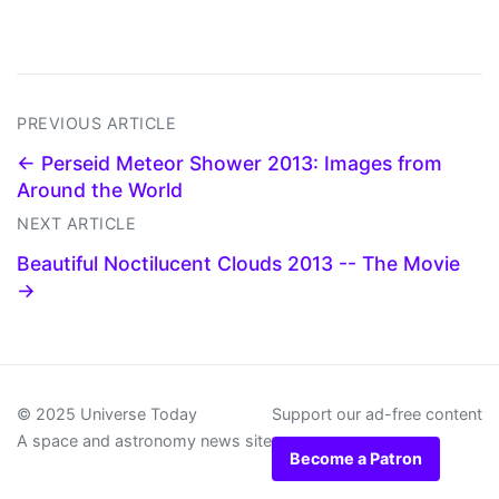
PREVIOUS ARTICLE
← Perseid Meteor Shower 2013: Images from
Around the World
NEXT ARTICLE
Beautiful Noctilucent Clouds 2013 -- The Movie
→
© 2025 Universe Today
Support our ad-free content
A space and astronomy news site
Become a Patron