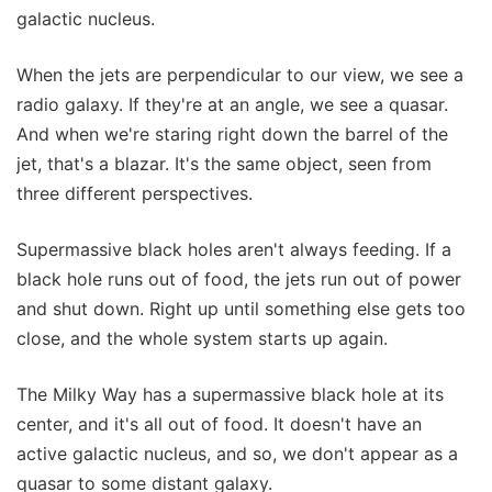
galactic nucleus.
When the jets are perpendicular to our view, we see a
radio galaxy. If they're at an angle, we see a quasar.
And when we're staring right down the barrel of the
jet, that's a blazar. It's the same object, seen from
three different perspectives.
Supermassive black holes aren't always feeding. If a
black hole runs out of food, the jets run out of power
and shut down. Right up until something else gets too
close, and the whole system starts up again.
The Milky Way has a supermassive black hole at its
center, and it's all out of food. It doesn't have an
active galactic nucleus, and so, we don't appear as a
quasar to some distant galaxy.