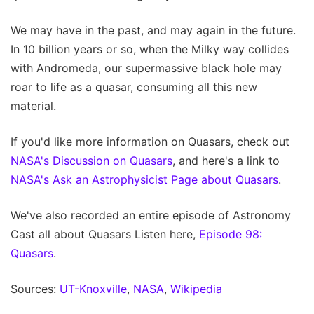
We may have in the past, and may again in the future.
In 10 billion years or so, when the Milky way collides
with Andromeda, our supermassive black hole may
roar to life as a quasar, consuming all this new
material.
If you'd like more information on Quasars, check out
NASA's Discussion on Quasars
, and here's a link to
NASA's Ask an Astrophysicist Page about Quasars
.
We've also recorded an entire episode of Astronomy
Cast all about Quasars Listen here,
Episode 98:
Quasars
.
Sources:
UT-Knoxville
,
NASA
,
Wikipedia