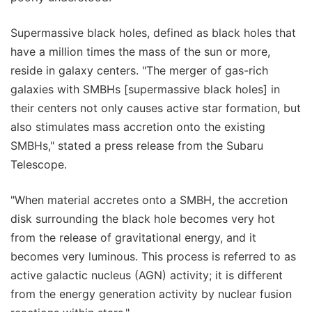
Supermassive black holes, defined as black holes that
have a million times the mass of the sun or more,
reside in galaxy centers. "The merger of gas-rich
galaxies with SMBHs [supermassive black holes] in
their centers not only causes active star formation, but
also stimulates mass accretion onto the existing
SMBHs," stated a press release from the Subaru
Telescope.
"When material accretes onto a SMBH, the accretion
disk surrounding the black hole becomes very hot
from the release of gravitational energy, and it
becomes very luminous. This process is referred to as
active galactic nucleus (AGN) activity; it is different
from the energy generation activity by nuclear fusion