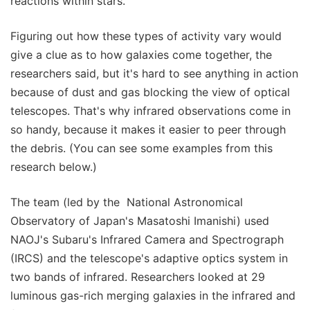
reactions within stars."
Figuring out how these types of activity vary would
give a clue as to how galaxies come together, the
researchers said, but it's hard to see anything in action
because of dust and gas blocking the view of optical
telescopes. That's why infrared observations come in
so handy, because it makes it easier to peer through
the debris. (You can see some examples from this
research below.)
The team (led by the National Astronomical
Observatory of Japan's Masatoshi Imanishi) used
NAOJ's Subaru's Infrared Camera and Spectrograph
(IRCS) and the telescope's adaptive optics system in
two bands of infrared. Researchers looked at 29
luminous gas-rich merging galaxies in the infrared and