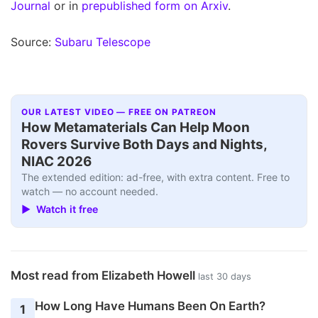
Journal
or in
prepublished form on Arxiv
.
Source:
Subaru Telescope
OUR LATEST VIDEO — FREE ON PATREON
How Metamaterials Can Help Moon
Rovers Survive Both Days and Nights,
NIAC 2026
The extended edition: ad-free, with extra content. Free to
watch — no account needed.
▶ Watch it free
Most read from Elizabeth Howell
last 30 days
How Long Have Humans Been On Earth?
1