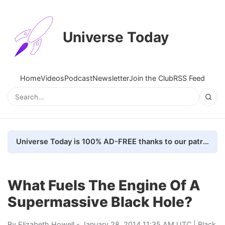
Universe Today
Home
Videos
Podcast
Newsletter
Join the Club
RSS Feed
Universe Today is 100% AD-FREE thanks to our patrons. Here's how we do it
What Fuels The Engine Of A
Supermassive Black Hole?
By
Elizabeth Howell
- January 28, 2014 11:35 AM UTC |
Black