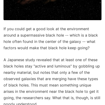
If you could get a good look at the environment
around a supermassive black hole -- which is a black
hole often found in the center of the galaxy -- what
factors would make that black hole keep going?
A Japanese study revealed that at least one of these
black holes stay "active and luminous" by gobbling up
nearby material, but notes that only a few of the
observed galaxies that are merging have these types
of black holes. This must mean something unique
arises in the environment near the black hole to get it
going, the researchers say. What that is, though, is still
poorly understood.