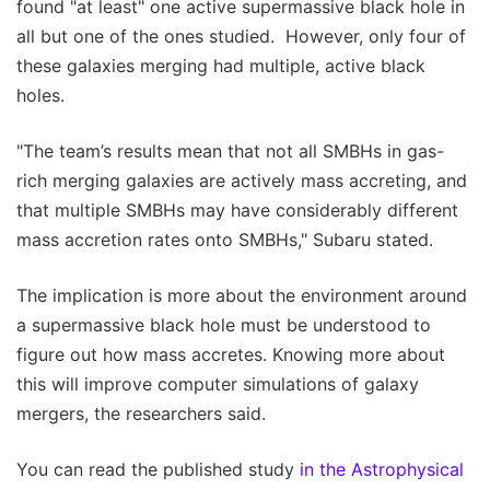
found "at least" one active supermassive black hole in
all but one of the ones studied. However, only four of
these galaxies merging had multiple, active black
holes.
"The team’s results mean that not all SMBHs in gas-
rich merging galaxies are actively mass accreting, and
that multiple SMBHs may have considerably different
mass accretion rates onto SMBHs," Subaru stated.
The implication is more about the environment around
a supermassive black hole must be understood to
figure out how mass accretes. Knowing more about
this will improve computer simulations of galaxy
mergers, the researchers said.
You can read the published study
in the Astrophysical