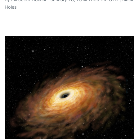
Holes