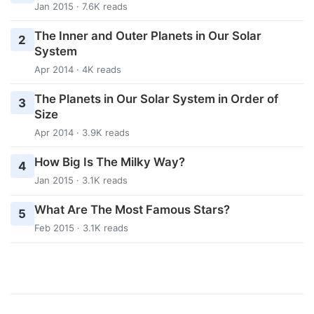
Jan 2015 · 7.6K reads
The Inner and Outer Planets in Our Solar
2
System
Apr 2014 · 4K reads
The Planets in Our Solar System in Order of
3
Size
Apr 2014 · 3.9K reads
How Big Is The Milky Way?
4
Jan 2015 · 3.1K reads
What Are The Most Famous Stars?
5
Feb 2015 · 3.1K reads