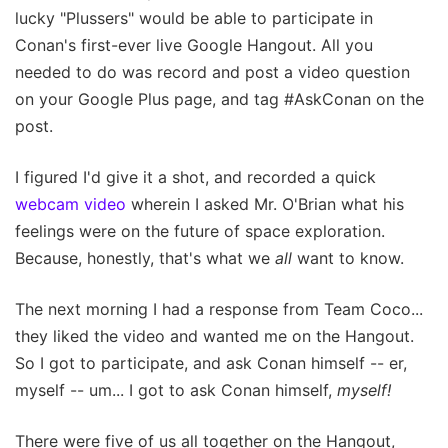
lucky "Plussers" would be able to participate in
Conan's first-ever live Google Hangout. All you
needed to do was record and post a video question
on your Google Plus page, and tag #AskConan on the
post.
I figured I'd give it a shot, and recorded a quick
webcam video
wherein I asked Mr. O'Brian what his
feelings were on the future of space exploration.
Because, honestly, that's what we
all
want to know.
The next morning I had a response from Team Coco...
they liked the video and wanted me on the Hangout.
So I got to participate, and ask Conan himself -- er,
myself -- um... I got to ask Conan himself,
myself!
There were five of us all together on the Hangout,