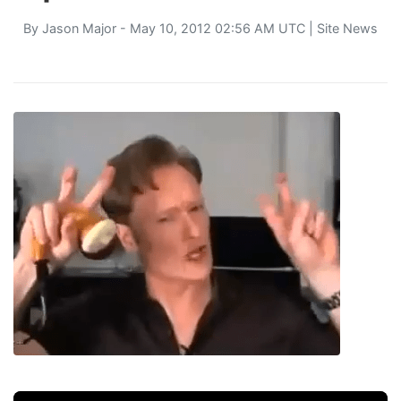
By
Jason Major
- May 10, 2012 02:56 AM UTC |
Site News