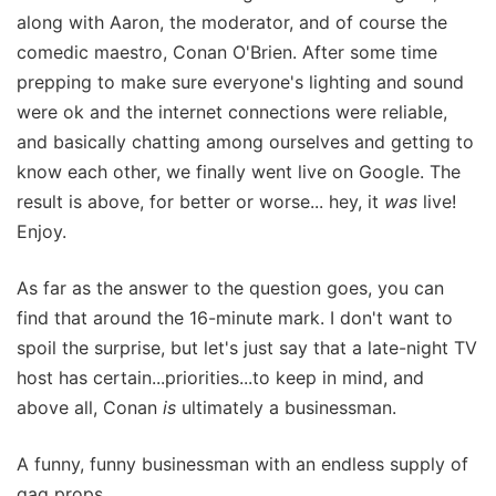
along with Aaron, the moderator, and of course the
comedic maestro, Conan O'Brien. After some time
prepping to make sure everyone's lighting and sound
were ok and the internet connections were reliable,
and basically chatting among ourselves and getting to
know each other, we finally went live on Google. The
result is above, for better or worse... hey, it
was
live!
Enjoy.
As far as the answer to the question goes, you can
find that around the 16-minute mark. I don't want to
spoil the surprise, but let's just say that a late-night TV
host has certain...priorities...to keep in mind, and
above all, Conan
is
ultimately a businessman.
A funny, funny businessman with an endless supply of
gag props.