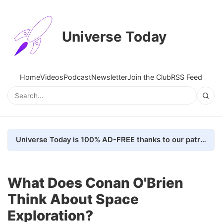
Universe Today
Home
Videos
Podcast
Newsletter
Join the Club
RSS Feed
Universe Today is 100% AD-FREE thanks to our patrons. Here's how we do it
What Does Conan O'Brien
Think About Space
Exploration?