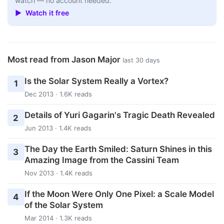
watch — no account needed.
▶ Watch it free
Most read from Jason Major
last 30 days
Is the Solar System Really a Vortex?
1
Dec 2013 · 1.6K reads
Details of Yuri Gagarin's Tragic Death Revealed
2
Jun 2013 · 1.4K reads
The Day the Earth Smiled: Saturn Shines in this
3
Amazing Image from the Cassini Team
Nov 2013 · 1.4K reads
If the Moon Were Only One Pixel: a Scale Model
4
of the Solar System
Mar 2014 · 1.3K reads