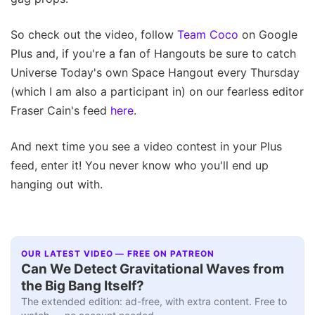
So check out the video, follow
Team Coco
on Google
Plus and, if you're a fan of Hangouts be sure to catch
Universe Today's own Space Hangout every Thursday
(which I am also a participant in) on our fearless editor
Fraser Cain's feed
here
.
And next time you see a video contest in your Plus
feed, enter it! You never know who you'll end up
hanging out with.
OUR LATEST VIDEO — FREE ON PATREON
Can We Detect Gravitational Waves from
the Big Bang Itself?
The extended edition: ad-free, with extra content. Free to