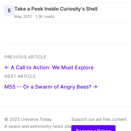
Take a Peek Inside Curiosity's Shell
5
May 2012 · 1.3K reads
PREVIOUS ARTICLE
← A Call to Action: We Must Explore
NEXT ARTICLE
M55 -- Or a Swarm of Angry Bees? →
© 2025 Universe Today
Support our ad-free content
A space and astronomy news site
Become a Patron