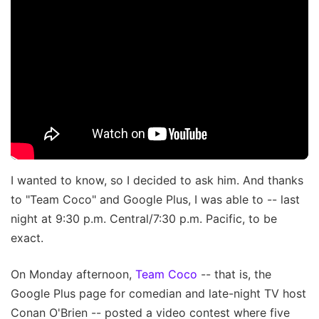
I wanted to know, so I decided to ask him. And thanks
to "Team Coco" and Google Plus, I was able to -- last
night at 9:30 p.m. Central/7:30 p.m. Pacific, to be
exact.
On Monday afternoon,
Team Coco
-- that is, the
Google Plus page for comedian and late-night TV host
Conan O'Brien -- posted a video contest where five