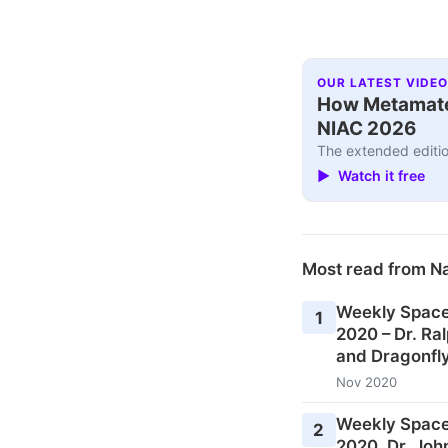
OUR LATEST VIDEO
How Metamater
NIAC 2026
The extended editio
▶ Watch it free
Most read from N
Weekly Space
1
2020 – Dr. Ral
and Dragonfly
Nov 2020
Weekly Space
2
2020, Dr. Joh