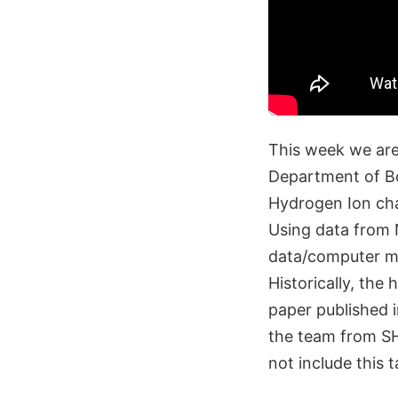
This week we are
Department of Bo
Hydrogen Ion ch
Using data from 
data/computer mod
Historically, th
paper published 
the team from SH
not include this t