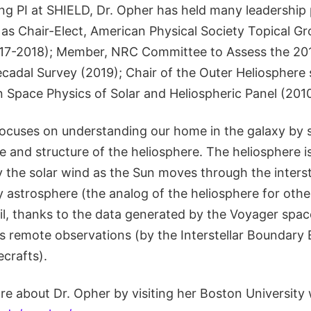
ing PI at SHIELD, Dr. Opher has held many leadership 
s Chair-Elect, American Physical Society Topical Gr
017-2018); Member, NRC Committee to Assess the 201
cadal Survey (2019); Chair of the Outer Heliosphere 
n Space Physics of Solar and Heliospheric Panel (201
focuses on understanding our home in the galaxy by s
e and structure of the heliosphere. The heliosphere i
 the solar wind as the Sun moves through the inters
nly astrosphere (the analog of the heliosphere for othe
ail, thanks to the data generated by the Voyager spa
as remote observations (by the Interstellar Boundary 
crafts).
re about Dr. Opher by visiting her Boston University