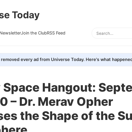
se Today
Newsletter
Join the Club
RSS Feed
removed every ad from Universe Today. Here's what happened
 Space Hangout: Sept
0 – Dr. Merav Opher
es the Shape of the Su
phere