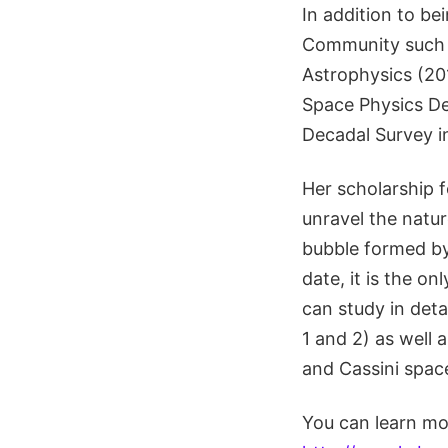
In addition to be
Community such a
Astrophysics (2
Space Physics De
Decadal Survey i
Her scholarship 
unravel the natur
bubble formed by
date, it is the o
can study in det
1 and 2) as well 
and Cassini space
You can learn mo