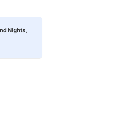
nd Nights,