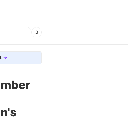
.
ember
n's