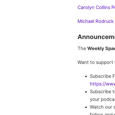
Carolyn Collins 
Michael Rodruck
Announceme
The
Weekly Spa
Want to support
Subscribe 
https://ww
Subscribe 
your podca
Watch our 
follow and 