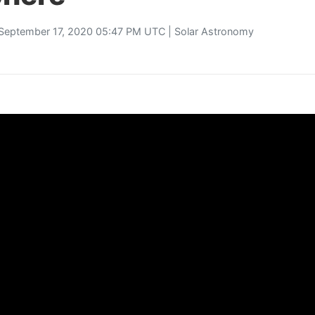
September 17, 2020 05:47 PM UTC |
Solar Astronomy