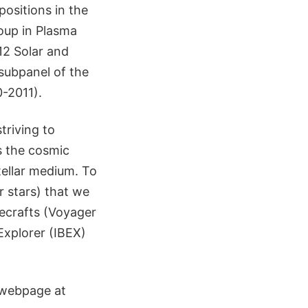
positions in the
oup in Plasma
2 Solar and
subpanel of the
0-2011).
triving to
s the cosmic
tellar medium. To
r stars) that we
cecrafts (Voyager
Explorer (IBEX)
 webpage at