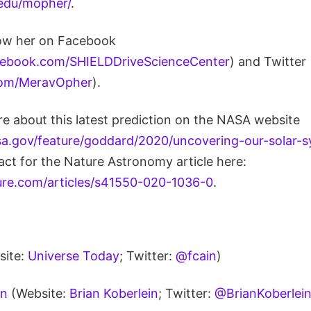
.edu/mopher/
.
low her on Facebook
cebook.com/SHIELDDriveScienceCenter
) and Twitter
.com/MeravOpher
).
e about this latest prediction on the NASA website
a.gov/feature/goddard/2020/uncovering-our-solar-
act for the Nature Astronomy article here:
ure.com/articles/s41550-020-1036-0
.
site:
Universe Today
; Twitter:
@fcain
)
in
(Website:
Brian Koberlein
; Twitter:
@BrianKoberlei