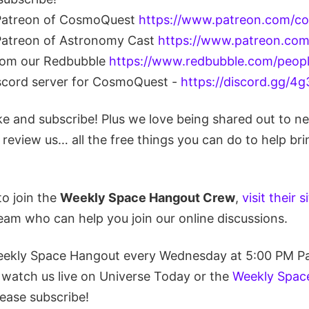
Patreon of CosmoQuest
https://www.patreon.com/c
atreon of Astronomy Cast
https://www.patreon.co
from our Redbubble
https://www.redbubble.com/peop
iscord server for CosmoQuest -
https://discord.gg/
ike and subscribe! Plus we love being shared out to n
eview us… all the free things you can do to help bri
to join the
Weekly Space Hangout Crew
,
visit their s
eam who can help you join our online discussions.
eekly Space Hangout every Wednesday at 5:00 PM Pa
 watch us live on Universe Today or the
Weekly Spac
lease subscribe!