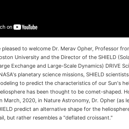
 pleased to welcome Dr. Merav Opher, Professor fr
ston University and the Director of the SHIELD (Sol
arge Exchange and Large-Scale Dynamics) DRIVE Sci
NASA's planetary science missions, SHIELD scientists
eling to predict the characteristics of our Sun's he
e heliosphere has been thought to be comet-shaped. H
in March, 2020, in Nature Astronomy, Dr. Opher (as l
IELD predict an alternative shape for the heliospher
ail, but rather resembles a "deflated croissant."