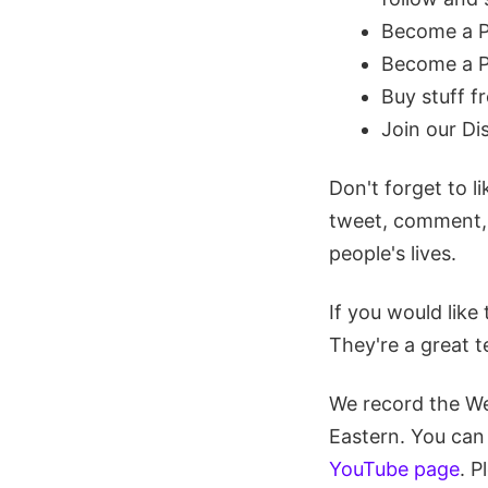
Become a 
Become a P
Buy stuff 
Join our D
Don't forget to l
tweet, comment, r
people's lives.
If you would like 
They're a great t
We record the W
Eastern. You can
YouTube page
. P