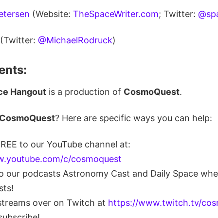
Petersen
(Website:
TheSpaceWriter.com
; Twitter:
@spa
(Twitter:
@MichaelRodruck
)
nts:
ce Hangout
is a production of
CosmoQuest
.
CosmoQuest
? Here are specific ways you can help:
FREE to our YouTube channel at:
w.youtube.com/c/cosmoquest
to our podcasts Astronomy Cast and Daily Space whe
sts!
streams over on Twitch at
https://www.twitch.tv/co
subscribe!