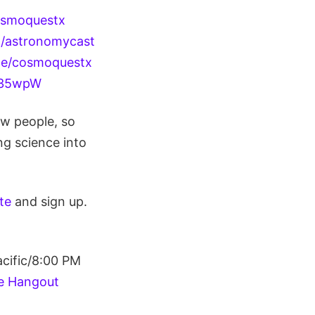
osmoquestx
m/astronomycast
le/cosmoquestx
4g35wpW
ew people, so
ng science into
ite
and sign up.
cific/8:00 PM
e Hangout