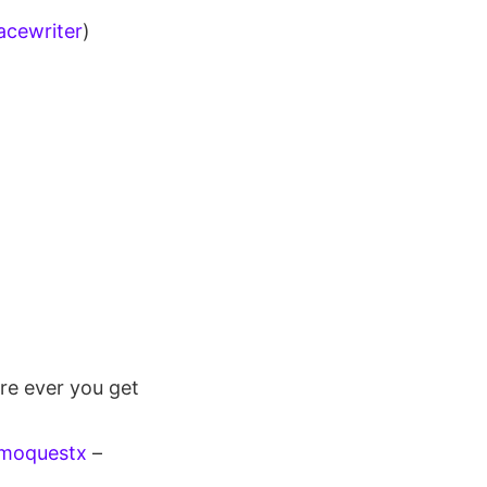
cewriter
)
re ever you get
smoquestx
–