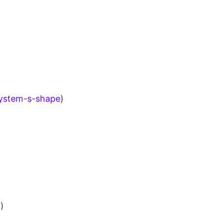
system-s-shape
)
n
)