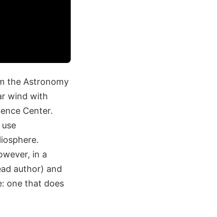
om the Astronomy
ar wind with
ence Center.
 use
liosphere.
owever, in a
ead author) and
e: one that does