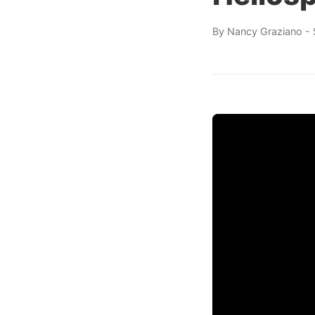
By
Nancy Graziano
- 