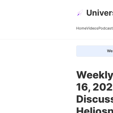
Univer
Home
Videos
Podcast
We 
Weekly
16, 202
Discuss
Helios