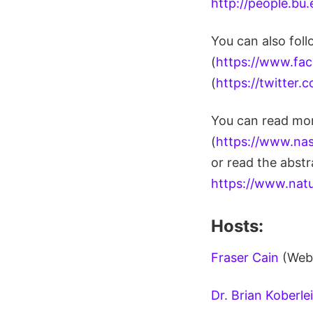
http://people.bu
You can also fol
(
https://www.fa
(
https://twitter
You can read mor
(
https://www.nas
or read the abstr
https://www.nat
Hosts:
Fraser Cain
(Web
Dr. Brian Koberle