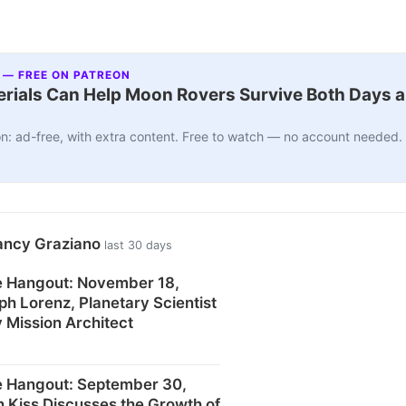
 — FREE ON PATREON
ials Can Help Moon Rovers Survive Both Days a
n: ad-free, with extra content. Free to watch — no account needed.
ancy Graziano
last 30 days
 Hangout: November 18,
ph Lorenz, Planetary Scientist
 Mission Architect
 Hangout: September 30,
n Kiss Discusses the Growth of