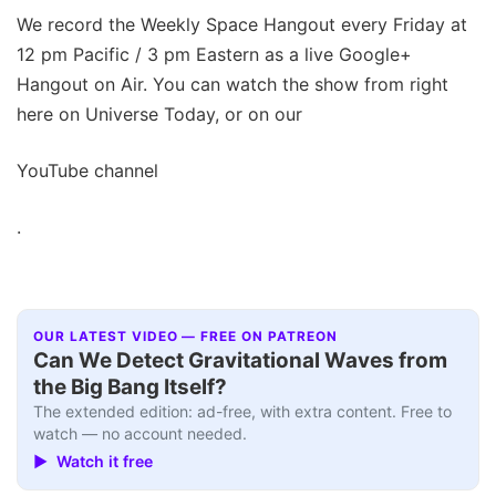
We record the Weekly Space Hangout every Friday at
12 pm Pacific / 3 pm Eastern as a live Google+
Hangout on Air. You can watch the show from right
here on Universe Today, or on our
YouTube channel
.
OUR LATEST VIDEO — FREE ON PATREON
Can We Detect Gravitational Waves from
the Big Bang Itself?
The extended edition: ad-free, with extra content. Free to
watch — no account needed.
▶ Watch it free