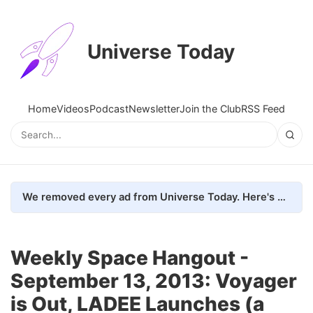
Universe Today
Home
Videos
Podcast
Newsletter
Join the Club
RSS Feed
We removed every ad from Universe Today. Here's what happened.
Weekly Space Hangout -
September 13, 2013: Voyager
is Out, LADEE Launches (a