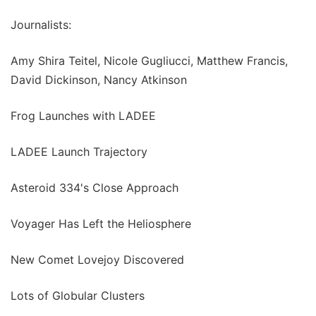
Journalists:
Amy Shira Teitel, Nicole Gugliucci, Matthew Francis,
David Dickinson, Nancy Atkinson
Frog Launches with LADEE
LADEE Launch Trajectory
Asteroid 334's Close Approach
Voyager Has Left the Heliosphere
New Comet Lovejoy Discovered
Lots of Globular Clusters