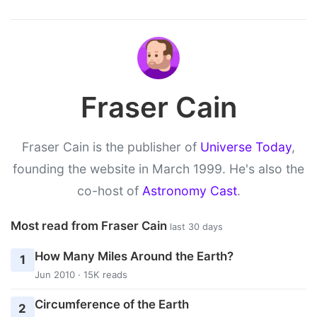
Fraser Cain
Fraser Cain is the publisher of
Universe Today
,
founding the website in March 1999. He's also the
co-host of
Astronomy Cast
.
Most read from Fraser Cain
last 30 days
How Many Miles Around the Earth?
1
Jun 2010 · 15K reads
Circumference of the Earth
2