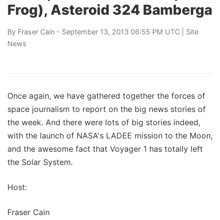
Frog), Asteroid 324 Bamberga
By
Fraser Cain
- September 13, 2013 06:55 PM UTC |
Site
News
Once again, we have gathered together the forces of
space journalism to report on the big news stories of
the week. And there were lots of big stories indeed,
with the launch of NASA's LADEE mission to the Moon,
and the awesome fact that Voyager 1 has totally left
the Solar System.
Host:
Fraser Cain