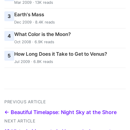
Mar 2009 · 13K reads
Earth's Mass
3
Dec 2009 · 8.4K reads
What Color is the Moon?
4
Oct 2008 · 6.9K reads
How Long Does it Take to Get to Venus?
5
Jul 2009 · 6.8K reads
PREVIOUS ARTICLE
← Beautiful Timelapse: Night Sky at the Shore
NEXT ARTICLE