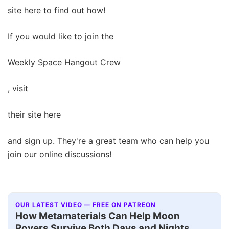
site here to find out how!
If you would like to join the
Weekly Space Hangout Crew
, visit
their site here
and sign up. They're a great team who can help you
join our online discussions!
OUR LATEST VIDEO — FREE ON PATREON
How Metamaterials Can Help Moon
Rovers Survive Both Days and Nights,