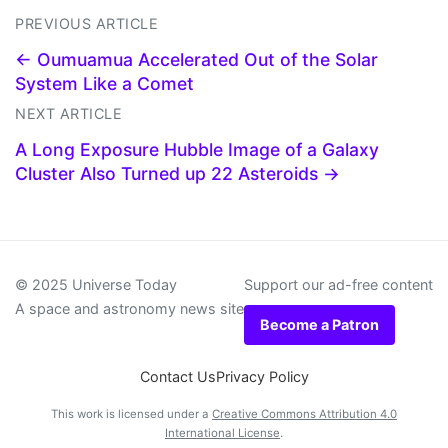
PREVIOUS ARTICLE
← Oumuamua Accelerated Out of the Solar
System Like a Comet
NEXT ARTICLE
A Long Exposure Hubble Image of a Galaxy
Cluster Also Turned up 22 Asteroids →
© 2025 Universe Today
Support our ad-free content
A space and astronomy news site
Become a Patron
Contact Us
Privacy Policy
This work is licensed under a
Creative Commons Attribution 4.0
International License
.