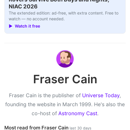
NIAC 2026
The extended edition: ad-free, with extra content. Free to
watch — no account needed.
▶ Watch it free
Fraser Cain
Fraser Cain is the publisher of
Universe Today
,
founding the website in March 1999. He's also the
co-host of
Astronomy Cast
.
Most read from Fraser Cain
last 30 days