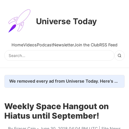
Universe Today
Home
Videos
Podcast
Newsletter
Join the Club
RSS Feed
We removed every ad from Universe Today. Here's what happened.
Weekly Space Hangout on
Hiatus until September!
By
Fraser Cain
- June 30, 2018 04:04 PM UTC |
Site News