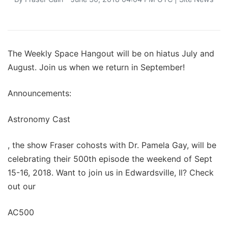
The Weekly Space Hangout will be on hiatus July and
August. Join us when we return in September!
Announcements:
Astronomy Cast
, the show Fraser cohosts with Dr. Pamela Gay, will be
celebrating their 500th episode the weekend of Sept
15-16, 2018. Want to join us in Edwardsville, Il? Check
out our
AC500