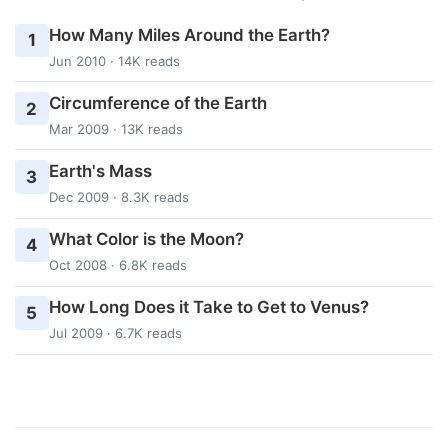
How Many Miles Around the Earth?
1
Jun 2010 · 14K reads
Circumference of the Earth
2
Mar 2009 · 13K reads
Earth's Mass
3
Dec 2009 · 8.3K reads
What Color is the Moon?
4
Oct 2008 · 6.8K reads
How Long Does it Take to Get to Venus?
5
Jul 2009 · 6.7K reads