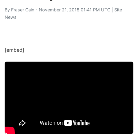
By
Fraser Cain
- November 21, 2018 01:41 PM UTC |
Site
News
[embed]