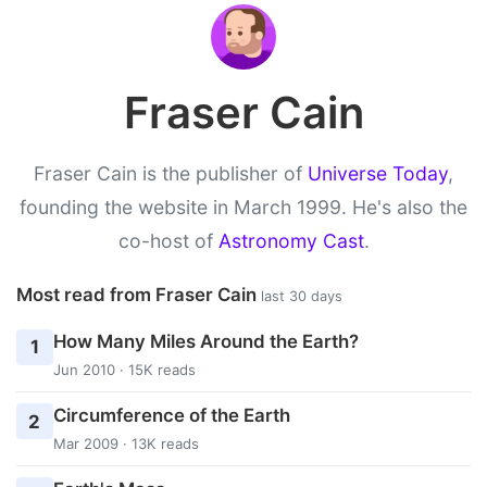
Fraser Cain
Fraser Cain is the publisher of
Universe Today
,
founding the website in March 1999. He's also the
co-host of
Astronomy Cast
.
Most read from Fraser Cain
last 30 days
How Many Miles Around the Earth?
1
Jun 2010 · 15K reads
Circumference of the Earth
2
Mar 2009 · 13K reads