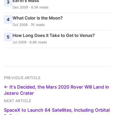
Earth's Mass
3
Dec 2009 · 8.5K reads
What Color is the Moon?
4
Oct 2008 · 7K reads
How Long Does it Take to Get to Venus?
5
Jul 2009 · 6.8K reads
PREVIOUS ARTICLE
← It's Decided, the Mars 2020 Rover Will Land in
Jezero Crater
NEXT ARTICLE
SpaceX to Launch 64 Satellites, Including Orbital