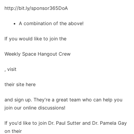
http://bit.ly/sponsor365DoA
A combination of the above!
If you would like to join the
Weekly Space Hangout Crew
, visit
their site here
and sign up. They're a great team who can help you
join our online discussions!
If you'd like to join Dr. Paul Sutter and Dr. Pamela Gay
on their