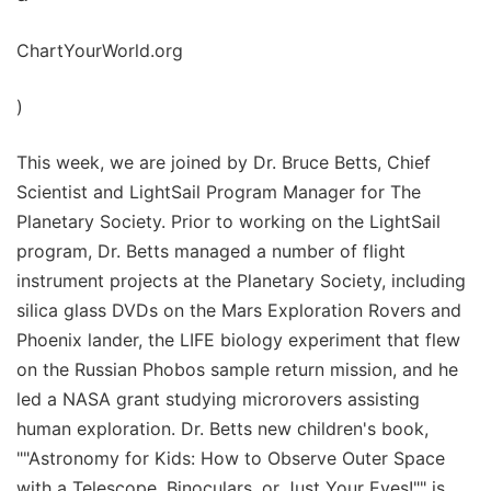
ChartYourWorld.org
)
This week, we are joined by Dr. Bruce Betts, Chief
Scientist and LightSail Program Manager for The
Planetary Society. Prior to working on the LightSail
program, Dr. Betts managed a number of flight
instrument projects at the Planetary Society, including
silica glass DVDs on the Mars Exploration Rovers and
Phoenix lander, the LIFE biology experiment that flew
on the Russian Phobos sample return mission, and he
led a NASA grant studying microrovers assisting
human exploration. Dr. Betts new children's book,
""Astronomy for Kids: How to Observe Outer Space
with a Telescope, Binoculars, or Just Your Eyes!"" is