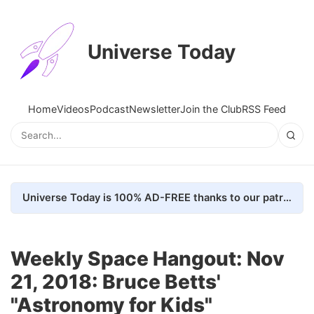
Universe Today
Home
Videos
Podcast
Newsletter
Join the Club
RSS Feed
Universe Today is 100% AD-FREE thanks to our patrons. Here's how we do it
Weekly Space Hangout: Nov
21, 2018: Bruce Betts'
"Astronomy for Kids"