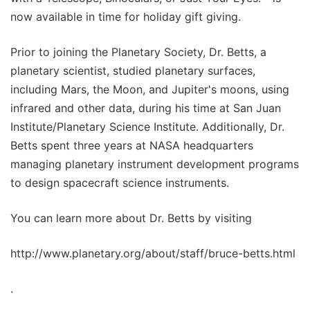
now available in time for holiday gift giving.
Prior to joining the Planetary Society, Dr. Betts, a
planetary scientist, studied planetary surfaces,
including Mars, the Moon, and Jupiter's moons, using
infrared and other data, during his time at San Juan
Institute/Planetary Science Institute. Additionally, Dr.
Betts spent three years at NASA headquarters
managing planetary instrument development programs
to design spacecraft science instruments.
You can learn more about Dr. Betts by visiting
http://www.planetary.org/about/staff/bruce-betts.html
.