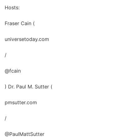
Hosts:
Fraser Cain (
universetoday.com
/
@fcain
) Dr. Paul M. Sutter (
pmsutter.com
/
@PaulMattSutter