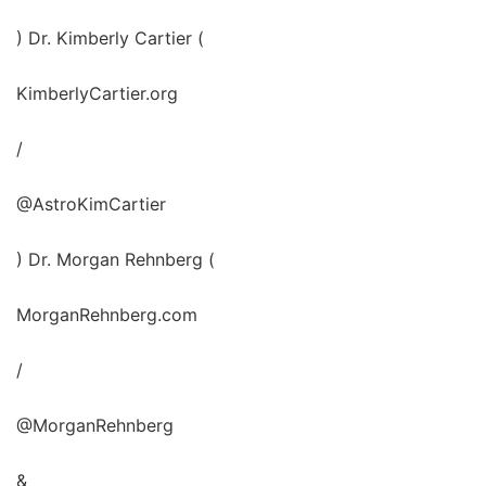
) Dr. Kimberly Cartier (
KimberlyCartier.org
/
@AstroKimCartier
) Dr. Morgan Rehnberg (
MorganRehnberg.com
/
@MorganRehnberg
&