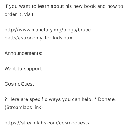
If you want to learn about his new book and how to
order it, visit
http://www.planetary.org/blogs/bruce-
betts/astronomy-for-kids.html
Announcements:
Want to support
CosmoQuest
? Here are specific ways you can help: * Donate!
(Streamlabs link)
https://streamlabs.com/cosmoquestx