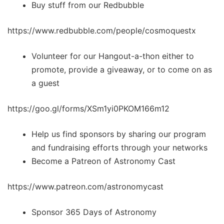
Buy stuff from our Redbubble
https://www.redbubble.com/people/cosmoquestx
Volunteer for our Hangout-a-thon either to
promote, provide a giveaway, or to come on as
a guest
https://goo.gl/forms/XSm1yi0PKOM166m12
Help us find sponsors by sharing our program
and fundraising efforts through your networks
Become a Patreon of Astronomy Cast
https://www.patreon.com/astronomycast
Sponsor 365 Days of Astronomy