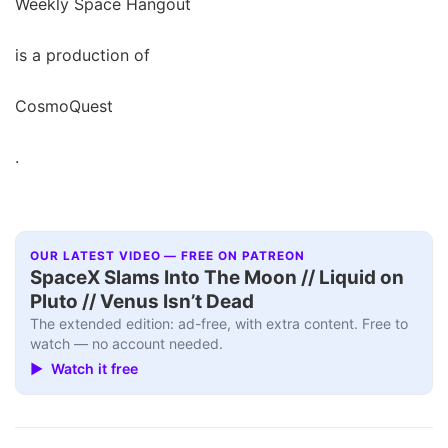
Weekly Space Hangout
is a production of
CosmoQuest
.
OUR LATEST VIDEO — FREE ON PATREON
SpaceX Slams Into The Moon // Liquid on
Pluto // Venus Isn’t Dead
The extended edition: ad-free, with extra content. Free to
watch — no account needed.
▶ Watch it free