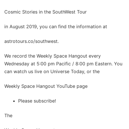
Cosmic Stories in the SouthWest Tour
in August 2019, you can find the information at
astrotours.co/southwest.
We record the Weekly Space Hangout every
Wednesday at 5:00 pm Pacific / 8:00 pm Eastern. You
can watch us live on Universe Today, or the
Weekly Space Hangout YouTube page
Please subscribe!
The