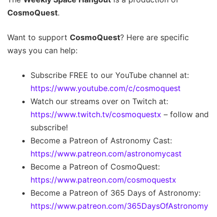
CosmoQuest
.
Want to support
CosmoQuest
? Here are specific
ways you can help:
Subscribe FREE to our YouTube channel at:
https://www.youtube.com/c/cosmoquest
Watch our streams over on Twitch at:
https://www.twitch.tv/cosmoquestx
– follow and
subscribe!
Become a Patreon of Astronomy Cast:
https://www.patreon.com/astronomycast
Become a Patreon of CosmoQuest:
https://www.patreon.com/cosmoquestx
Become a Patreon of 365 Days of Astronomy:
https://www.patreon.com/365DaysOfAstronomy