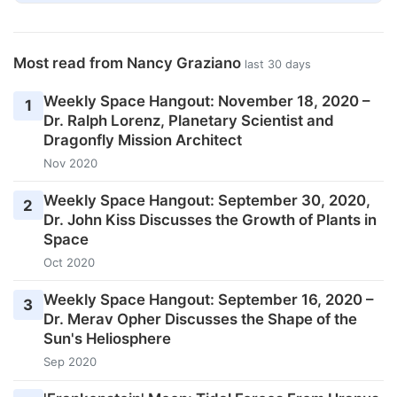
Most read from Nancy Graziano
last 30 days
Weekly Space Hangout: November 18, 2020 –
1
Dr. Ralph Lorenz, Planetary Scientist and
Dragonfly Mission Architect
Nov 2020
Weekly Space Hangout: September 30, 2020,
2
Dr. John Kiss Discusses the Growth of Plants in
Space
Oct 2020
Weekly Space Hangout: September 16, 2020 –
3
Dr. Merav Opher Discusses the Shape of the
Sun's Heliosphere
Sep 2020