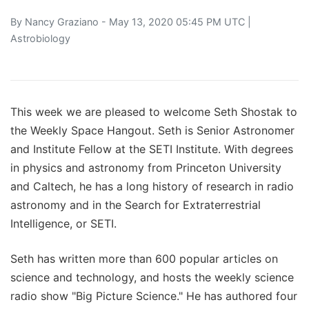
By
Nancy Graziano
- May 13, 2020 05:45 PM UTC |
Astrobiology
This week we are pleased to welcome Seth Shostak to
the Weekly Space Hangout. Seth is Senior Astronomer
and Institute Fellow at the SETI Institute. With degrees
in physics and astronomy from Princeton University
and Caltech, he has a long history of research in radio
astronomy and in the Search for Extraterrestrial
Intelligence, or SETI.
Seth has written more than 600 popular articles on
science and technology, and hosts the weekly science
radio show "Big Picture Science." He has authored four