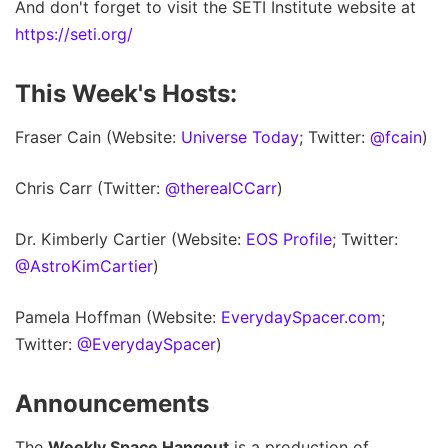
And don't forget to visit the SETI Institute website at
https://seti.org/
This Week's Hosts:
Fraser Cain (Website:
Universe Today
; Twitter:
@fcain
)
Chris Carr (Twitter:
@therealCCarr
)
Dr. Kimberly Cartier (Website:
EOS Profile
; Twitter:
@AstroKimCartier
)
Pamela Hoffman (Website:
EverydaySpacer.com
;
Twitter:
@EverydaySpacer
)
Announcements
The
Weekly Space Hangout
is a production of