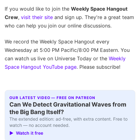
If you would like to join the
Weekly Space Hangout
Crew
,
visit their site
and sign up. They're a great team
who can help you join our online discussions.
We record the Weekly Space Hangout every
Wednesday at 5:00 PM Pacific/8:00 PM Eastern. You
can watch us live on Universe Today or the
Weekly
Space Hangout YouTube page
. Please subscribe!
OUR LATEST VIDEO — FREE ON PATREON
Can We Detect Gravitational Waves from
the Big Bang Itself?
The extended edition: ad-free, with extra content. Free to
watch — no account needed.
▶ Watch it free