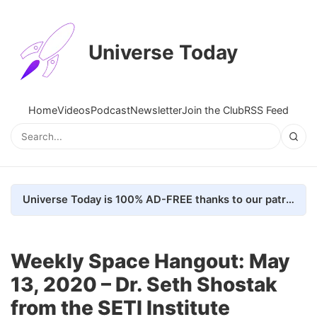
Universe Today
Home
Videos
Podcast
Newsletter
Join the Club
RSS Feed
Universe Today is 100% AD-FREE thanks to our patrons. Here's how we do it
Weekly Space Hangout: May
13, 2020 – Dr. Seth Shostak
from the SETI Institute