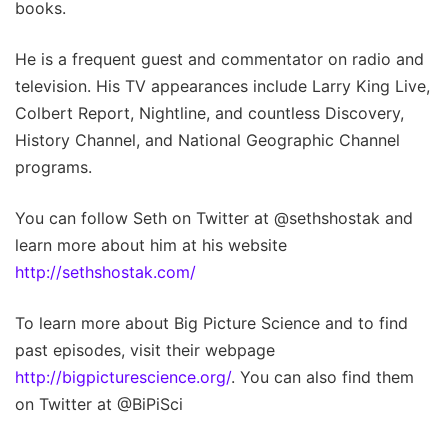
books.
He is a frequent guest and commentator on radio and
television. His TV appearances include Larry King Live,
Colbert Report, Nightline, and countless Discovery,
History Channel, and National Geographic Channel
programs.
You can follow Seth on Twitter at @sethshostak and
learn more about him at his website
http://sethshostak.com/
To learn more about Big Picture Science and to find
past episodes, visit their webpage
http://bigpicturescience.org/
. You can also find them
on Twitter at @BiPiSci