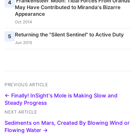
'Frankenstein' Moon: Tidal Forces From Uranus
4
May Have Contributed to Miranda's Bizarre
Appearance
Oct 2014
Returning the "Silent Sentinel" to Active Duty
5
Jun 2015
PREVIOUS ARTICLE
← Finally! InSight's Mole is Making Slow and
Steady Progress
NEXT ARTICLE
Sediments on Mars, Created By Blowing Wind or
Flowing Water →