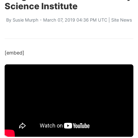
Science Institute
By
Susie Murph
- March 07, 2019 04:36 PM UTC |
Site News
[embed]