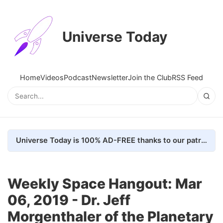
Universe Today
Home
Videos
Podcast
Newsletter
Join the Club
RSS Feed
Universe Today is 100% AD-FREE thanks to our patrons. Here's how we do it
Weekly Space Hangout: Mar
06, 2019 - Dr. Jeff
Morgenthaler of the Planetary