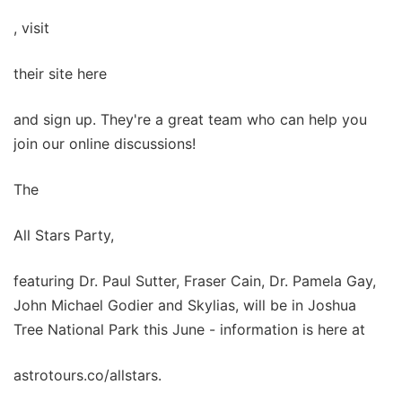
, visit
their site here
and sign up. They're a great team who can help you
join our online discussions!
The
All Stars Party,
featuring Dr. Paul Sutter, Fraser Cain, Dr. Pamela Gay,
John Michael Godier and Skylias, will be in Joshua
Tree National Park this June - information is here at
astrotours.co/allstars.