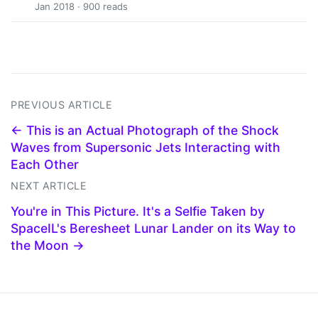
Jan 2018 · 900 reads
PREVIOUS ARTICLE
← This is an Actual Photograph of the Shock
Waves from Supersonic Jets Interacting with
Each Other
NEXT ARTICLE
You're in This Picture. It's a Selfie Taken by
SpaceIL's Beresheet Lunar Lander on its Way to
the Moon →