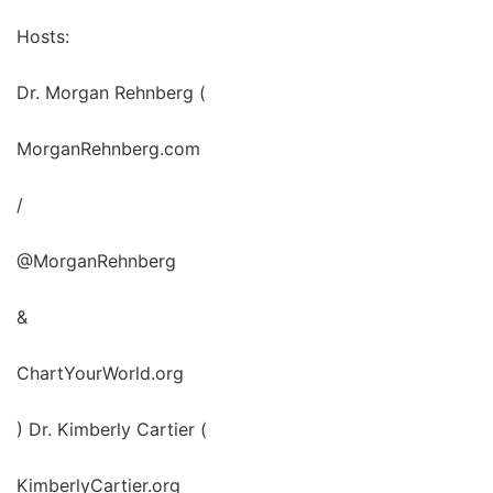
Hosts:
Dr. Morgan Rehnberg (
MorganRehnberg.com
/
@MorganRehnberg
&
ChartYourWorld.org
) Dr. Kimberly Cartier (
KimberlyCartier.org