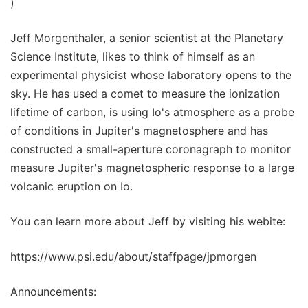
)
Jeff Morgenthaler, a senior scientist at the Planetary
Science Institute, likes to think of himself as an
experimental physicist whose laboratory opens to the
sky. He has used a comet to measure the ionization
lifetime of carbon, is using Io's atmosphere as a probe
of conditions in Jupiter's magnetosphere and has
constructed a small-aperture coronagraph to monitor
measure Jupiter's magnetospheric response to a large
volcanic eruption on Io.
You can learn more about Jeff by visiting his webite:
https://www.psi.edu/about/staffpage/jpmorgen
Announcements: