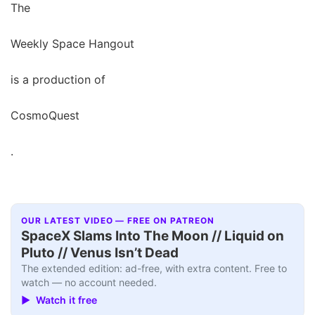
The
Weekly Space Hangout
is a production of
CosmoQuest
.
OUR LATEST VIDEO — FREE ON PATREON
SpaceX Slams Into The Moon // Liquid on
Pluto // Venus Isn’t Dead
The extended edition: ad-free, with extra content. Free to
watch — no account needed.
▶ Watch it free