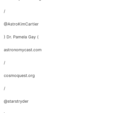
/
@AstroKimCartier
) Dr. Pamela Gay (
astronomycast.com
/
cosmoquest.org
/
@starstryder