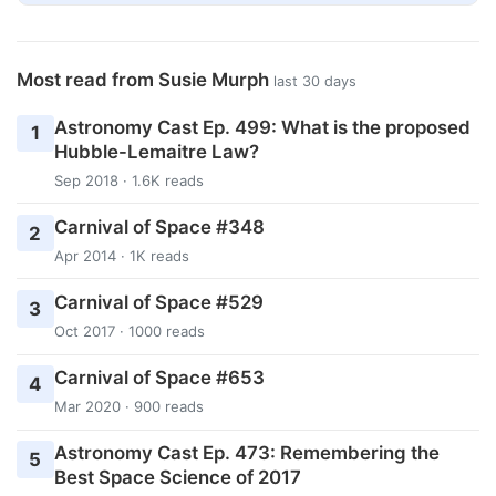
Most read from Susie Murph
last 30 days
Astronomy Cast Ep. 499: What is the proposed
1
Hubble-Lemaitre Law?
Sep 2018 · 1.6K reads
Carnival of Space #348
2
Apr 2014 · 1K reads
Carnival of Space #529
3
Oct 2017 · 1000 reads
Carnival of Space #653
4
Mar 2020 · 900 reads
Astronomy Cast Ep. 473: Remembering the
5
Best Space Science of 2017