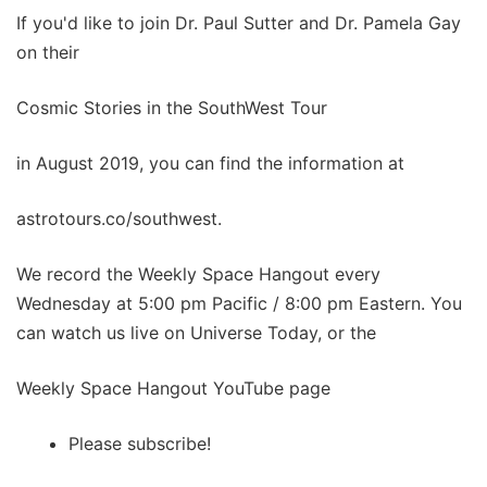
If you'd like to join Dr. Paul Sutter and Dr. Pamela Gay
on their
Cosmic Stories in the SouthWest Tour
in August 2019, you can find the information at
astrotours.co/southwest.
We record the Weekly Space Hangout every
Wednesday at 5:00 pm Pacific / 8:00 pm Eastern. You
can watch us live on Universe Today, or the
Weekly Space Hangout YouTube page
Please subscribe!