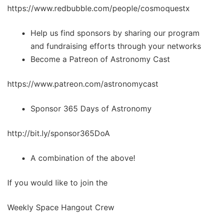
https://www.redbubble.com/people/cosmoquestx
Help us find sponsors by sharing our program
and fundraising efforts through your networks
Become a Patreon of Astronomy Cast
https://www.patreon.com/astronomycast
Sponsor 365 Days of Astronomy
http://bit.ly/sponsor365DoA
A combination of the above!
If you would like to join the
Weekly Space Hangout Crew