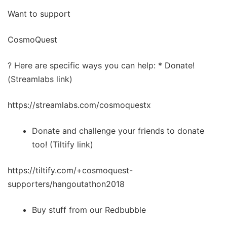
Want to support
CosmoQuest
? Here are specific ways you can help: * Donate!
(Streamlabs link)
https://streamlabs.com/cosmoquestx
Donate and challenge your friends to donate
too! (Tiltify link)
https://tiltify.com/+cosmoquest-
supporters/hangoutathon2018
Buy stuff from our Redbubble