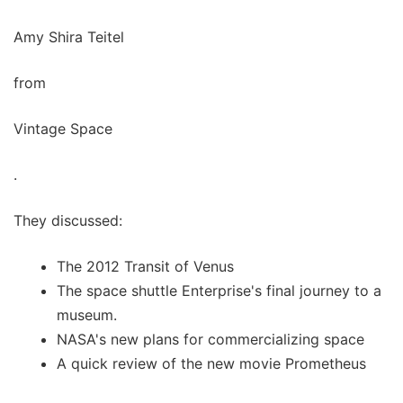
Amy Shira Teitel
from
Vintage Space
.
They discussed:
The 2012 Transit of Venus
The space shuttle Enterprise's final journey to a
museum.
NASA's new plans for commercializing space
A quick review of the new movie Prometheus