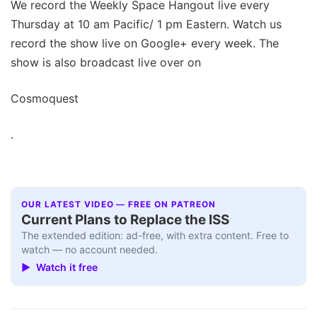
We record the Weekly Space Hangout live every
Thursday at 10 am Pacific/ 1 pm Eastern. Watch us
record the show live on Google+ every week. The
show is also broadcast live over on
Cosmoquest
.
OUR LATEST VIDEO — FREE ON PATREON
Current Plans to Replace the ISS
The extended edition: ad-free, with extra content. Free to
watch — no account needed.
▶ Watch it free