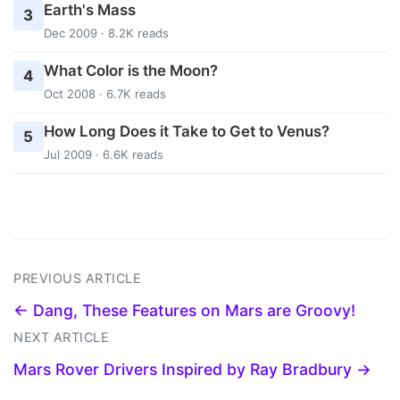
Earth's Mass
3
Dec 2009 · 8.2K reads
What Color is the Moon?
4
Oct 2008 · 6.7K reads
How Long Does it Take to Get to Venus?
5
Jul 2009 · 6.6K reads
PREVIOUS ARTICLE
← Dang, These Features on Mars are Groovy!
NEXT ARTICLE
Mars Rover Drivers Inspired by Ray Bradbury →