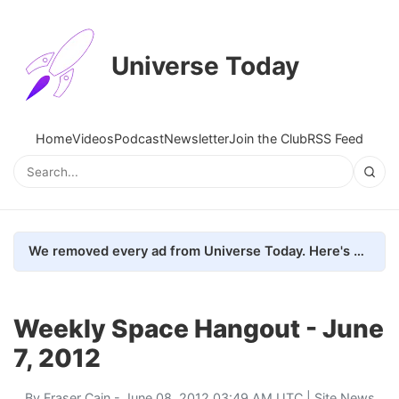
Universe Today
Home
Videos
Podcast
Newsletter
Join the Club
RSS Feed
We removed every ad from Universe Today. Here's what happened.
Weekly Space Hangout - June
7, 2012
By
Fraser Cain
- June 08, 2012 03:49 AM UTC |
Site News