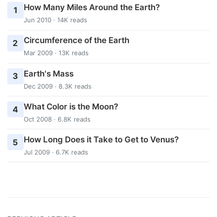
How Many Miles Around the Earth?
1
Jun 2010 · 14K reads
Circumference of the Earth
2
Mar 2009 · 13K reads
Earth's Mass
3
Dec 2009 · 8.3K reads
What Color is the Moon?
4
Oct 2008 · 6.8K reads
How Long Does it Take to Get to Venus?
5
Jul 2009 · 6.7K reads