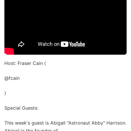
Host: Fraser Cain (
@fcain
)
Special Guests:
This week's guest is Abigail "Astronaut Abby" Harrison.
Abigail is the founder of