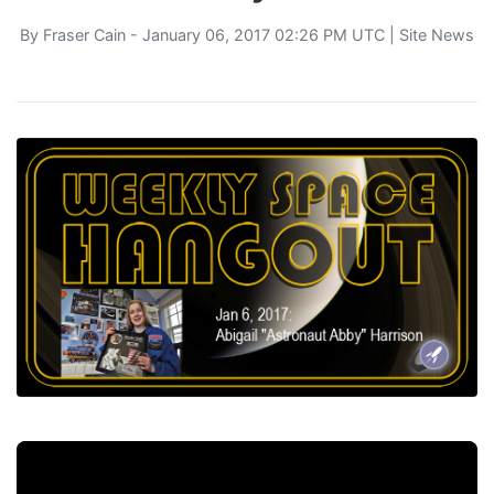
By
Fraser Cain
- January 06, 2017 02:26 PM UTC |
Site News