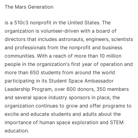
The Mars Generation
is a 510c3 nonprofit in the United States. The
organization is volunteer-driven with a board of
directors that includes astronauts, engineers, scientists
and professionals from the nonprofit and business
communities. With a reach of more than 10 million
people in the organization's first year of operation and
more than 650 students from around the world
participating in its Student Space Ambassador
Leadership Program, over 600 donors, 350 members
and several space industry sponsors in place, the
organization continues to grow and offer programs to
excite and educate students and adults about the
importance of human space exploration and STEM
education.