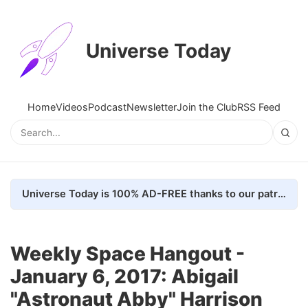
Universe Today
Home
Videos
Podcast
Newsletter
Join the Club
RSS Feed
Universe Today is 100% AD-FREE thanks to our patrons. Here's how we do it
Weekly Space Hangout -
January 6, 2017: Abigail
"Astronaut Abby" Harrison