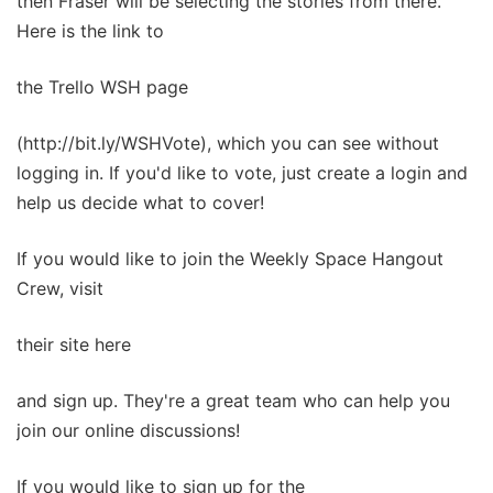
then Fraser will be selecting the stories from there.
Here is the link to
the Trello WSH page
(http://bit.ly/WSHVote), which you can see without
logging in. If you'd like to vote, just create a login and
help us decide what to cover!
If you would like to join the Weekly Space Hangout
Crew, visit
their site here
and sign up. They're a great team who can help you
join our online discussions!
If you would like to sign up for the