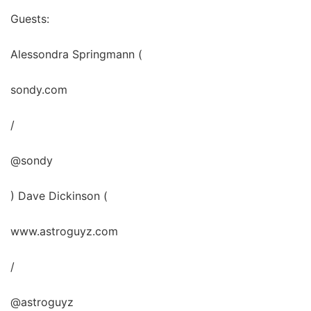
Guests:
Alessondra Springmann (
sondy.com
/
@sondy
) Dave Dickinson (
www.astroguyz.com
/
@astroguyz