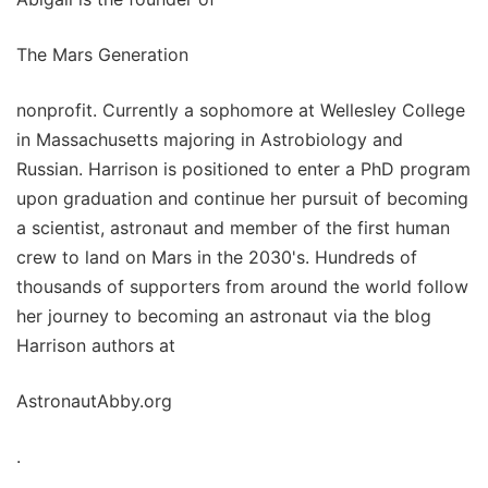
The Mars Generation
nonprofit. Currently a sophomore at Wellesley College
in Massachusetts majoring in Astrobiology and
Russian. Harrison is positioned to enter a PhD program
upon graduation and continue her pursuit of becoming
a scientist, astronaut and member of the first human
crew to land on Mars in the 2030's. Hundreds of
thousands of supporters from around the world follow
her journey to becoming an astronaut via the blog
Harrison authors at
AstronautAbby.org
.