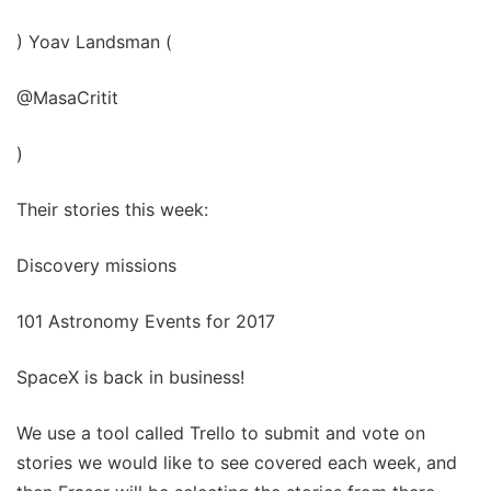
) Yoav Landsman (
@MasaCritit
)
Their stories this week:
Discovery missions
101 Astronomy Events for 2017
SpaceX is back in business!
We use a tool called Trello to submit and vote on
stories we would like to see covered each week, and