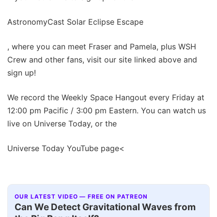
AstronomyCast Solar Eclipse Escape
, where you can meet Fraser and Pamela, plus WSH
Crew and other fans, visit our site linked above and
sign up!
We record the Weekly Space Hangout every Friday at
12:00 pm Pacific / 3:00 pm Eastern. You can watch us
live on Universe Today, or the
Universe Today YouTube page<
OUR LATEST VIDEO — FREE ON PATREON
Can We Detect Gravitational Waves from