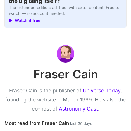
the Big Bang Itself?
The extended edition: ad-free, with extra content. Free to
watch — no account needed.
▶ Watch it free
Fraser Cain
Fraser Cain is the publisher of
Universe Today
,
founding the website in March 1999. He's also the
co-host of
Astronomy Cast
.
Most read from Fraser Cain
last 30 days