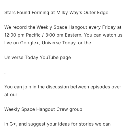
Stars Found Forming at Milky Way's Outer Edge
We record the Weekly Space Hangout every Friday at
12:00 pm Pacific / 3:00 pm Eastern. You can watch us
live on Google+, Universe Today, or the
Universe Today YouTube page
.
You can join in the discussion between episodes over
at our
Weekly Space Hangout Crew group
in G+, and suggest your ideas for stories we can