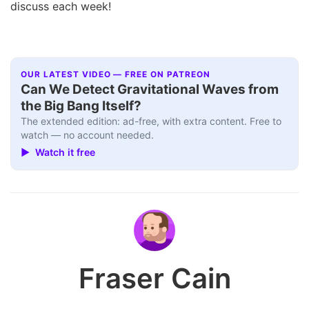
discuss each week!
OUR LATEST VIDEO — FREE ON PATREON
Can We Detect Gravitational Waves from
the Big Bang Itself?
The extended edition: ad-free, with extra content. Free to
watch — no account needed.
▶ Watch it free
Fraser Cain