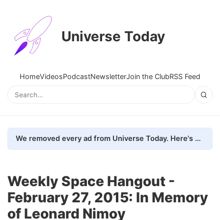
Universe Today
Home
Videos
Podcast
Newsletter
Join the Club
RSS Feed
We removed every ad from Universe Today. Here's what happened.
Weekly Space Hangout -
February 27, 2015: In Memory
of Leonard Nimoy