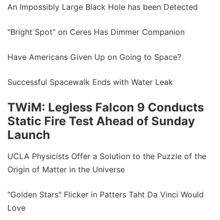
An Impossibly Large Black Hole has been Detected
"Bright Spot" on Ceres Has Dimmer Companion
Have Americans Given Up on Going to Space?
Successful Spacewalk Ends with Water Leak
TWiM: Legless Falcon 9 Conducts
Static Fire Test Ahead of Sunday
Launch
UCLA Physicists Offer a Solution to the Puzzle of the
Origin of Matter in the Universe
"Golden Stars" Flicker in Patters Taht Da Vinci Would
Love