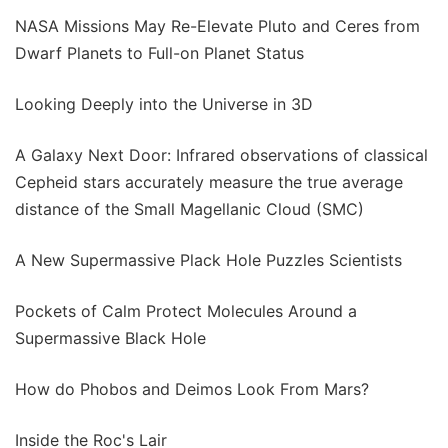
NASA Missions May Re-Elevate Pluto and Ceres from
Dwarf Planets to Full-on Planet Status
Looking Deeply into the Universe in 3D
A Galaxy Next Door: Infrared observations of classical
Cepheid stars accurately measure the true average
distance of the Small Magellanic Cloud (SMC)
A New Supermassive Plack Hole Puzzles Scientists
Pockets of Calm Protect Molecules Around a
Supermassive Black Hole
How do Phobos and Deimos Look From Mars?
Inside the Roc's Lair