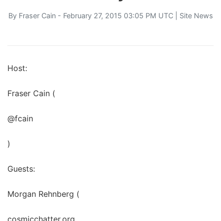
By
Fraser Cain
- February 27, 2015 03:05 PM UTC |
Site News
Host:
Fraser Cain (
@fcain
)
Guests:
Morgan Rehnberg (
cosmicchatter.org