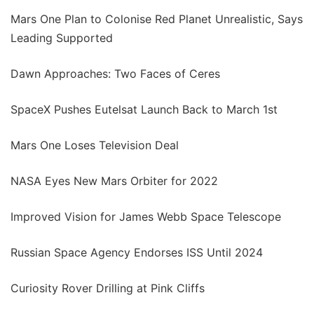
Mars One Plan to Colonise Red Planet Unrealistic, Says
Leading Supported
Dawn Approaches: Two Faces of Ceres
SpaceX Pushes Eutelsat Launch Back to March 1st
Mars One Loses Television Deal
NASA Eyes New Mars Orbiter for 2022
Improved Vision for James Webb Space Telescope
Russian Space Agency Endorses ISS Until 2024
Curiosity Rover Drilling at Pink Cliffs