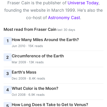
Fraser Cain is the publisher of
Universe Today
,
founding the website in March 1999. He's also the
co-host of
Astronomy Cast
.
Most read from Fraser Cain
last 30 days
How Many Miles Around the Earth?
1
Jun 2010 · 15K reads
Circumference of the Earth
2
Mar 2009 · 13K reads
Earth's Mass
3
Dec 2009 · 8.4K reads
What Color is the Moon?
4
Oct 2008 · 6.9K reads
How Long Does it Take to Get to Venus?
5