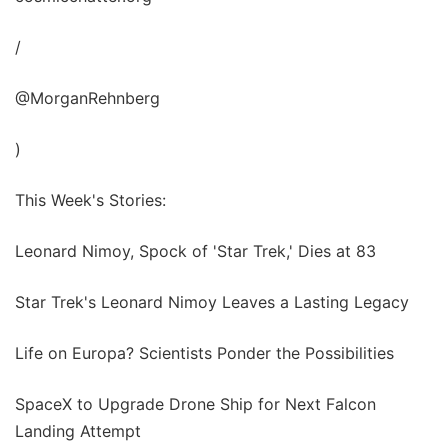
/
@MorganRehnberg
)
This Week's Stories:
Leonard Nimoy, Spock of 'Star Trek,' Dies at 83
Star Trek's Leonard Nimoy Leaves a Lasting Legacy
Life on Europa? Scientists Ponder the Possibilities
SpaceX to Upgrade Drone Ship for Next Falcon
Landing Attempt