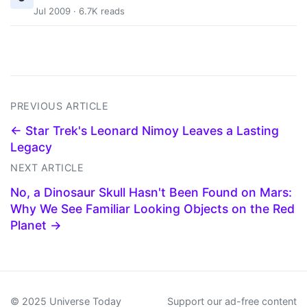
Jul 2009 · 6.7K reads
PREVIOUS ARTICLE
← Star Trek's Leonard Nimoy Leaves a Lasting
Legacy
NEXT ARTICLE
No, a Dinosaur Skull Hasn't Been Found on Mars:
Why We See Familiar Looking Objects on the Red
Planet →
© 2025 Universe Today
Support our ad-free content