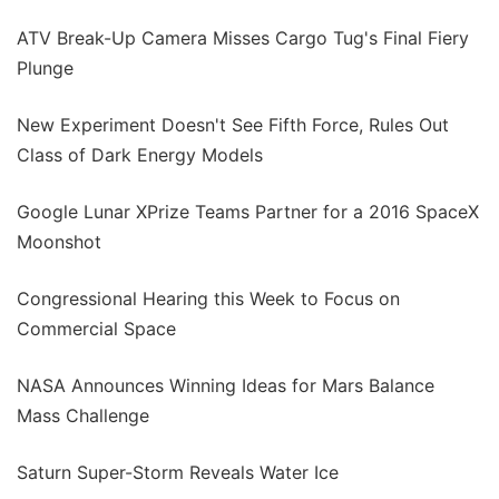
ATV Break-Up Camera Misses Cargo Tug's Final Fiery
Plunge
New Experiment Doesn't See Fifth Force, Rules Out
Class of Dark Energy Models
Google Lunar XPrize Teams Partner for a 2016 SpaceX
Moonshot
Congressional Hearing this Week to Focus on
Commercial Space
NASA Announces Winning Ideas for Mars Balance
Mass Challenge
Saturn Super-Storm Reveals Water Ice