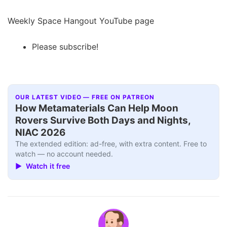
Weekly Space Hangout YouTube page
Please subscribe!
OUR LATEST VIDEO — FREE ON PATREON
How Metamaterials Can Help Moon
Rovers Survive Both Days and Nights,
NIAC 2026
The extended edition: ad-free, with extra content. Free to
watch — no account needed.
▶ Watch it free