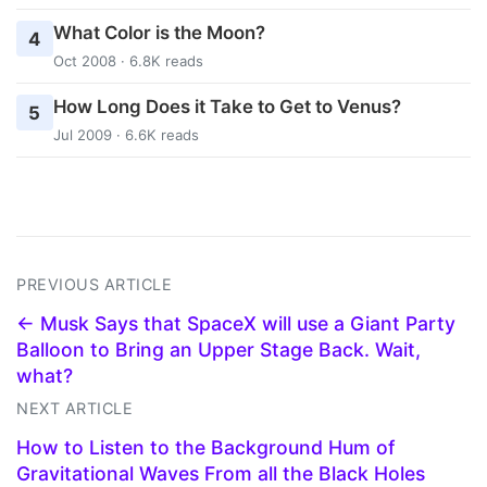
What Color is the Moon?
4
Oct 2008 · 6.8K reads
How Long Does it Take to Get to Venus?
5
Jul 2009 · 6.6K reads
PREVIOUS ARTICLE
← Musk Says that SpaceX will use a Giant Party
Balloon to Bring an Upper Stage Back. Wait,
what?
NEXT ARTICLE
How to Listen to the Background Hum of
Gravitational Waves From all the Black Holes