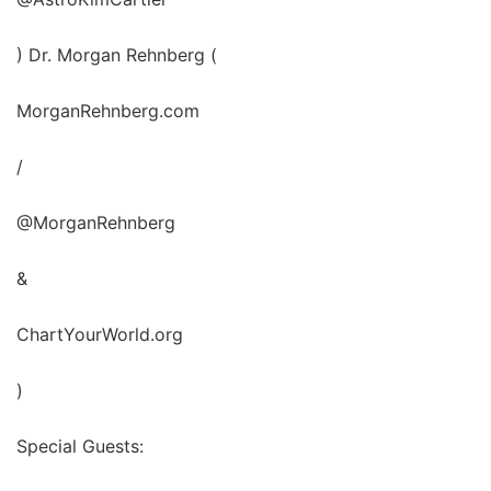
) Dr. Morgan Rehnberg (
MorganRehnberg.com
/
@MorganRehnberg
&
ChartYourWorld.org
)
Special Guests: