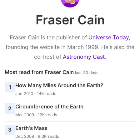
Fraser Cain
Fraser Cain is the publisher of
Universe Today
,
founding the website in March 1999. He's also the
co-host of
Astronomy Cast
.
Most read from Fraser Cain
last 30 days
How Many Miles Around the Earth?
1
Jun 2010 · 14K reads
Circumference of the Earth
2
Mar 2009 · 12K reads
Earth's Mass
3
Dec 2009 · 8.3K reads