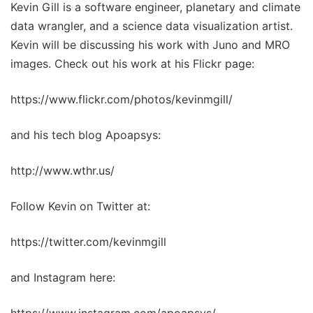
Kevin Gill is a software engineer, planetary and climate
data wrangler, and a science data visualization artist.
Kevin will be discussing his work with Juno and MRO
images. Check out his work at his Flickr page:
https://www.flickr.com/photos/kevinmgill/
and his tech blog Apoapsys:
http://www.wthr.us/
Follow Kevin on Twitter at:
https://twitter.com/kevinmgill
and Instagram here: