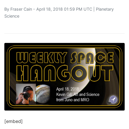
By
Fraser Cain
- April 18, 2018 01:59 PM UTC |
Planetary
Science
[embed]