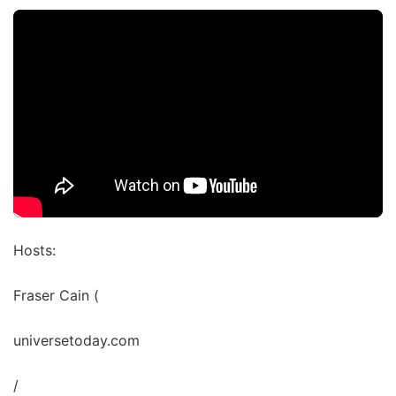
Hosts:
Fraser Cain (
universetoday.com
/