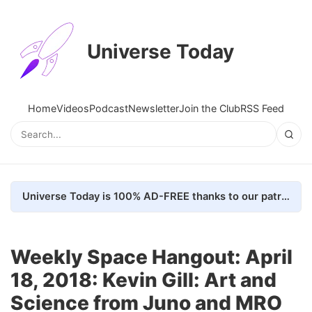
Universe Today
Home
Videos
Podcast
Newsletter
Join the Club
RSS Feed
Universe Today is 100% AD-FREE thanks to our patrons. Here's how we do it
Weekly Space Hangout: April
18, 2018: Kevin Gill: Art and
Science from Juno and MRO