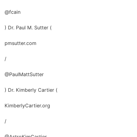
@fcain
) Dr. Paul M. Sutter (
pmsutter.com
/
@PaulMattSutter
) Dr. Kimberly Cartier (
KimberlyCartier.org
/
@AstroKimCartier