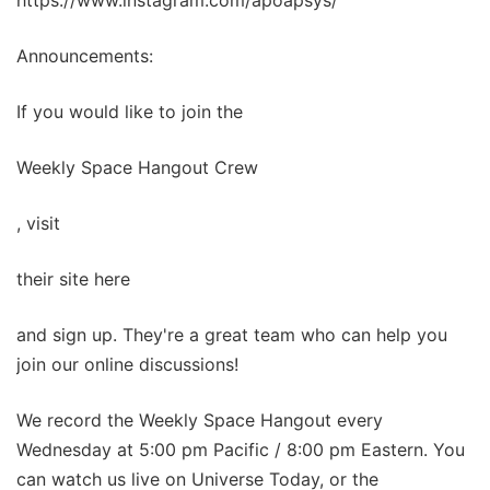
https://www.instagram.com/apoapsys/
Announcements:
If you would like to join the
Weekly Space Hangout Crew
, visit
their site here
and sign up. They're a great team who can help you
join our online discussions!
We record the Weekly Space Hangout every
Wednesday at 5:00 pm Pacific / 8:00 pm Eastern. You
can watch us live on Universe Today, or the