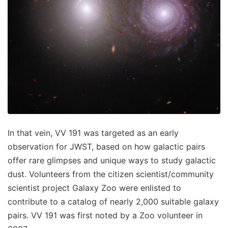
In that vein, VV 191 was targeted as an early
observation for JWST, based on how galactic pairs
offer rare glimpses and unique ways to study galactic
dust. Volunteers from the citizen scientist/community
scientist project Galaxy Zoo were enlisted to
contribute to a catalog of nearly 2,000 suitable galaxy
pairs. VV 191 was first noted by a Zoo volunteer in