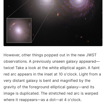
However, other things popped out in the new JWST
observations. A previously unseen galaxy appeared—
twice! Take a look at the white elliptical again. A faint
red arc appears in the inset at 10 o'clock. Light from a
very distant galaxy is bent and magnified by the
gravity of the foreground elliptical galaxy—and its
image is duplicated. The stretched red arc is warped
where it reappears—as a dot—at 4 o'clock.