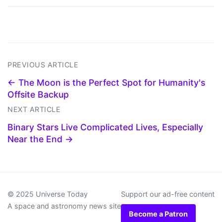
PREVIOUS ARTICLE
← The Moon is the Perfect Spot for Humanity's
Offsite Backup
NEXT ARTICLE
Binary Stars Live Complicated Lives, Especially
Near the End →
© 2025 Universe Today
Support our ad-free content
A space and astronomy news site
Become a Patron