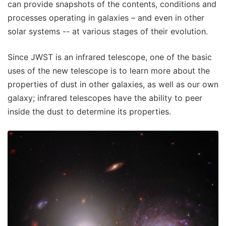
can provide snapshots of the contents, conditions and
processes operating in galaxies – and even in other
solar systems -- at various stages of their evolution.
Since JWST is an infrared telescope, one of the basic
uses of the new telescope is to learn more about the
properties of dust in other galaxies, as well as our own
galaxy; infrared telescopes have the ability to peer
inside the dust to determine its properties.