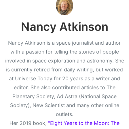
Nancy Atkinson
Nancy Atkinson is a space journalist and author
with a passion for telling the stories of people
involved in space exploration and astronomy. She
is currently retired from daily writing, but worked
at Universe Today for 20 years as a writer and
editor. She also contributed articles to The
Planetary Society, Ad Astra (National Space
Society), New Scientist and many other online
outlets.
Her 2019 book,
"Eight Years to the Moon: The