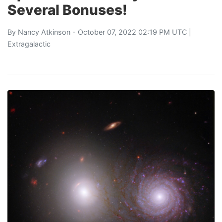
Several Bonuses!
By
Nancy Atkinson
- October 07, 2022 02:19 PM UTC |
Extragalactic