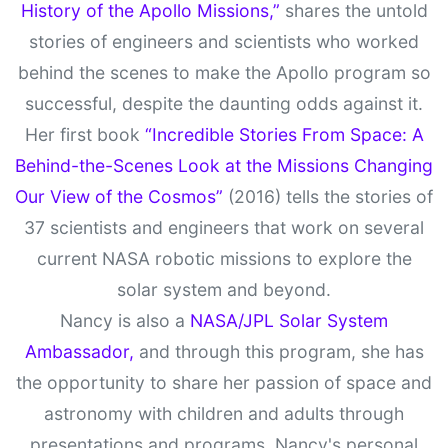
History of the Apollo Missions,”
shares the untold
stories of engineers and scientists who worked
behind the scenes to make the Apollo program so
successful, despite the daunting odds against it.
Her first book
“Incredible Stories From Space: A
Behind-the-Scenes Look at the Missions Changing
Our View of the Cosmos”
(2016) tells the stories of
37 scientists and engineers that work on several
current NASA robotic missions to explore the
solar system and beyond.
Nancy is also a
NASA/JPL Solar System
Ambassador,
and through this program, she has
the opportunity to share her passion of space and
astronomy with children and adults through
presentations and programs. Nancy's personal