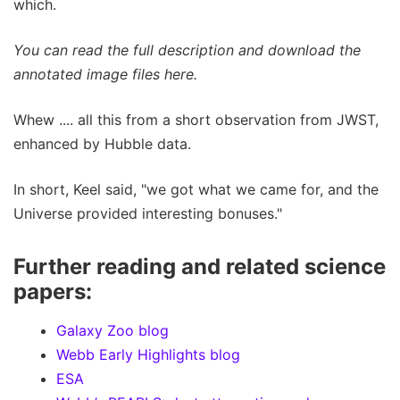
which.
You can read the full description and download the
annotated image files here.
Whew .... all this from a short observation from JWST,
enhanced by Hubble data.
In short, Keel said, "we got what we came for, and the
Universe provided interesting bonuses."
Further reading and related science
papers:
Galaxy Zoo blog
Webb Early Highlights blog
ESA