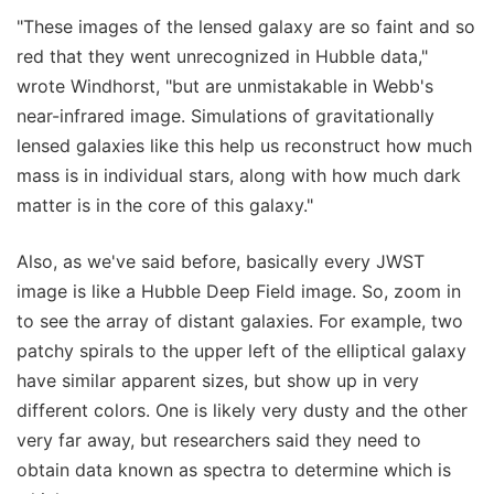
"These images of the lensed galaxy are so faint and so
red that they went unrecognized in Hubble data,"
wrote Windhorst, "but are unmistakable in Webb's
near-infrared image. Simulations of gravitationally
lensed galaxies like this help us reconstruct how much
mass is in individual stars, along with how much dark
matter is in the core of this galaxy."
Also, as we've said before, basically every JWST
image is like a Hubble Deep Field image. So, zoom in
to see the array of distant galaxies. For example, two
patchy spirals to the upper left of the elliptical galaxy
have similar apparent sizes, but show up in very
different colors. One is likely very dusty and the other
very far away, but researchers said they need to
obtain data known as spectra to determine which is