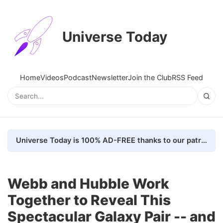
Universe Today
Home
Videos
Podcast
Newsletter
Join the Club
RSS Feed
Universe Today is 100% AD-FREE thanks to our patrons. Here's how we do it
Webb and Hubble Work
Together to Reveal This
Spectacular Galaxy Pair -- and