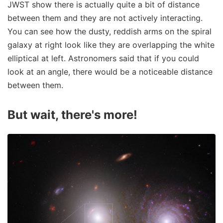
JWST show there is actually quite a bit of distance
between them and they are not actively interacting.
You can see how the dusty, reddish arms on the spiral
galaxy at right look like they are overlapping the white
elliptical at left. Astronomers said that if you could
look at an angle, there would be a noticeable distance
between them.
But wait, there's more!