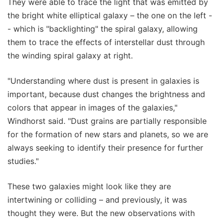
They were able to trace the light that was emitted by
the bright white elliptical galaxy – the one on the left -
- which is "backlighting" the spiral galaxy, allowing
them to trace the effects of interstellar dust through
the winding spiral galaxy at right.
"Understanding where dust is present in galaxies is
important, because dust changes the brightness and
colors that appear in images of the galaxies,"
Windhorst said. "Dust grains are partially responsible
for the formation of new stars and planets, so we are
always seeking to identify their presence for further
studies."
These two galaxies might look like they are
intertwining or colliding – and previously, it was
thought they were. But the new observations with