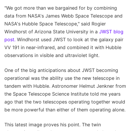
"We got more than we bargained for by combining
data from NASA's James Webb Space Telescope and
NASA's Hubble Space Telescope," said Rogier
Windhorst of Arizona State University in a
JWST blog
post.
Windhorst used JWST to look at the galaxy pair
VV 191 in near-infrared, and combined it with Hubble
observations in visible and ultraviolet light.
One of the big anticipations about JWST becoming
operational was the ability use the new telescope in
tandem with Hubble. Astronomer Helmut Jenkner from
the Space Telescope Science Institute told me years
ago that the two telescopes operating together would
be more powerful than either of them operating alone.
This latest image proves his point. The twin