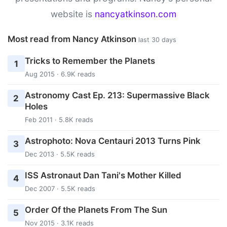
website is
nancyatkinson.com
Most read from Nancy Atkinson
last 30 days
Tricks to Remember the Planets
1
Aug 2015 · 6.9K reads
Astronomy Cast Ep. 213: Supermassive Black
2
Holes
Feb 2011 · 5.8K reads
Astrophoto: Nova Centauri 2013 Turns Pink
3
Dec 2013 · 5.5K reads
ISS Astronaut Dan Tani's Mother Killed
4
Dec 2007 · 5.5K reads
Order Of the Planets From The Sun
5
Nov 2015 · 3.1K reads