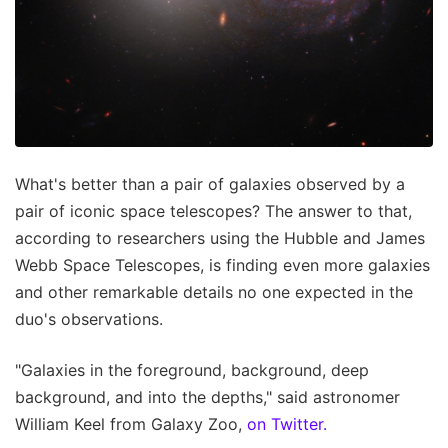
What's better than a pair of galaxies observed by a
pair of iconic space telescopes? The answer to that,
according to researchers using the Hubble and James
Webb Space Telescopes, is finding even more galaxies
and other remarkable details no one expected in the
duo's observations.
"Galaxies in the foreground, background, deep
background, and into the depths," said astronomer
William Keel from Galaxy Zoo,
on Twitter.