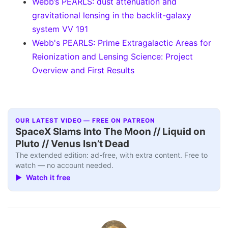
Webb’s PEARLS: dust attenuation and
gravitational lensing in the backlit-galaxy
system VV 191
Webb's PEARLS: Prime Extragalactic Areas for
Reionization and Lensing Science: Project
Overview and First Results
OUR LATEST VIDEO — FREE ON PATREON
SpaceX Slams Into The Moon // Liquid on
Pluto // Venus Isn’t Dead
The extended edition: ad-free, with extra content. Free to
watch — no account needed.
▶ Watch it free