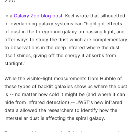
2007.
In a
Galaxy Zoo blog post,
Keel wrote that silhouetted
or overlapping galaxy systems can "highlight effects
of dust in the foreground galaxy on passing light, and
offer ways to study the dust which are complementary
to observations in the deep infrared where the dust
itself shines, giving off the energy it absorbs from
starlight."
While the visible-light measurements from Hubble of
these types of backlit galaxies show us where the dust
is -- no matter how cold it might be (and where it can
hide from infrared detection) -- JWST's new infrared
data a allowed the researchers to identify how the
interstellar dust is affecting the spiral galaxy.