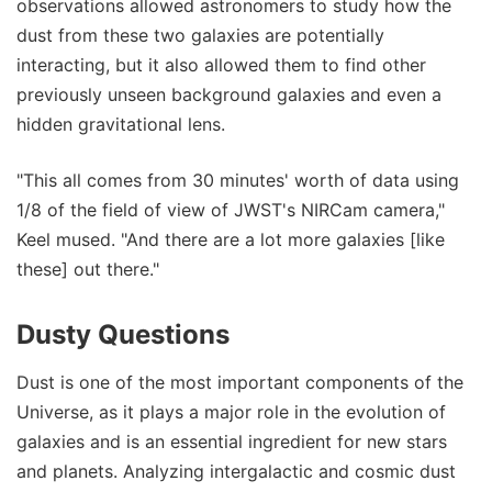
observations allowed astronomers to study how the
dust from these two galaxies are potentially
interacting, but it also allowed them to find other
previously unseen background galaxies and even a
hidden gravitational lens.
"This all comes from 30 minutes' worth of data using
1/8 of the field of view of JWST's NIRCam camera,"
Keel mused. "And there are a lot more galaxies [like
these] out there."
Dusty Questions
Dust is one of the most important components of the
Universe, as it plays a major role in the evolution of
galaxies and is an essential ingredient for new stars
and planets. Analyzing intergalactic and cosmic dust