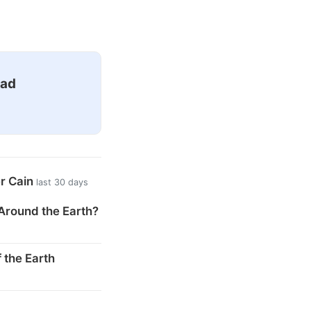
ead
er Cain
last 30 days
Around the Earth?
 the Earth