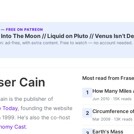
 — FREE ON PATREON
nto The Moon // Liquid on Pluto // Venus Isn’t D
n: ad-free, with extra content. Free to watch — no account needed.
ser Cain
Most read from Fras
How Many Miles 
1
ain is the publisher of
Jun 2010 · 15K reads
e Today
, founding the website
Circumference of
2
 1999. He's also the co-host
Mar 2009 · 13K reads
nomy Cast
.
Earth's Mass
3