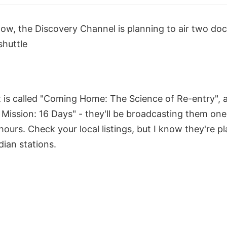
know, the Discovery Channel is planning to air two do
shuttle
st is called "Coming Home: The Science of Re-entry", 
 Mission: 16 Days" - they'll be broadcasting them one 
hours. Check your local listings, but I know they're p
ian stations.