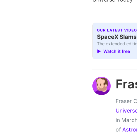
OUR LATEST VIDEO
SpaceX Slams I
The extended editio
▶ Watch it free
Fra
Fraser C
Univers
in March
of
Astro