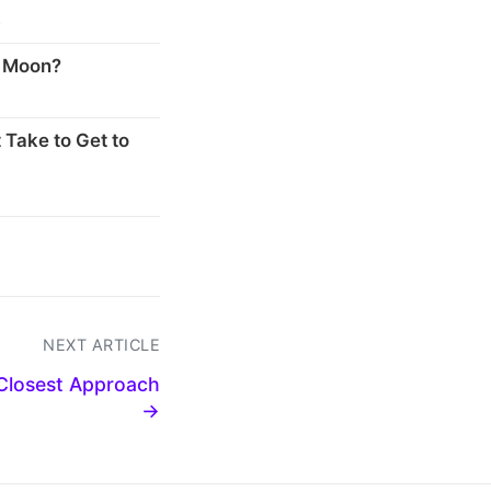
s
e Moon?
 Take to Get to
NEXT ARTICLE
 Closest Approach
→