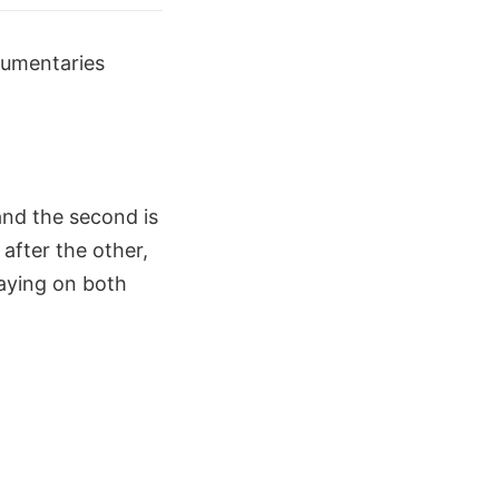
cumentaries
and the second is
after the other,
laying on both