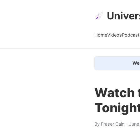
Univer
Home
Videos
Podcast
We 
Watch 
Tonigh
By
Fraser Cain
- June