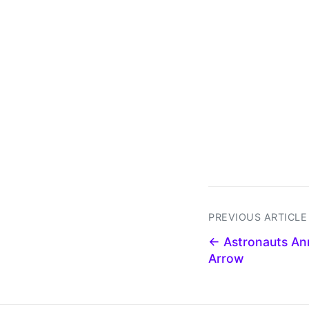
PREVIOUS ARTICLE
← Astronauts An
Arrow