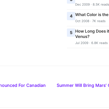
Dec 2009 · 8.5K read
What Color is th
4
Oct 2008 · 7K reads
How Long Does it
5
Venus?
Jul 2009 · 6.8K reads
nounced For Canadian
Summer Will Bring Mars'