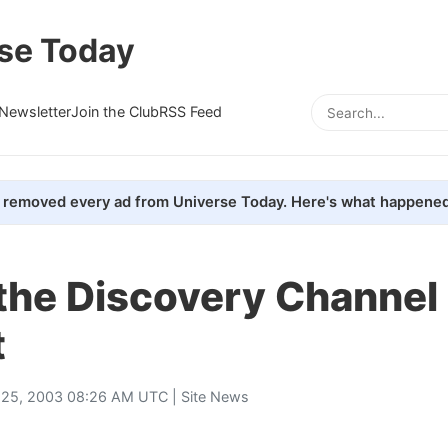
se Today
Newsletter
Join the Club
RSS Feed
removed every ad from Universe Today. Here's what happened
the Discovery Channel
t
 25, 2003 08:26 AM UTC |
Site News