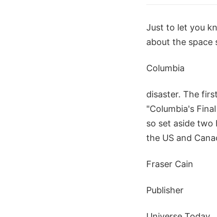
Just to let you 
about the space 
Columbia
disaster. The fir
"Columbia's Final
so set aside two 
the US and Canad
Fraser Cain
Publisher
Universe Today