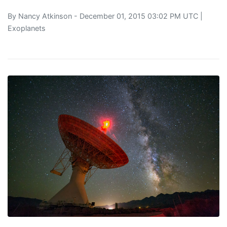
By
Nancy Atkinson
- December 01, 2015 03:02 PM UTC |
Exoplanets