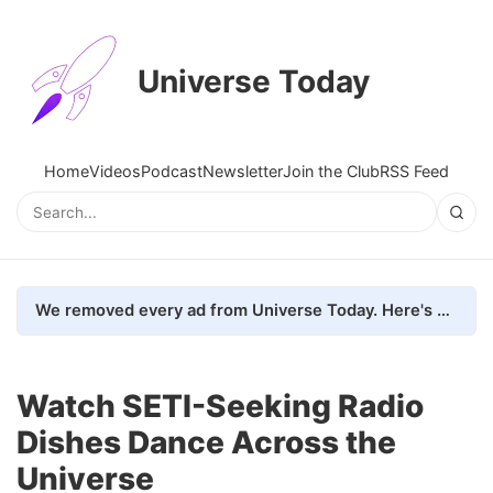
Universe Today
Home
Videos
Podcast
Newsletter
Join the Club
RSS Feed
We removed every ad from Universe Today. Here's what happened.
Watch SETI-Seeking Radio
Dishes Dance Across the
Universe