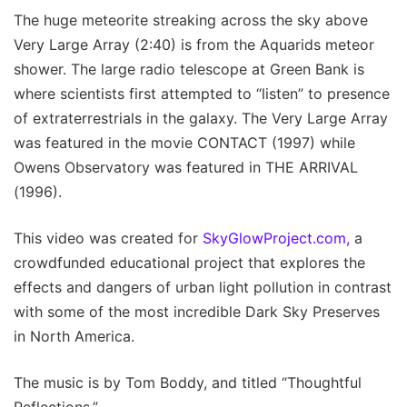
The huge meteorite streaking across the sky above
Very Large Array (2:40) is from the Aquarids meteor
shower. The large radio telescope at Green Bank is
where scientists first attempted to “listen” to presence
of extraterrestrials in the galaxy. The Very Large Array
was featured in the movie CONTACT (1997) while
Owens Observatory was featured in THE ARRIVAL
(1996).
This video was created for
SkyGlowProject.com,
a
crowdfunded educational project that explores the
effects and dangers of urban light pollution in contrast
with some of the most incredible Dark Sky Preserves
in North America.
The music is by Tom Boddy, and titled “Thoughtful
Reflections.”