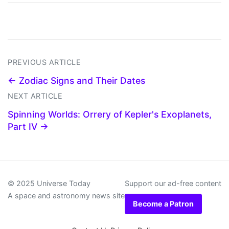
PREVIOUS ARTICLE
← Zodiac Signs and Their Dates
NEXT ARTICLE
Spinning Worlds: Orrery of Kepler's Exoplanets,
Part IV →
© 2025 Universe Today
Support our ad-free content
A space and astronomy news site
Become a Patron