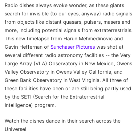
Radio dishes always evoke wonder, as these giants
search for invisible (to our eyes, anyway) radio signals
from objects like distant quasars, pulsars, masers and
more, including potential signals from extraterrestrials.
This new timelapse from Harun Mehmedinovic and
Gavin Heffernan of
Sunchaser Pictures
was shot at
several different radio astronomy facilities -- the Very
Large Array (VLA) Observatory in New Mexico, Owens
Valley Observatory in Owens Valley California, and
Green Bank Observatory in West Virginia. All three of
these facilities have been or are still being partly used
by the SETI (Search for the Extraterrestrial
Intelligence) program.
Watch the dishes dance in their search across the
Universe!