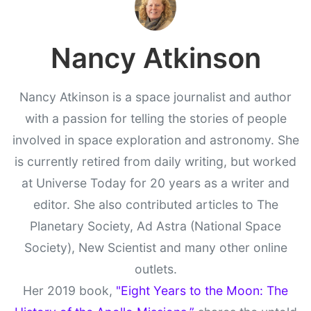
Nancy Atkinson
Nancy Atkinson is a space journalist and author
with a passion for telling the stories of people
involved in space exploration and astronomy. She
is currently retired from daily writing, but worked
at Universe Today for 20 years as a writer and
editor. She also contributed articles to The
Planetary Society, Ad Astra (National Space
Society), New Scientist and many other online
outlets.
Her 2019 book,
"Eight Years to the Moon: The