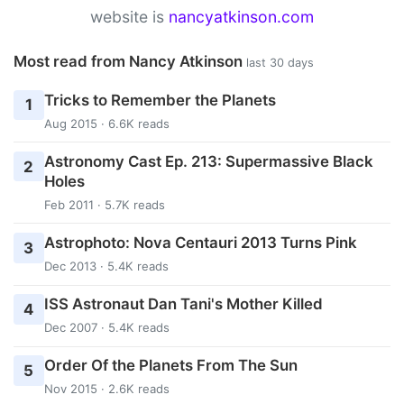
website is
nancyatkinson.com
Most read from Nancy Atkinson
last 30 days
Tricks to Remember the Planets
1
Aug 2015 · 6.6K reads
Astronomy Cast Ep. 213: Supermassive Black
2
Holes
Feb 2011 · 5.7K reads
Astrophoto: Nova Centauri 2013 Turns Pink
3
Dec 2013 · 5.4K reads
ISS Astronaut Dan Tani's Mother Killed
4
Dec 2007 · 5.4K reads
Order Of the Planets From The Sun
5
Nov 2015 · 2.6K reads