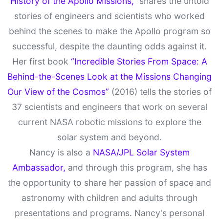
History of the Apollo Missions,”
shares the untold
stories of engineers and scientists who worked
behind the scenes to make the Apollo program so
successful, despite the daunting odds against it.
Her first book
“Incredible Stories From Space: A
Behind-the-Scenes Look at the Missions Changing
Our View of the Cosmos”
(2016) tells the stories of
37 scientists and engineers that work on several
current NASA robotic missions to explore the
solar system and beyond.
Nancy is also a
NASA/JPL Solar System
Ambassador,
and through this program, she has
the opportunity to share her passion of space and
astronomy with children and adults through
presentations and programs. Nancy's personal