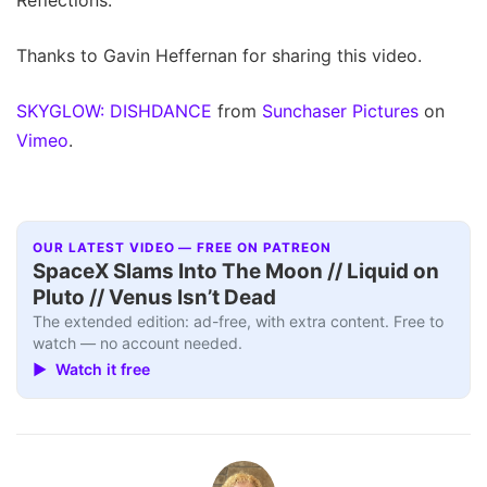
Thanks to Gavin Heffernan for sharing this video.
SKYGLOW: DISHDANCE
from
Sunchaser Pictures
on
Vimeo
.
OUR LATEST VIDEO — FREE ON PATREON
SpaceX Slams Into The Moon // Liquid on
Pluto // Venus Isn’t Dead
The extended edition: ad-free, with extra content. Free to
watch — no account needed.
▶ Watch it free