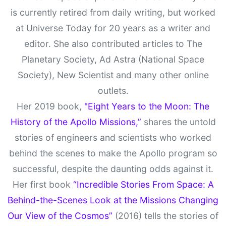
is currently retired from daily writing, but worked
at Universe Today for 20 years as a writer and
editor. She also contributed articles to The
Planetary Society, Ad Astra (National Space
Society), New Scientist and many other online
outlets.
Her 2019 book,
"Eight Years to the Moon: The
History of the Apollo Missions,”
shares the untold
stories of engineers and scientists who worked
behind the scenes to make the Apollo program so
successful, despite the daunting odds against it.
Her first book
“Incredible Stories From Space: A
Behind-the-Scenes Look at the Missions Changing
Our View of the Cosmos”
(2016) tells the stories of