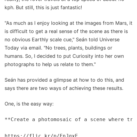
kph. But still, this is just fantastic!
"As much as I enjoy looking at the images from Mars, it
is difficult to get a real sense of the scene as there is
no obvious Earthly scale cue," Seán told Universe
Today via email. "No trees, plants, buildings or
humans. So, I decided to put Curiosity into her own
photographs to help us relate to them."
Seán has provided a glimpse at how to do this, and
says there are two ways of achieving these results.
One, is the easy way:
**Create a photomosaic of a scene where trac
https://flic.kr/p/FnJqxE
