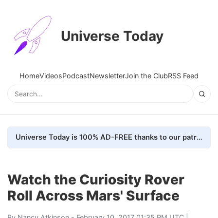
Universe Today
Home
Videos
Podcast
Newsletter
Join the Club
RSS Feed
Universe Today is 100% AD-FREE thanks to our patrons. Here's how we do it
Watch the Curiosity Rover
Roll Across Mars' Surface
By
Nancy Atkinson
- February 10, 2017 01:35 PM UTC |