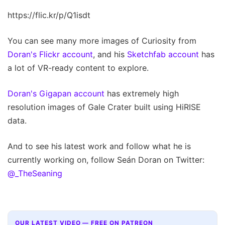
https://flic.kr/p/Q1isdt
You can see many more images of Curiosity from
Doran's Flickr account
, and his
Sketchfab account
has
a lot of VR-ready content to explore.
Doran's Gigapan account
has extremely high
resolution images of Gale Crater built using HiRISE
data.
And to see his latest work and follow what he is
currently working on, follow Seán Doran on Twitter:
@_TheSeaning
OUR LATEST VIDEO — FREE ON PATREON