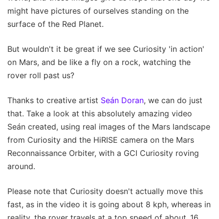
might have pictures of ourselves standing on the
surface of the Red Planet.
But wouldn't it be great if we see Curiosity 'in action'
on Mars, and be like a fly on a rock, watching the
rover roll past us?
Thanks to creative artist
Seán Doran
, we can do just
that. Take a look at this absolutely amazing video
Seán created, using real images of the Mars landscape
from Curiosity and the HiRISE camera on the Mars
Reconnaissance Orbiter, with a GCI Curiosity roving
around.
Please note that Curiosity doesn't actually move this
fast, as in the video it is going about 8 kph, whereas in
reality, the rover travels at a top speed of about .16