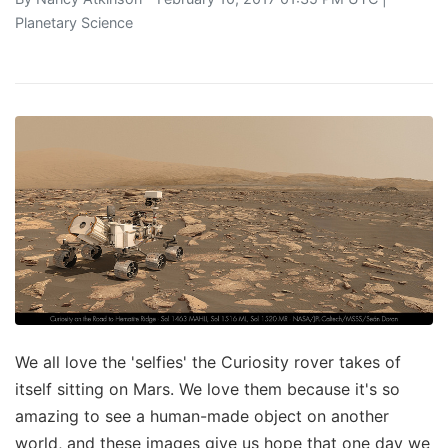
Planetary Science
We all love the 'selfies' the Curiosity rover takes of
itself sitting on Mars. We love them because it's so
amazing to see a human-made object on another
world, and these images give us hope that one day we