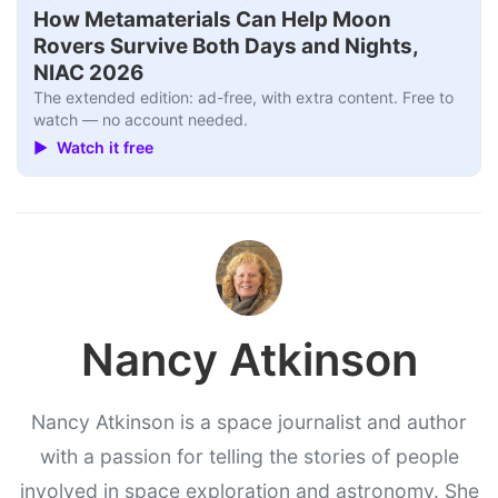
How Metamaterials Can Help Moon
Rovers Survive Both Days and Nights,
NIAC 2026
The extended edition: ad-free, with extra content. Free to
watch — no account needed.
▶ Watch it free
Nancy Atkinson
Nancy Atkinson is a space journalist and author
with a passion for telling the stories of people
involved in space exploration and astronomy. She