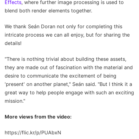
Effects
, where further image processing is used to
blend both render elements together.
We thank Seán Doran not only for completing this
intricate process we can all enjoy, but for sharing the
details!
"There is nothing trivial about building these assets,
they are made out of fascination with the material and
desire to communicate the excitement of being
'present' on another planet," Seán said. "But I think it a
great way to help people engage with such an exciting
mission."
More views from the video:
https://flic.kr/p/PUAbxN