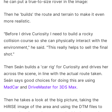
he can put a true-to-size rover in the image:
Then he 'builds' the route and terrain to make it even
more realistic.
"Before I drive Curiosity I need to build a rocky
collision course so she can physically interact with the
environment," he said. "This really helps to sell the final
shot."
Then Seán builds a 'car rig' for Curiosity and drives her
across the scene, in line with the actual route taken.
Seán says good choices for doing this are using
MadCar
and
DriveMaster for 3DS Max.
Then he takes a look at the big picture, taking the
HiRISE image of the area and using the DTM files to