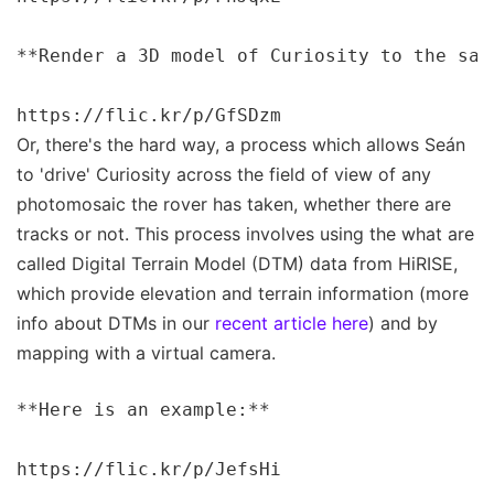
**Render a 3D model of Curiosity to the sam
Or, there's the hard way, a process which allows Seán
to 'drive' Curiosity across the field of view of any
photomosaic the rover has taken, whether there are
tracks or not. This process involves using the what are
called Digital Terrain Model (DTM) data from HiRISE,
which provide elevation and terrain information (more
info about DTMs in our
recent article here
) and by
mapping with a virtual camera.
**Here is an example:**

https://flic.kr/p/JefsHi
