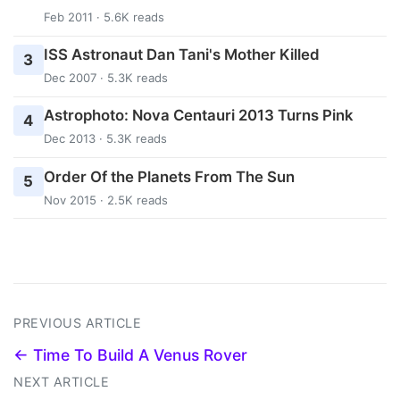
Feb 2011 · 5.6K reads
ISS Astronaut Dan Tani's Mother Killed
3
Dec 2007 · 5.3K reads
Astrophoto: Nova Centauri 2013 Turns Pink
4
Dec 2013 · 5.3K reads
Order Of the Planets From The Sun
5
Nov 2015 · 2.5K reads
PREVIOUS ARTICLE
← Time To Build A Venus Rover
NEXT ARTICLE