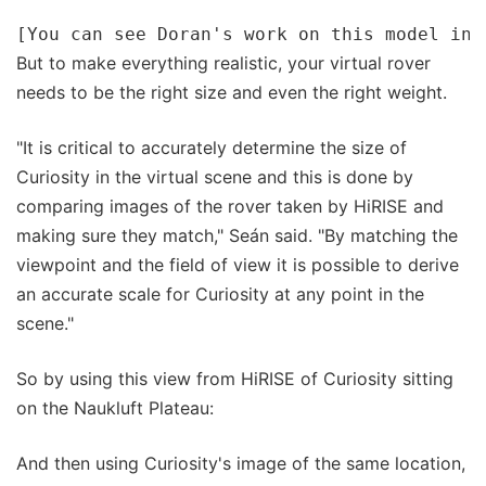
But to make everything realistic, your virtual rover
needs to be the right size and even the right weight.
"It is critical to accurately determine the size of
Curiosity in the virtual scene and this is done by
comparing images of the rover taken by HiRISE and
making sure they match," Seán said. "By matching the
viewpoint and the field of view it is possible to derive
an accurate scale for Curiosity at any point in the
scene."
So by using this view from HiRISE of Curiosity sitting
on the Naukluft Plateau:
And then using Curiosity's image of the same location,