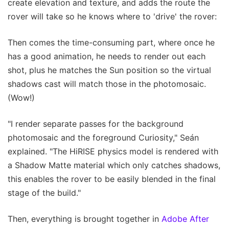
create elevation and texture, and adds the route the
rover will take so he knows where to 'drive' the rover:
Then comes the time-consuming part, where once he
has a good animation, he needs to render out each
shot, plus he matches the Sun position so the virtual
shadows cast will match those in the photomosaic.
(Wow!)
"I render separate passes for the background
photomosaic and the foreground Curiosity," Seán
explained. "The HiRISE physics model is rendered with
a Shadow Matte material which only catches shadows,
this enables the rover to be easily blended in the final
stage of the build."
Then, everything is brought together in
Adobe After