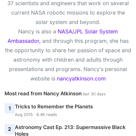
37 scientists and engineers that work on several
current NASA robotic missions to explore the
solar system and beyond.
Nancy is also a
NASA/JPL Solar System
Ambassador,
and through this program, she has
the opportunity to share her passion of space and
astronomy with children and adults through
presentations and programs. Nancy's personal
website is
nancyatkinson.com
Most read from Nancy Atkinson
last 30 days
Tricks to Remember the Planets
1
Aug 2015 · 6.4K reads
Astronomy Cast Ep. 213: Supermassive Black
2
Holes