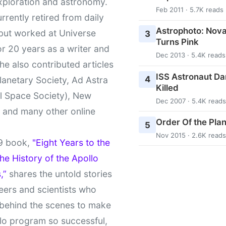
xploration and astronomy.
Feb 2011 · 5.7K reads
urrently retired from daily
Astrophoto: Nova
 but worked at Universe
3
Turns Pink
r 20 years as a writer and
Dec 2013 · 5.4K reads
She also contributed articles
ISS Astronaut Da
4
lanetary Society, Ad Astra
Killed
l Space Society), New
Dec 2007 · 5.4K reads
t and many other online
Order Of the Pla
5
Nov 2015 · 2.6K reads
9 book,
"Eight Years to the
e History of the Apollo
,”
shares the untold stories
eers and scientists who
behind the scenes to make
lo program so successful,