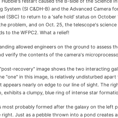
 Hubble's restart caused the B-side of the Science I
ng System (SI C&DH-B) and the Advanced Camera for
el (SBC) to return to a ‘safe hold’ status on October
he problem, and on Oct. 25, the telescope's scienc
 to the WFPC2. What a relief!
nding allowed engineers on the ground to assess th
and verify the contents of the camera's microproces
t "post-recovery" image shows the two interacting gal
he "one" in this image, is relatively undisturbed apar
 It appears nearly on edge to our line of sight. The ri
, exhibits a clumpy, blue ring of intense star formati
s most probably formed after the galaxy on the left 
 right. Just as a pebble thrown into a pond creates 