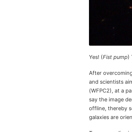
Yes! (
Fist pump
)
After overcoming 
and scientists a
(WFPC2), at a pai
say the image de
offline, thereby
galaxies are orie