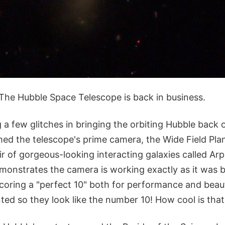
 The Hubble Space Telescope is back in business.
a few glitches in bringing the orbiting Hubble back 
imed the telescope's prime camera, the Wide Field Pl
r of gorgeous-looking interacting galaxies called Arp 
monstrates the camera is working exactly as it was 
 scoring a "perfect 10" both for performance and bea
nted so they look like the number 10! How cool is that