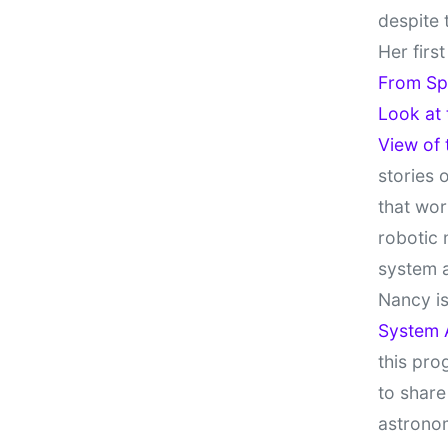
despite 
Her firs
From Sp
Look at
View of
stories 
that wor
robotic 
system 
Nancy is
System 
this pro
to share
astronom