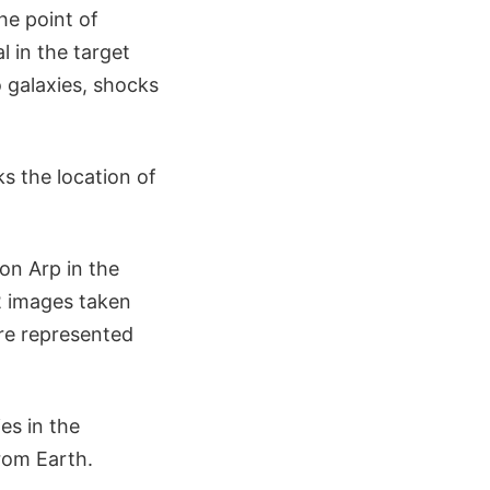
he point of
l in the target
o galaxies, shocks
ks the location of
ton Arp in the
2 images taken
 are represented
es in the
from Earth.