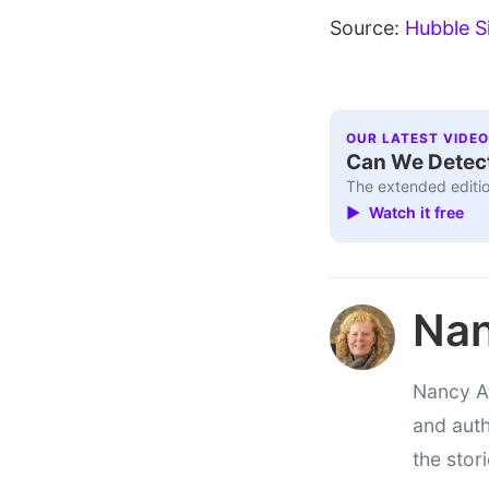
Source:
Hubble S
OUR LATEST VIDEO
Can We Detect
The extended editio
▶ Watch it free
Nan
Nancy At
and auth
the stor