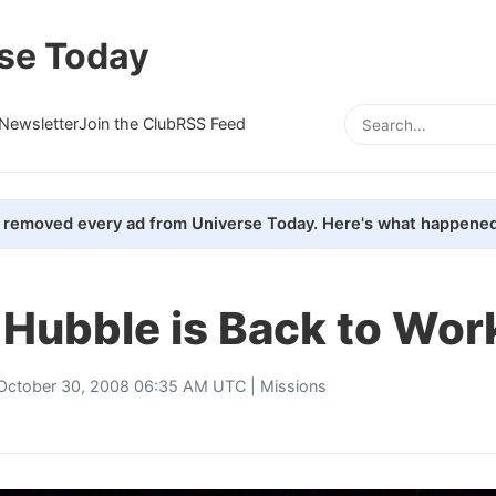
se Today
Newsletter
Join the Club
RSS Feed
removed every ad from Universe Today. Here's what happened
Hubble is Back to Wor
October 30, 2008 06:35 AM UTC |
Missions