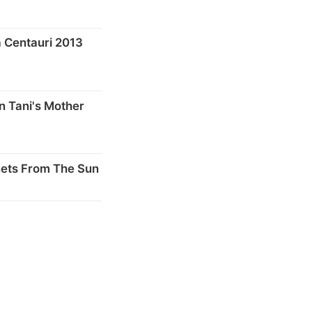
 Centauri 2013
n Tani's Mother
nets From The Sun