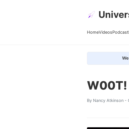
Univer
Home
Videos
Podcast
We 
W00T! 
By
Nancy Atkinson
- 