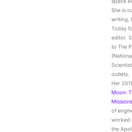
space e
She is c
writing,
Today fo
editor. 
to The P
(Nationa
Scientis
outlets.
Her 201
Moon: Th
Missions
of engin
worked 
the Apol