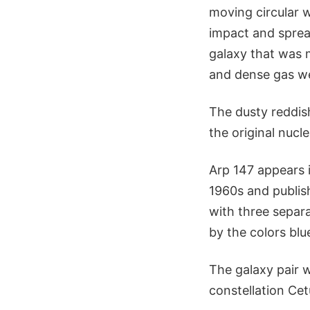
moving circular 
impact and spread
galaxy that was m
and dense gas we
The dusty reddish
the original nucl
Arp 147 appears i
1960s and publis
with three separat
by the colors blu
The galaxy pair 
constellation Cet