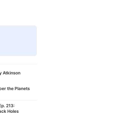
y Atkinson
er the Planets
p. 213:
ack Holes