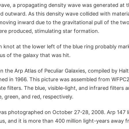
wave, a propagating density wave was generated at t
 outward. As this density wave collided with materia
oving inward due to the gravitational pull of the tw
re produced, stimulating star formation.
 knot at the lower left of the blue ring probably mar
eus of the galaxy that was hit.
n the Arp Atlas of Peculiar Galaxies, compiled by Hal
hed in 1966. This picture was assembled from WFPC
e filters. The blue, visible-light, and infrared filters
e, green, and red, respectively.
was photographed on October 27-28, 2008. Arp 147 li
us, and it is more than 400 million light-years away 