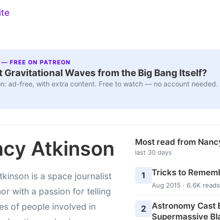
ite
 — FREE ON PATREON
 Gravitational Waves from the Big Bang Itself?
n: ad-free, with extra content. Free to watch — no account needed.
cy Atkinson
Most read from Nanc
last 30 days
Tricks to Rememb
1
kinson is a space journalist
Aug 2015 · 6.6K reads
or with a passion for telling
Astronomy Cast E
ies of people involved in
2
Supermassive Bl