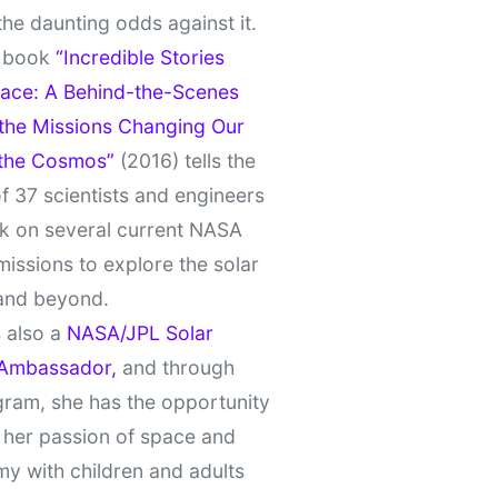
the daunting odds against it.
t book
“Incredible Stories
ace: A Behind-the-Scenes
 the Missions Changing Our
 the Cosmos”
(2016) tells the
of 37 scientists and engineers
k on several current NASA
missions to explore the solar
and beyond.
 also a
NASA/JPL Solar
Ambassador,
and through
gram, she has the opportunity
 her passion of space and
y with children and adults