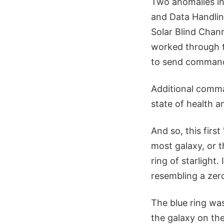
Two anomalies in
and Data Handli
Solar Blind Chann
worked through t
to send commands
Additional comma
state of health 
And so, this firs
most galaxy, or t
ring of starlight.
resembling a zero
The blue ring wa
the galaxy on the