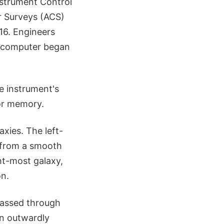
nstrument Control
 Surveys (ACS)
 16. Engineers
e computer began
e instrument's
sor memory.
axies. The left-
t from a smooth
ght-most galaxy,
on.
passed through
an outwardly