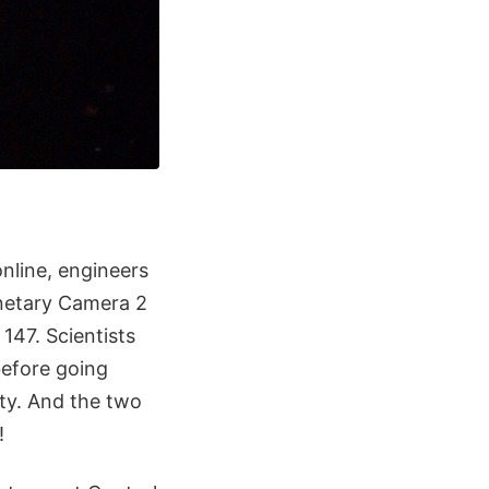
online, engineers
anetary Camera 2
147. Scientists
before going
uty. And the two
!