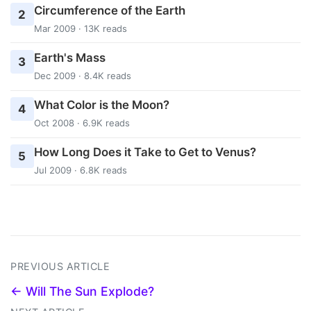
Circumference of the Earth
2
Mar 2009 · 13K reads
Earth's Mass
3
Dec 2009 · 8.4K reads
What Color is the Moon?
4
Oct 2008 · 6.9K reads
How Long Does it Take to Get to Venus?
5
Jul 2009 · 6.8K reads
PREVIOUS ARTICLE
← Will The Sun Explode?