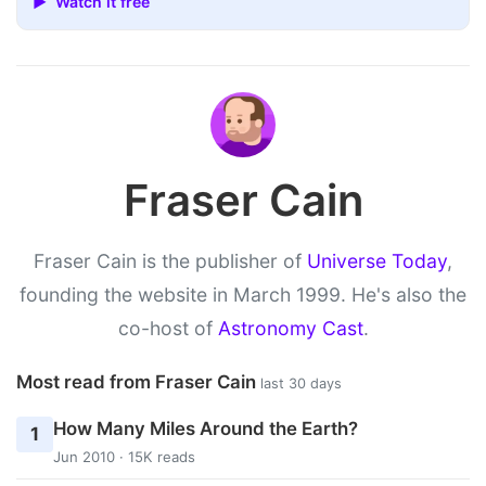
▶ Watch it free
Fraser Cain
Fraser Cain is the publisher of
Universe Today
,
founding the website in March 1999. He's also the
co-host of
Astronomy Cast
.
Most read from Fraser Cain
last 30 days
How Many Miles Around the Earth?
1
Jun 2010 · 15K reads