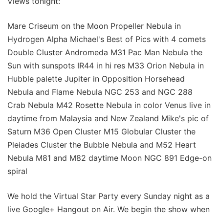
Views tonight:
Mare Criseum on the Moon Propeller Nebula in
Hydrogen Alpha Michael's Best of Pics with 4 comets
Double Cluster Andromeda M31 Pac Man Nebula the
Sun with sunspots IR44 in hi res M33 Orion Nebula in
Hubble palette Jupiter in Opposition Horsehead
Nebula and Flame Nebula NGC 253 and NGC 288
Crab Nebula M42 Rosette Nebula in color Venus live in
daytime from Malaysia and New Zealand Mike's pic of
Saturn M36 Open Cluster M15 Globular Cluster the
Pleiades Cluster the Bubble Nebula and M52 Heart
Nebula M81 and M82 daytime Moon NGC 891 Edge-on
spiral
We hold the Virtual Star Party every Sunday night as a
live Google+ Hangout on Air. We begin the show when