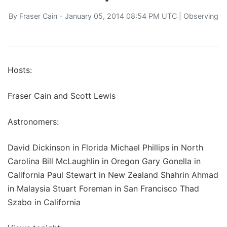
By
Fraser Cain
- January 05, 2014 08:54 PM UTC |
Observing
Hosts:
Fraser Cain and Scott Lewis
Astronomers:
David Dickinson in Florida Michael Phillips in North
Carolina Bill McLaughlin in Oregon Gary Gonella in
California Paul Stewart in New Zealand Shahrin Ahmad
in Malaysia Stuart Foreman in San Francisco Thad
Szabo in California