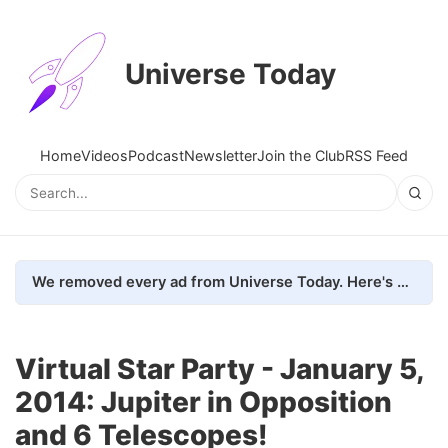
Universe Today
Home
Videos
Podcast
Newsletter
Join the Club
RSS Feed
We removed every ad from Universe Today. Here's what happened.
Virtual Star Party - January 5,
2014: Jupiter in Opposition
and 6 Telescopes!