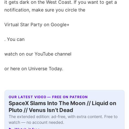
it gets dark on the West Coast. If you want to get a
notification, make sure you circle the
Virtual Star Party on Google+
. You can
watch on our YouTube channel
or here on Universe Today.
OUR LATEST VIDEO — FREE ON PATREON
SpaceX Slams Into The Moon // Liquid on
Pluto // Venus Isn’t Dead
The extended edition: ad-free, with extra content. Free to
watch — no account needed.