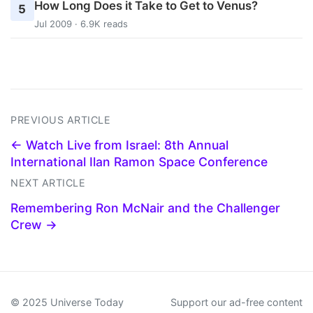
How Long Does it Take to Get to Venus?
5
Jul 2009 · 6.9K reads
PREVIOUS ARTICLE
← Watch Live from Israel: 8th Annual
International Ilan Ramon Space Conference
NEXT ARTICLE
Remembering Ron McNair and the Challenger
Crew →
© 2025 Universe Today
Support our ad-free content