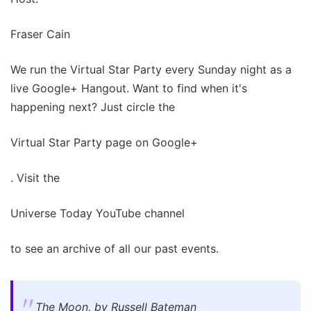
Fraser Cain
We run the Virtual Star Party every Sunday night as a
live Google+ Hangout. Want to find when it's
happening next? Just circle the
Virtual Star Party page on Google+
. Visit the
Universe Today YouTube channel
to see an archive of all our past events.
The Moon, by Russell Bateman