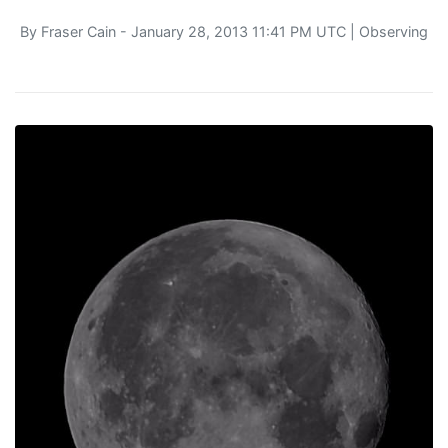
By
Fraser Cain
- January 28, 2013 11:41 PM UTC |
Observing