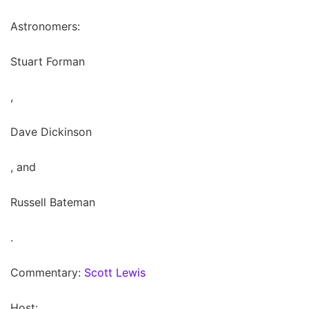
Astronomers:
Stuart Forman
,
Dave Dickinson
, and
Russell Bateman
.
Commentary:
Scott Lewis
Host: