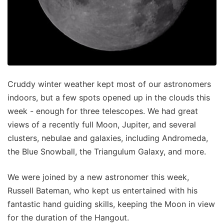
Cruddy winter weather kept most of our astronomers
indoors, but a few spots opened up in the clouds this
week - enough for three telescopes. We had great
views of a recently full Moon, Jupiter, and several
clusters, nebulae and galaxies, including Andromeda,
the Blue Snowball, the Triangulum Galaxy, and more.
We were joined by a new astronomer this week,
Russell Bateman, who kept us entertained with his
fantastic hand guiding skills, keeping the Moon in view
for the duration of the Hangout.