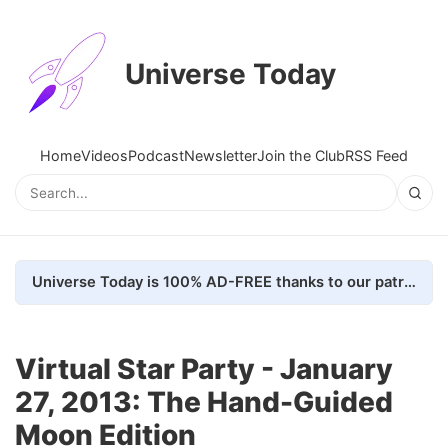
Universe Today
Home
Videos
Podcast
Newsletter
Join the Club
RSS Feed
Universe Today is 100% AD-FREE thanks to our patrons. Here's how we do it
Virtual Star Party - January
27, 2013: The Hand-Guided
Moon Edition