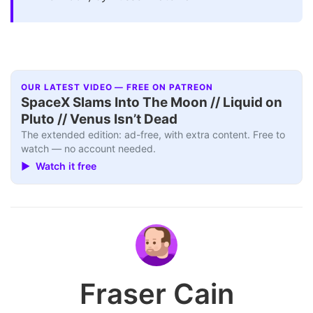
OUR LATEST VIDEO — FREE ON PATREON
SpaceX Slams Into The Moon // Liquid on
Pluto // Venus Isn’t Dead
The extended edition: ad-free, with extra content. Free to
watch — no account needed.
▶ Watch it free
Fraser Cain