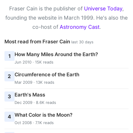
Fraser Cain is the publisher of
Universe Today
,
founding the website in March 1999. He's also the
co-host of
Astronomy Cast
.
Most read from Fraser Cain
last 30 days
How Many Miles Around the Earth?
1
Jun 2010 · 15K reads
Circumference of the Earth
2
Mar 2009 · 13K reads
Earth's Mass
3
Dec 2009 · 8.6K reads
What Color is the Moon?
4
Oct 2008 · 7.1K reads