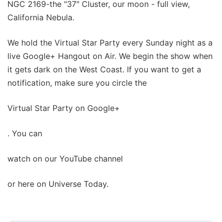
NGC 2169-the "37" Cluster, our moon - full view,
California Nebula.
We hold the Virtual Star Party every Sunday night as a
live Google+ Hangout on Air. We begin the show when
it gets dark on the West Coast. If you want to get a
notification, make sure you circle the
Virtual Star Party on Google+
. You can
watch on our YouTube channel
or here on Universe Today.