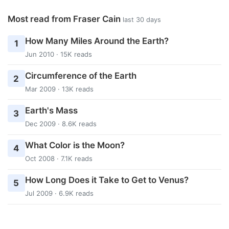
Most read from Fraser Cain
last 30 days
How Many Miles Around the Earth?
1
Jun 2010 · 15K reads
Circumference of the Earth
2
Mar 2009 · 13K reads
Earth's Mass
3
Dec 2009 · 8.6K reads
What Color is the Moon?
4
Oct 2008 · 7.1K reads
How Long Does it Take to Get to Venus?
5
Jul 2009 · 6.9K reads