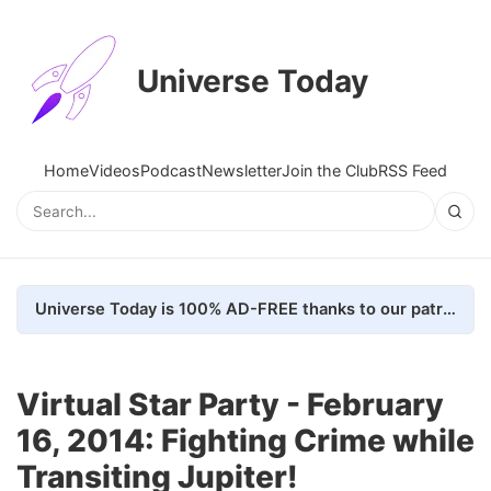
Universe Today
Home
Videos
Podcast
Newsletter
Join the Club
RSS Feed
Universe Today is 100% AD-FREE thanks to our patrons. Here's how we do it
Virtual Star Party - February
16, 2014: Fighting Crime while
Transiting Jupiter!