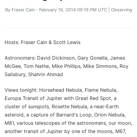
By
Fraser Cain
- February 16, 2014 09:16 PM UTC |
Observing
Hosts: Fraser Cain & Scott Lewis
Astronomers: David Dickinson, Gary Gonella, James
McGee, Tom Nathe, Mike Phillips, Mike Simmons, Roy
Salisbury, Shahrin Ahmad
Views tonight: Horsehead Nebula, Flame Nebula,
Europa Transit of Jupiter with Great Red Spot, a
cluster of sunspots, Rosette Nebula, a near-Earth
asteroid, a capture of Barnard's Loop, Orion Nebula,
M81, various telescopes of the astronomers, our moon,
another transit of Jupiter by one of the moons, M67,