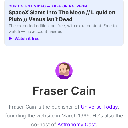
OUR LATEST VIDEO — FREE ON PATREON
SpaceX Slams Into The Moon // Liquid on
Pluto // Venus Isn’t Dead
The extended edition: ad-free, with extra content. Free to
watch — no account needed.
▶ Watch it free
Fraser Cain
Fraser Cain is the publisher of
Universe Today
,
founding the website in March 1999. He's also the
co-host of
Astronomy Cast
.