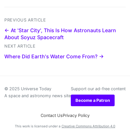
PREVIOUS ARTICLE
← At 'Star City', This Is How Astronauts Learn
About Soyuz Spacecraft
NEXT ARTICLE
Where Did Earth's Water Come From? →
© 2025 Universe Today
Support our ad-free content
A space and astronomy news site
Become a Patron
Contact Us
Privacy Policy
This work is licensed under a
Creative Commons Attribution 4.0