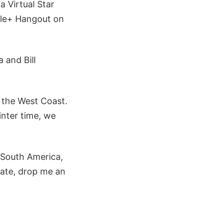
a Virtual Star
gle+ Hangout on
 and Bill
n the West Coast.
inter time, we
 South America,
ipate, drop me an