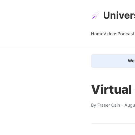
Univer
Home
Videos
Podcast
We 
Virtual
By
Fraser Cain
- Augu