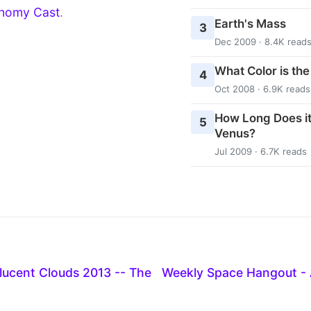
nomy Cast
.
Earth's Mass
3
Dec 2009 · 8.4K read
What Color is th
4
Oct 2008 · 6.9K reads
How Long Does it
5
Venus?
Jul 2009 · 6.7K reads
ilucent Clouds 2013 -- The
Weekly Space Hangout - 