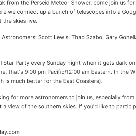
ak from the Perseid Meteor Shower, come join us for 
here we connect up a bunch of telescopes into a Goo
 the skies live.
n Astronomers: Scott Lewis, Thad Szabo, Gary Gonella
al Star Party every Sunday night when it gets dark o
e, that's 9:00 pm Pacific/12:00 am Eastern. In the W
ch is much better for the East Coasters).
king for more astronomers to join us, especially from
a view of the southern skies. If you'd like to partic
day.com