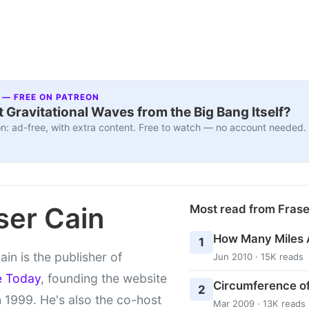
 — FREE ON PATREON
 Gravitational Waves from the Big Bang Itself?
n: ad-free, with extra content. Free to watch — no account needed.
ser Cain
Most read from Fras
How Many Miles 
1
ain is the publisher of
Jun 2010 · 15K reads
e Today
, founding the website
Circumference of
2
 1999. He's also the co-host
Mar 2009 · 13K reads