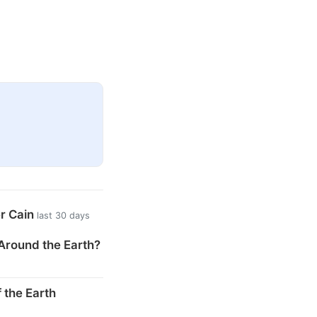
er Cain
last 30 days
Around the Earth?
 the Earth