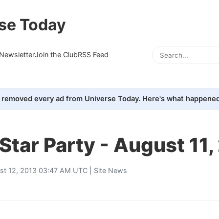
se Today
Newsletter
Join the Club
RSS Feed
removed every ad from Universe Today. Here's what happened
 Star Party - August 11
st 12, 2013 03:47 AM UTC |
Site News