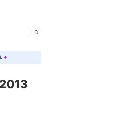
.
, 2013