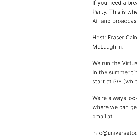
If you need a bre
Party. This is w
Air and broadcast
Host: Fraser Cai
McLaughlin.
We run the Virtu
In the summer tim
start at 5/8 (whi
We're always loo
where we can get 
email at
info@universeto