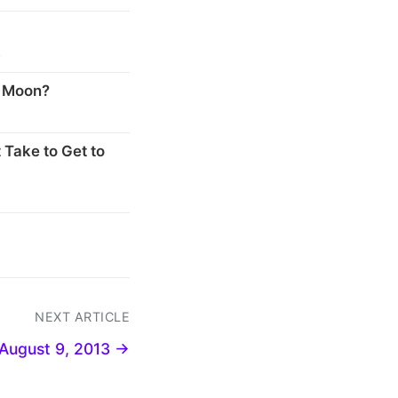
s
e Moon?
 Take to Get to
NEXT ARTICLE
August 9, 2013 →