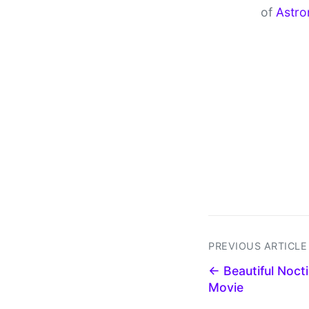
of
Astro
PREVIOUS ARTICLE
← Beautiful Noct
Movie