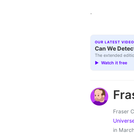
.
OUR LATEST VIDEO
Can We Detect
The extended editio
▶ Watch it free
Fra
Fraser C
Univers
in March