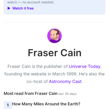
watch — no account needed.
▶ Watch it free
Fraser Cain
Fraser Cain is the publisher of
Universe Today
,
founding the website in March 1999. He's also the
co-host of
Astronomy Cast
.
Most read from Fraser Cain
last 30 days
How Many Miles Around the Earth?
1