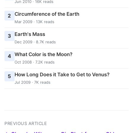
Jun 2010 · 16K reads
Circumference of the Earth
2
Mar 2009 · 13K reads
Earth's Mass
3
Dec 2009 · 8.7K reads
What Color is the Moon?
4
Oct 2008 · 7.2K reads
How Long Does it Take to Get to Venus?
5
Jul 2009 · 7K reads
PREVIOUS ARTICLE