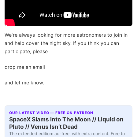
We're always looking for more astronomers to join in
and help cover the night sky. If you think you can
participate, please
drop me an email
and let me know.
OUR LATEST VIDEO — FREE ON PATREON
SpaceX Slams Into The Moon // Liquid on
Pluto // Venus Isn’t Dead
The extended edition: ad-free, with extra content. Free to