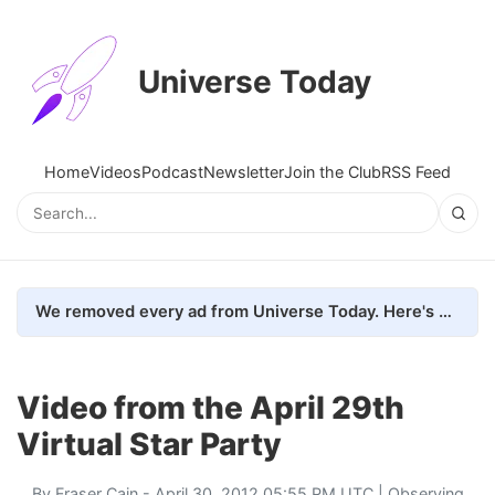
Universe Today
Home
Videos
Podcast
Newsletter
Join the Club
RSS Feed
We removed every ad from Universe Today. Here's what happened.
Video from the April 29th
Virtual Star Party
By
Fraser Cain
- April 30, 2012 05:55 PM UTC |
Observing