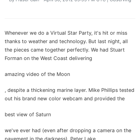
Whenever we do a Virtual Star Party, it's hit or miss
thanks to weather and technology. But last night, all
the pieces came together perfectly. We had Stuart
Forman on the West Coast delivering
amazing video of the Moon
, despite a thickening marine layer. Mike Phillips tested
out his brand new color webcam and provided the
best view of Saturn
we've ever had (even after dropping a camera on the
pavement in the darkness). Peter Lake