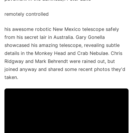
remotely controlled
his awesome robotic New Mexico telescope safely
from his secret lair in Australia. Gary Gonella
showcased his amazing telescope, revealing subtle
details in the Monkey Head and Crab Nebulae. Chris
Ridgway and Mark Behrendt were rained out, but
joined anyway and shared some recent photos they'd
taken.