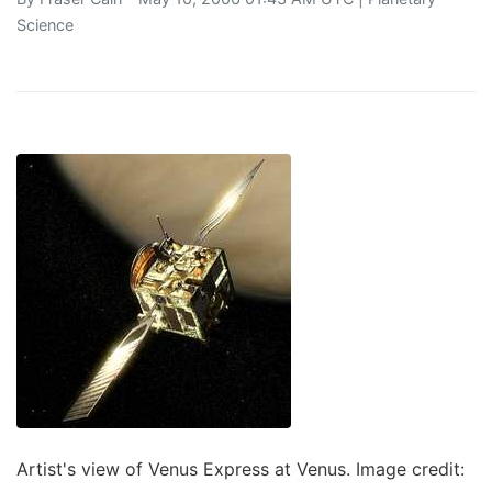
Science
Artist's view of Venus Express at Venus. Image credit: