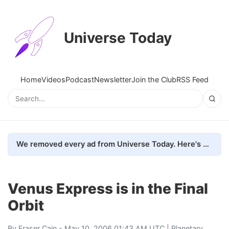
Universe Today
Home
Videos
Podcast
Newsletter
Join the Club
RSS Feed
We removed every ad from Universe Today. Here's what happened.
Venus Express is in the Final
Orbit
By
Fraser Cain
- May 10, 2006 01:43 AM UTC |
Planetary