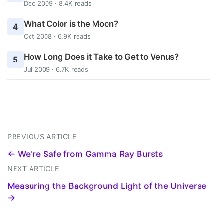
Dec 2009 · 8.4K reads
What Color is the Moon?
4
Oct 2008 · 6.9K reads
How Long Does it Take to Get to Venus?
5
Jul 2009 · 6.7K reads
PREVIOUS ARTICLE
← We're Safe from Gamma Ray Bursts
NEXT ARTICLE
Measuring the Background Light of the Universe
→