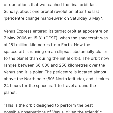
of operations that we reached the final orbit last
Sunday, about one orbital revolution after the last
'pericentre change manoeuvre' on Saturday 6 May".
Venus Express entered its target orbit at apocentre on
7 May 2006 at 15:31 (CEST), when the spacecraft was
at 151 million kilometres from Earth. Now the
spacecraft is running on an ellipse substantially closer
to the planet than during the initial orbit. The orbit now
ranges between 66 000 and 250 kilometres over the
Venus and it is polar. The pericentre is located almost
above the North pole (80º North latitude), and it takes
24 hours for the spacecraft to travel around the
planet.
"This is the orbit designed to perform the best
possible observations of Venus, given the scientific