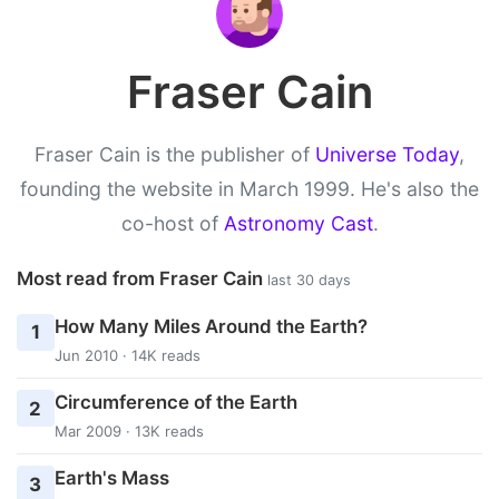
Fraser Cain
Fraser Cain is the publisher of
Universe Today
,
founding the website in March 1999. He's also the
co-host of
Astronomy Cast
.
Most read from Fraser Cain
last 30 days
How Many Miles Around the Earth?
1
Jun 2010 · 14K reads
Circumference of the Earth
2
Mar 2009 · 13K reads
Earth's Mass
3