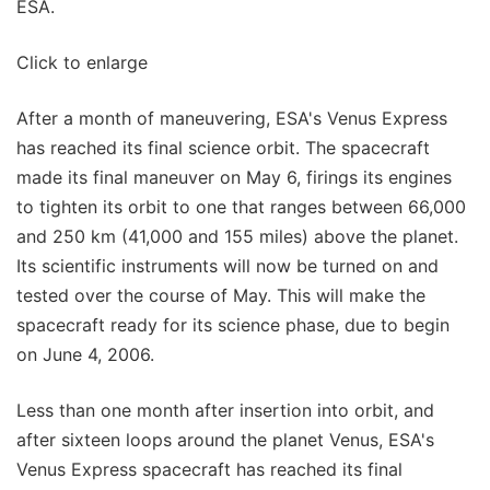
ESA.
Click to enlarge
After a month of maneuvering, ESA's Venus Express
has reached its final science orbit. The spacecraft
made its final maneuver on May 6, firings its engines
to tighten its orbit to one that ranges between 66,000
and 250 km (41,000 and 155 miles) above the planet.
Its scientific instruments will now be turned on and
tested over the course of May. This will make the
spacecraft ready for its science phase, due to begin
on June 4, 2006.
Less than one month after insertion into orbit, and
after sixteen loops around the planet Venus, ESA's
Venus Express spacecraft has reached its final