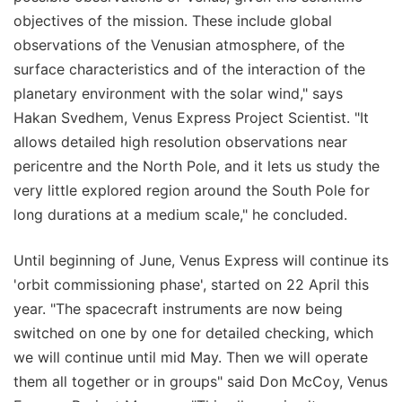
objectives of the mission. These include global
observations of the Venusian atmosphere, of the
surface characteristics and of the interaction of the
planetary environment with the solar wind," says
Hakan Svedhem, Venus Express Project Scientist. "It
allows detailed high resolution observations near
pericentre and the North Pole, and it lets us study the
very little explored region around the South Pole for
long durations at a medium scale," he concluded.
Until beginning of June, Venus Express will continue its
'orbit commissioning phase', started on 22 April this
year. "The spacecraft instruments are now being
switched on one by one for detailed checking, which
we will continue until mid May. Then we will operate
them all together or in groups" said Don McCoy, Venus