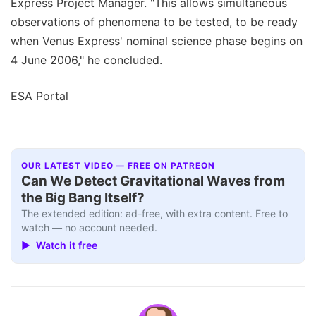
Express Project Manager. "This allows simultaneous
observations of phenomena to be tested, to be ready
when Venus Express' nominal science phase begins on
4 June 2006," he concluded.
ESA Portal
OUR LATEST VIDEO — FREE ON PATREON
Can We Detect Gravitational Waves from
the Big Bang Itself?
The extended edition: ad-free, with extra content. Free to
watch — no account needed.
▶ Watch it free