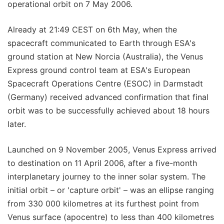
operational orbit on 7 May 2006.
Already at 21:49 CEST on 6th May, when the
spacecraft communicated to Earth through ESA's
ground station at New Norcia (Australia), the Venus
Express ground control team at ESA's European
Spacecraft Operations Centre (ESOC) in Darmstadt
(Germany) received advanced confirmation that final
orbit was to be successfully achieved about 18 hours
later.
Launched on 9 November 2005, Venus Express arrived
to destination on 11 April 2006, after a five-month
interplanetary journey to the inner solar system. The
initial orbit – or 'capture orbit' – was an ellipse ranging
from 330 000 kilometres at its furthest point from
Venus surface (apocentre) to less than 400 kilometres