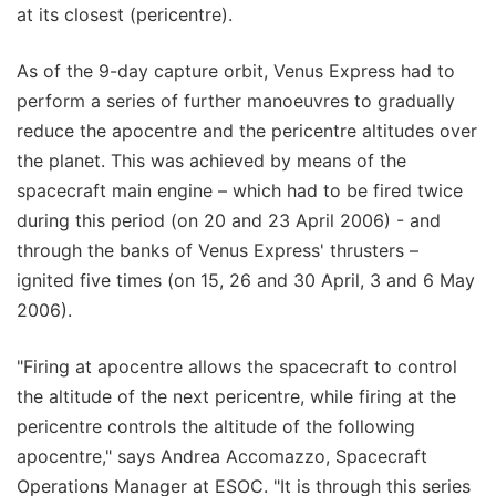
at its closest (pericentre).
As of the 9-day capture orbit, Venus Express had to
perform a series of further manoeuvres to gradually
reduce the apocentre and the pericentre altitudes over
the planet. This was achieved by means of the
spacecraft main engine – which had to be fired twice
during this period (on 20 and 23 April 2006) - and
through the banks of Venus Express' thrusters –
ignited five times (on 15, 26 and 30 April, 3 and 6 May
2006).
"Firing at apocentre allows the spacecraft to control
the altitude of the next pericentre, while firing at the
pericentre controls the altitude of the following
apocentre," says Andrea Accomazzo, Spacecraft
Operations Manager at ESOC. "It is through this series