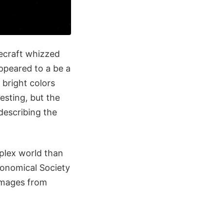
ecraft whizzed
ppeared to a be a
g bright colors
esting, but the
describing the
plex world than
ronomical Society
 images from