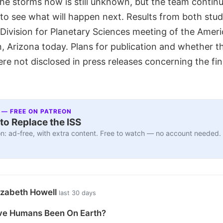
the storms now is still unknown, but the team contin
to see what will happen next. Results from both stu
 Division for Planetary Sciences meeting of the Amer
n, Arizona today. Plans for publication and whether 
e not disclosed in press releases concerning the fin
 — FREE ON PATREON
to Replace the ISS
n: ad-free, with extra content. Free to watch — no account needed.
izabeth Howell
last 30 days
e Humans Been On Earth?