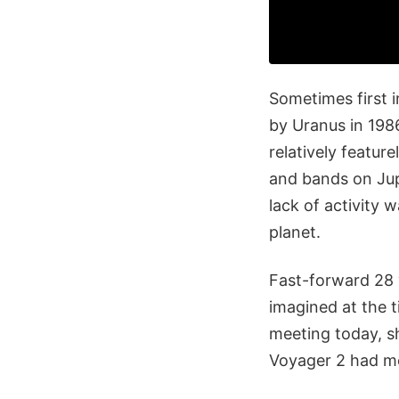
Sometimes first 
by Uranus in 198
relatively feature
and bands on Jup
lack of activity
planet.
Fast-forward 28 
imagined at the 
meeting today, s
Voyager 2 had mo