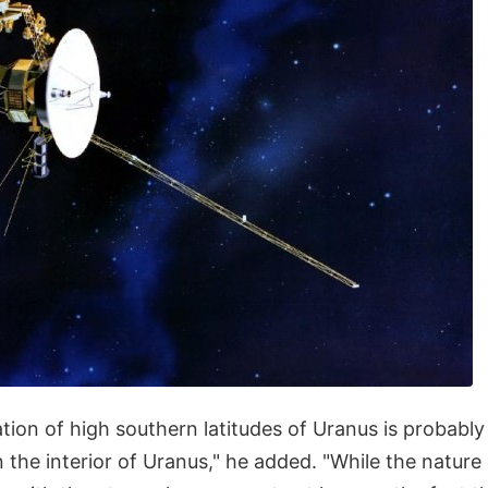
tion of high southern latitudes of Uranus is probably
n the interior of Uranus," he added. "While the nature