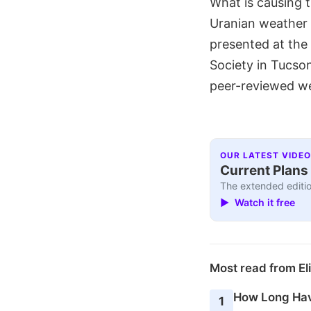
What is causing 
Uranian weather 
presented at the
Society in Tucso
peer-reviewed wer
OUR LATEST VIDEO
Current Plans 
The extended editio
▶ Watch it free
Most read from El
How Long Hav
1