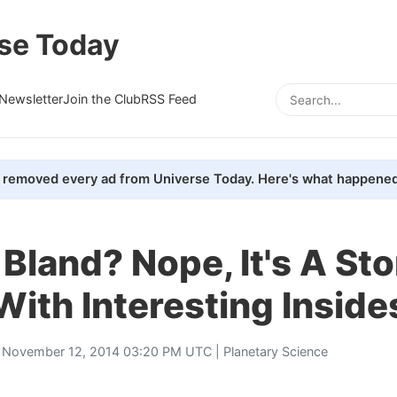
se Today
Newsletter
Join the Club
RSS Feed
removed every ad from Universe Today. Here's what happened
Bland? Nope, It's A St
With Interesting Inside
 November 12, 2014 03:20 PM UTC |
Planetary Science