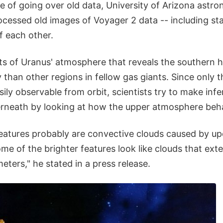
e of going over old data, University of Arizona astr
cessed old images of Voyager 2 data -- including st
f each other.
s of Uranus' atmosphere that reveals the southern 
 than other regions in fellow gas giants. Since only 
ily observable from orbit, scientists try to make inf
erneath by looking at how the upper atmosphere beh
eatures probably are convective clouds caused by up
e of the brighter features look like clouds that ext
eters," he stated in a press release.