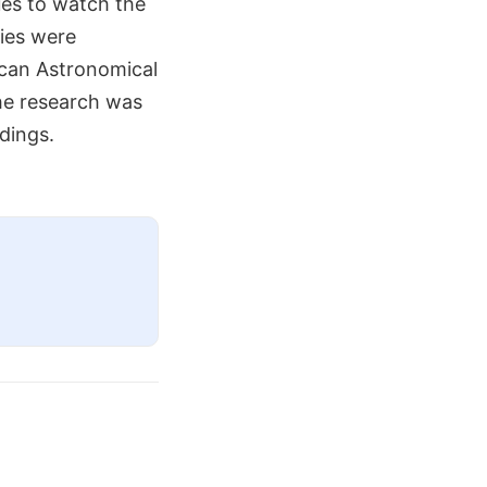
ues to watch the
dies were
ican Astronomical
the research was
dings.