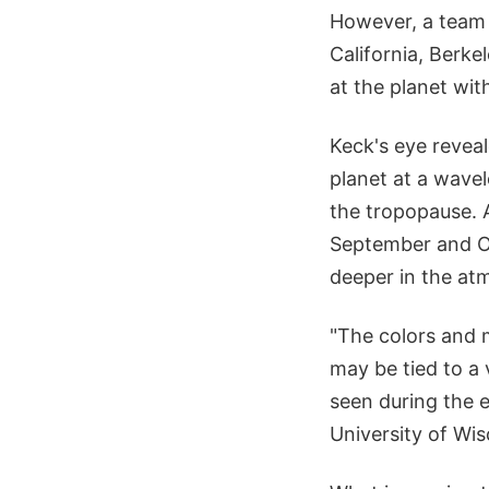
However, a team l
California, Berke
at the planet wit
Keck's eye reveal
planet at a wave
the tropopause. 
September and Oc
deeper in the at
"The colors and 
may be tied to a
seen during the e
University of Wi