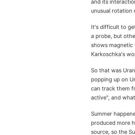
and its interacti
unusual rotation o
It's difficult t
a probe, but othe
shows magnetic fi
Karkoschka's wor
So that was Uran
popping up on Ura
can track them f
active", and what
Summer happened
produced more he
source, so the Su