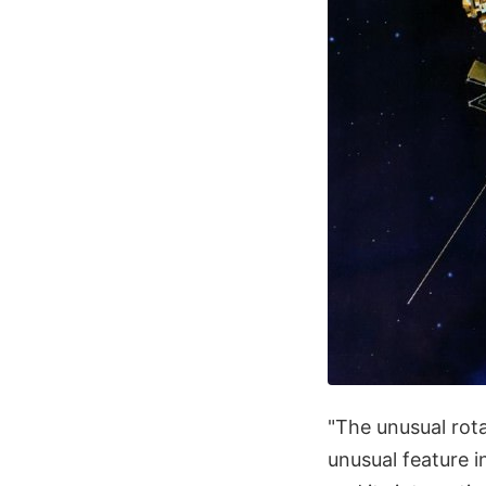
"The unusual rota
unusual feature i