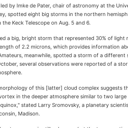
ed by Imke de Pater, chair of astronomy at the Unive
ley, spotted eight big storms in the northern hemisph
h the Keck Telescope on Aug. 5 and 6.
ed a big, bright storm that represented 30% of light 
length of 2.2 microns, which provides information a
Amateurs, meanwhile, spotted a storm of a different
tober, several observations were reported of a stor
mosphere.
morphology of this [latter] cloud complex suggests t
 vortex in the deeper atmosphere similar to two larg
quinox," stated Larry Sromovsky, a planetary scientis
sconsin, Madison.