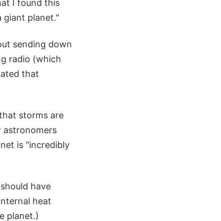
at I found this
 giant planet."
hout sending down
ng radio (which
tated that
that storms are
ur astronomers
et is "incredibly
 should have
nternal heat
e planet.)