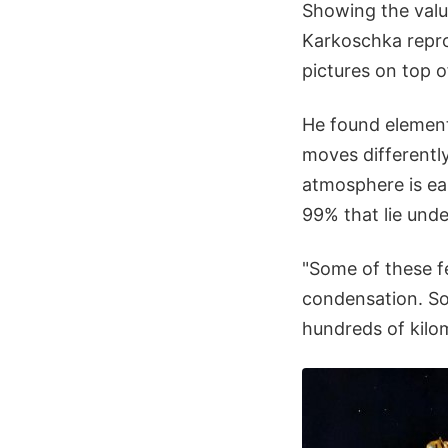
Showing the valu
Karkoschka repro
pictures on top o
He found element
moves differently
atmosphere is eas
99% that lie und
"Some of these f
condensation. Som
hundreds of kilom