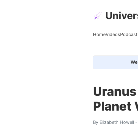
Univer
Home
Videos
Podcast
We 
Uranus 
Planet 
By
Elizabeth Howell
-