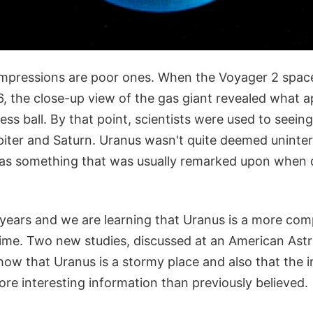
impressions are poor ones. When the Voyager 2 spac
6, the close-up view of the gas giant revealed what a
less ball. By that point, scientists were used to seein
iter and Saturn. Uranus wasn't quite deemed uninter
 was something that was usually remarked upon when 
years and we are learning that Uranus is a more com
time. Two new studies, discussed at an American Ast
how that Uranus is a stormy place and also that the
re interesting information than previously believed.