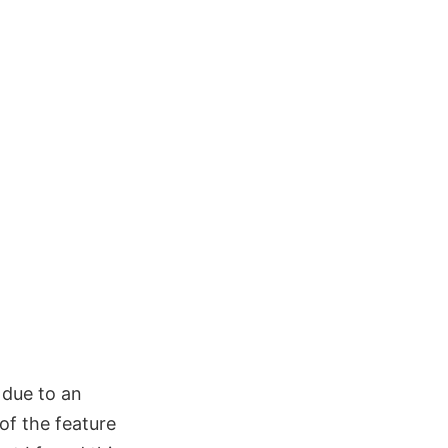
 due to an
 of the feature