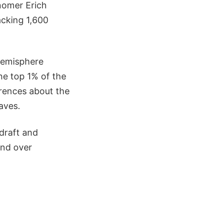
onomer Erich
acking 1,600
hemisphere
the top 1% of the
erences about the
aves.
draft and
end over