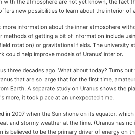
on with the atmosphere are not yet known, the fact th
ffers new possibilities to learn about the interior of a
o get more information about the inner atmosphere wit
r methods of getting a bit of information include usi
eld rotation) or gravitational fields. The university s
k could help improve models of Uranus' interior.
us three decades ago. What about today? Turns out 
nus that are so large that for the first time, amate
rom Earth. A separate study on Uranus shows the plan
's more, it took place at an unexpected time.
 in 2007 when the Sun shone on its equator, which
at and stormy weather at the time. (Uranus has no i
n is believed to be the primary driver of energy on th