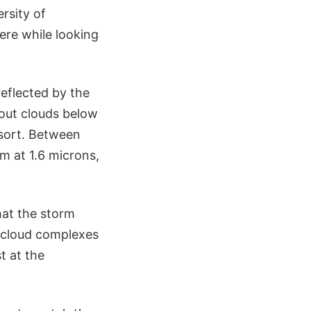
rsity of
ere while looking
reflected by the
bout clouds below
 sort. Between
m at 1.6 microns,
hat the storm
e cloud complexes
t at the