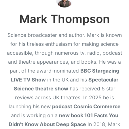
Mark Thompson
Science broadcaster and author. Mark is known
for his tireless enthusiasm for making science
accessible, through numerous tv, radio, podcast
and theatre appearances, and books. He was a
part of the award-nominated
BBC Stargazing
LIVE TV Show
in the UK and his
Spectacular
Science theatre show
has received 5 star
reviews across UK theatres. In 2025 he is
launching his new
podcast Cosmic Commerce
and is working on a
new book 101 Facts You
Didn't Know About Deep Space
In 2018, Mark