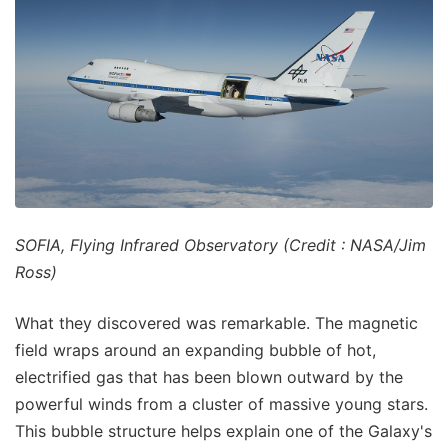
SOFIA, Flying Infrared Observatory (Credit : NASA/Jim
Ross)
What they discovered was remarkable. The magnetic
field wraps around an expanding bubble of hot,
electrified gas that has been blown outward by the
powerful winds from a cluster of massive young stars.
This bubble structure helps explain one of the Galaxy's