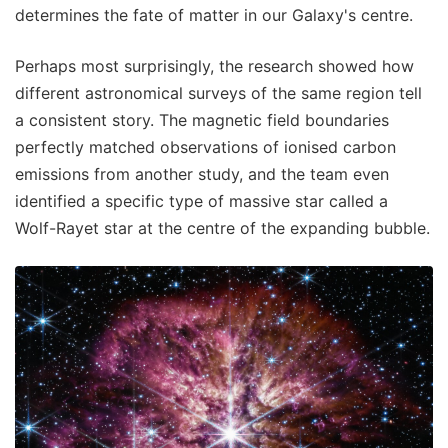
determines the fate of matter in our Galaxy's centre.
Perhaps most surprisingly, the research showed how
different astronomical surveys of the same region tell
a consistent story. The magnetic field boundaries
perfectly matched observations of ionised carbon
emissions from another study, and the team even
identified a specific type of massive star called a
Wolf-Rayet star at the centre of the expanding bubble.