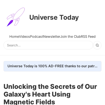
Universe Today
Home
Videos
Podcast
Newsletter
Join the Club
RSS Feed
Universe Today is 100% AD-FREE thanks to our patrons. Here's how we do it
Unlocking the Secrets of Our
Galaxy's Heart Using
Magnetic Fields