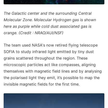
The Galactic center and the surrounding Central
Molecular Zone. Molecular Hydrogen gas is shown
here as purple while cold dust associated gas is
orange. (Credit : NRAO/AUI/NSF)
The team used NASA's now retired flying telescope
SOFIA to study infrared light emitted by tiny dust
grains scattered throughout the region. These
microscopic particles act like compasses, aligning
themselves with magnetic field lines and by analysing
the polarised light they emit, it’s possible to map the
invisible magnetic fields for the first time.