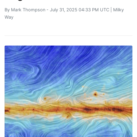
By
Mark Thompson
- July 31, 2025 04:33 PM UTC |
Milky
Way