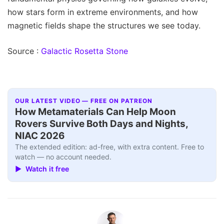
how stars form in extreme environments, and how
magnetic fields shape the structures we see today.
Source :
Galactic Rosetta Stone
OUR LATEST VIDEO — FREE ON PATREON
How Metamaterials Can Help Moon
Rovers Survive Both Days and Nights,
NIAC 2026
The extended edition: ad-free, with extra content. Free to
watch — no account needed.
▶ Watch it free