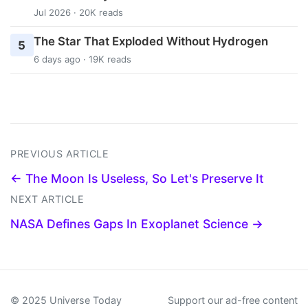
Jul 2026 · 20K reads
The Star That Exploded Without Hydrogen
5
6 days ago · 19K reads
PREVIOUS ARTICLE
← The Moon Is Useless, So Let's Preserve It
NEXT ARTICLE
NASA Defines Gaps In Exoplanet Science →
© 2025 Universe Today
Support our ad-free content