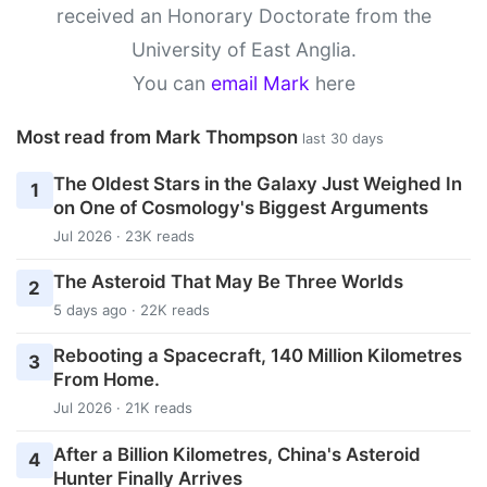
received an Honorary Doctorate from the
University of East Anglia.
You can
email Mark
here
Most read from Mark Thompson
last 30 days
The Oldest Stars in the Galaxy Just Weighed In
1
on One of Cosmology's Biggest Arguments
Jul 2026 · 23K reads
The Asteroid That May Be Three Worlds
2
5 days ago · 22K reads
Rebooting a Spacecraft, 140 Million Kilometres
3
From Home.
Jul 2026 · 21K reads
After a Billion Kilometres, China's Asteroid
4
Hunter Finally Arrives