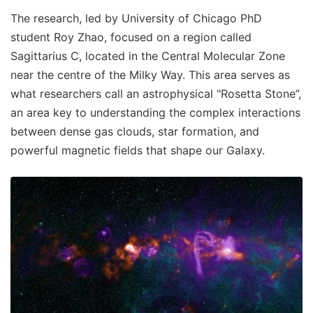
The research, led by University of Chicago PhD
student Roy Zhao, focused on a region called
Sagittarius C, located in the Central Molecular Zone
near the centre of the Milky Way. This area serves as
what researchers call an astrophysical "Rosetta Stone”,
an area key to understanding the complex interactions
between dense gas clouds, star formation, and
powerful magnetic fields that shape our Galaxy.