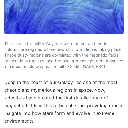
The dust in the Milky Way, shown in darker and redder
colours, are regions where new star formation is taking place.
These dusty regions are correlated with the magnetic fields
present in our galaxy, and the background light gets polarised
in a measurable way as a result. (Credit : NASA/ESA)
Deep in the heart of our Galaxy lies one of the most
chaotic and mysterious regions in space. Now,
scientists have created the first detailed map of
magnetic fields in this turbulent zone, providing crucial
insights into how stars form and evolve in extreme
environments.