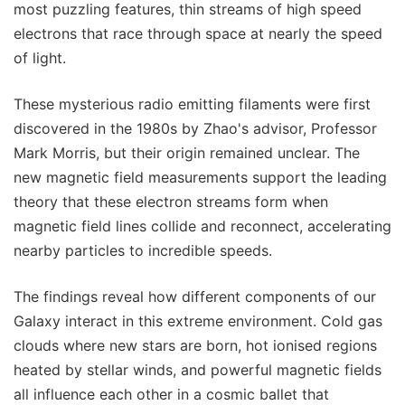
most puzzling features, thin streams of high speed
electrons that race through space at nearly the speed
of light.
These mysterious radio emitting filaments were first
discovered in the 1980s by Zhao's advisor, Professor
Mark Morris, but their origin remained unclear. The
new magnetic field measurements support the leading
theory that these electron streams form when
magnetic field lines collide and reconnect, accelerating
nearby particles to incredible speeds.
The findings reveal how different components of our
Galaxy interact in this extreme environment. Cold gas
clouds where new stars are born, hot ionised regions
heated by stellar winds, and powerful magnetic fields
all influence each other in a cosmic ballet that