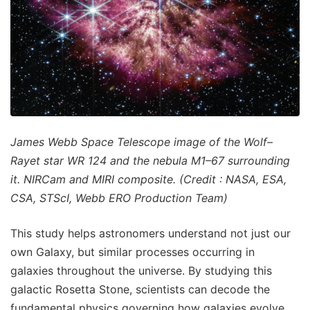
James Webb Space Telescope image of the Wolf–
Rayet star WR 124 and the nebula M1–67 surrounding
it. NIRCam and MIRI composite. (Credit : NASA, ESA,
CSA, STScI, Webb ERO Production Team)
This study helps astronomers understand not just our
own Galaxy, but similar processes occurring in
galaxies throughout the universe. By studying this
galactic Rosetta Stone, scientists can decode the
fundamental physics governing how galaxies evolve,