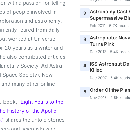
or with a passion for telling
Astronomy Cast E
ies of people involved in
2
Supermassive Bl
xploration and astronomy.
Feb 2011 · 5.7K reads
urrently retired from daily
Astrophoto: Nova
 but worked at Universe
3
Turns Pink
r 20 years as a writer and
Dec 2013 · 5.4K reads
She also contributed articles
ISS Astronaut Da
4
lanetary Society, Ad Astra
Killed
l Space Society), New
Dec 2007 · 5.4K reads
t and many other online
Order Of the Pla
5
Nov 2015 · 2.5K reads
9 book,
"Eight Years to the
e History of the Apollo
,”
shares the untold stories
eers and scientists who