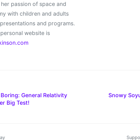
 her passion of space and
y with children and adults
 presentations and programs.
personal website is
kinson.com
 Boring: General Relativity
Snowy Soy
r Big Test!
day
Suppor