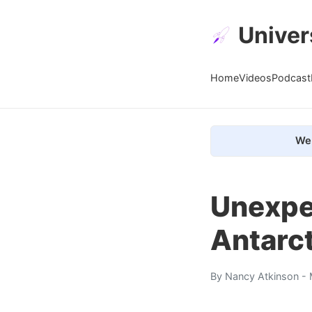
Univer
Home
Videos
Podcast
We 
Unexpe
Antarct
By
Nancy Atkinson
- 