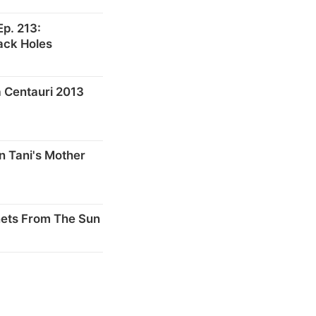
p. 213:
ack Holes
 Centauri 2013
n Tani's Mother
nets From The Sun