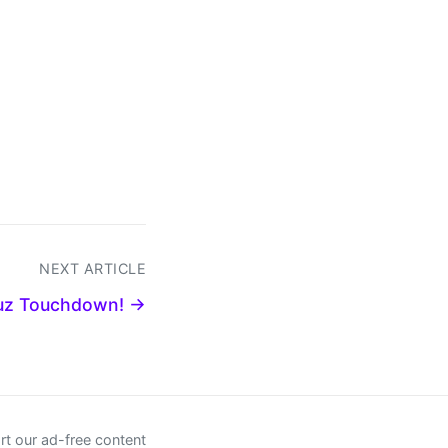
NEXT ARTICLE
uz Touchdown! →
t our ad-free content