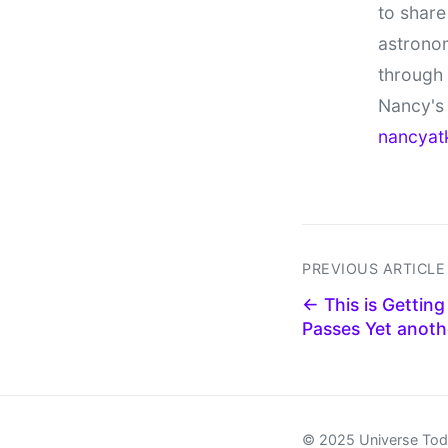
to share
astronom
through
Nancy's 
nancyat
PREVIOUS ARTICLE
← This is Getting
Passes Yet anothe
© 2025 Universe To