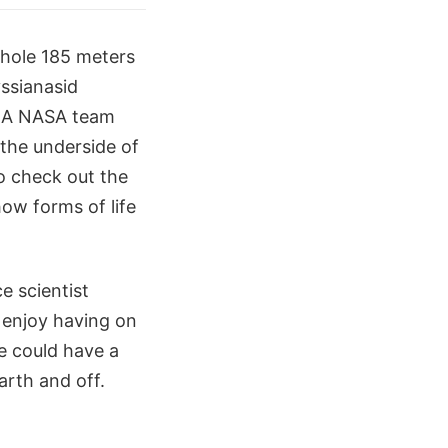
rehole 185 meters
yssianasid
. A NASA team
 the underside of
to check out the
how forms of life
e scientist
 enjoy having on
re could have a
arth and off.