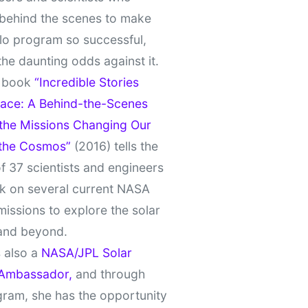
behind the scenes to make
lo program so successful,
the daunting odds against it.
t book
“Incredible Stories
ace: A Behind-the-Scenes
 the Missions Changing Our
 the Cosmos”
(2016) tells the
of 37 scientists and engineers
k on several current NASA
missions to explore the solar
and beyond.
 also a
NASA/JPL Solar
Ambassador,
and through
gram, she has the opportunity