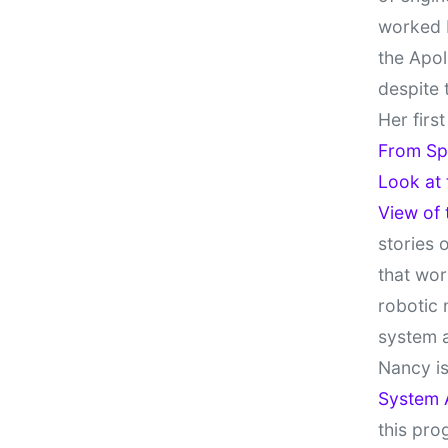
worked 
the Apol
despite 
Her firs
From Sp
Look at
View of
stories 
that wor
robotic 
system 
Nancy is
System 
this pro