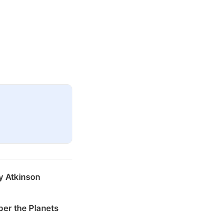
y Atkinson
er the Planets