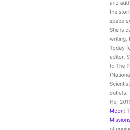
and auth
the stor
space e
She is c
writing,
Today fo
editor. 
to The P
(Nationa
Scientis
outlets.
Her 201
Moon: Th
Missions
of engin