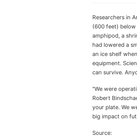
Researchers in An
(600 feet) below 
amphipod, a shri
had lowered a sm
an ice shelf when
equipment. Scient
can survive. Any
"We were operati
Robert Bindschad
your plate. We we
big impact on fut
Source: