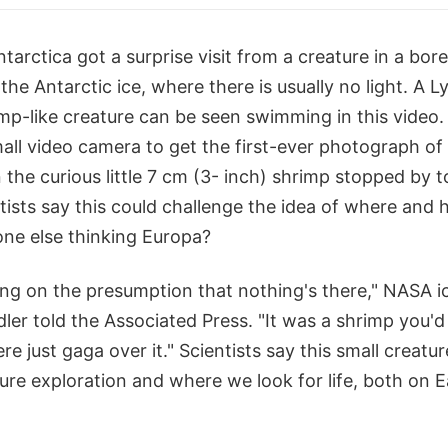
tarctica got a surprise visit from a creature in a bo
the Antarctic ice, where there is usually no light. A L
mp-like creature can be seen swimming in this video
all video camera to get the first-ever photograph of
 the curious little 7 cm (3- inch) shrimp stopped by 
ists say this could challenge the idea of where and 
one else thinking Europa?
ng on the presumption that nothing's there," NASA ic
ler told the Associated Press. "It was a shrimp you'd
re just gaga over it." Scientists say this small creatu
ure exploration and where we look for life, both on E