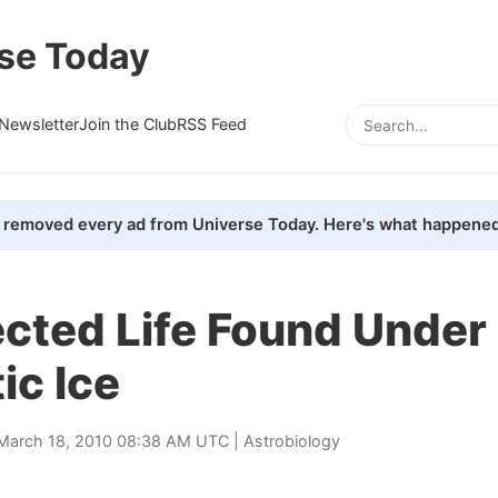
se Today
Newsletter
Join the Club
RSS Feed
removed every ad from Universe Today. Here's what happened
cted Life Found Under
ic Ice
March 18, 2010 08:38 AM UTC |
Astrobiology