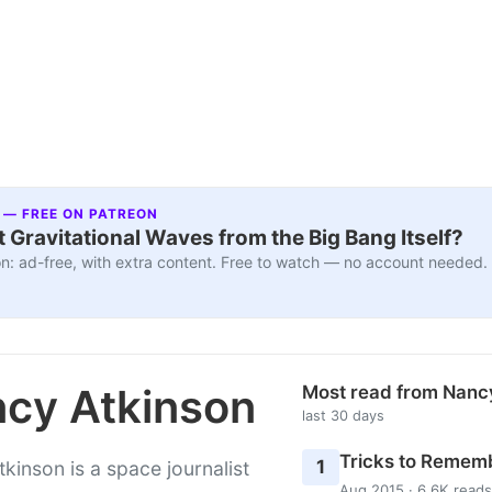
 — FREE ON PATREON
 Gravitational Waves from the Big Bang Itself?
n: ad-free, with extra content. Free to watch — no account needed.
cy Atkinson
Most read from Nanc
last 30 days
Tricks to Rememb
1
kinson is a space journalist
Aug 2015 · 6.6K reads