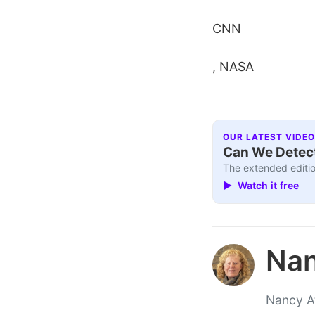
CNN
, NASA
OUR LATEST VIDEO
Can We Detect
The extended editio
▶ Watch it free
Nan
Nancy At