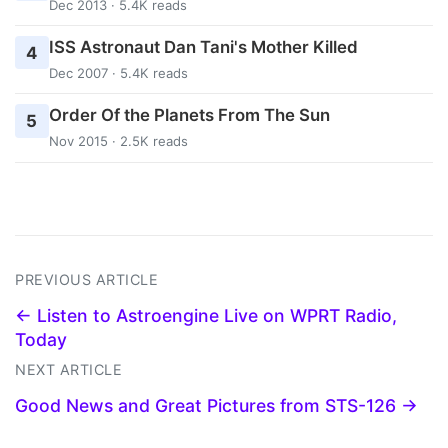
Dec 2013 · 5.4K reads
ISS Astronaut Dan Tani's Mother Killed
4
Dec 2007 · 5.4K reads
Order Of the Planets From The Sun
5
Nov 2015 · 2.5K reads
PREVIOUS ARTICLE
← Listen to Astroengine Live on WPRT Radio,
Today
NEXT ARTICLE
Good News and Great Pictures from STS-126 →