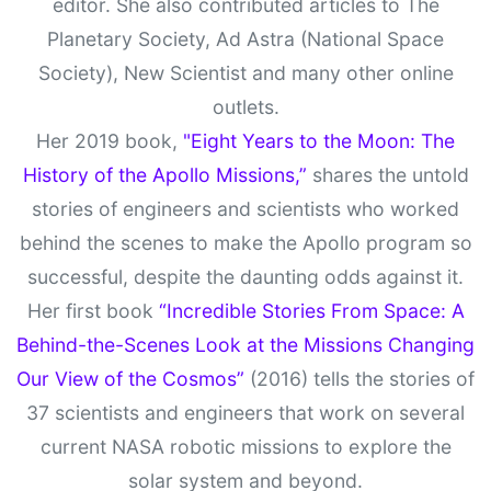
editor. She also contributed articles to The
Planetary Society, Ad Astra (National Space
Society), New Scientist and many other online
outlets.
Her 2019 book,
"Eight Years to the Moon: The
History of the Apollo Missions,”
shares the untold
stories of engineers and scientists who worked
behind the scenes to make the Apollo program so
successful, despite the daunting odds against it.
Her first book
“Incredible Stories From Space: A
Behind-the-Scenes Look at the Missions Changing
Our View of the Cosmos”
(2016) tells the stories of
37 scientists and engineers that work on several
current NASA robotic missions to explore the
solar system and beyond.