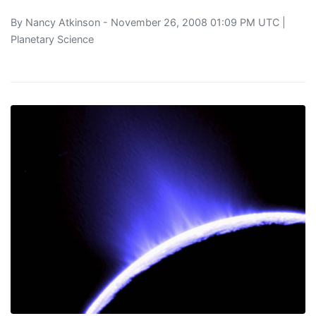
By
Nancy Atkinson
- November 26, 2008 01:09 PM UTC |
Planetary Science