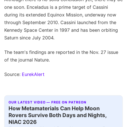
one soon. Enceladus is a prime target of Cassini
during its extended Equinox Mission, underway now
through September 2010. Cassini launched from the
Kennedy Space Center in 1997 and has been orbiting
Saturn since July 2004.
The team's findings are reported in the Nov. 27 issue
of the journal Nature.
Source:
EurekAlert
OUR LATEST VIDEO — FREE ON PATREON
How Metamaterials Can Help Moon
Rovers Survive Both Days and Nights,
NIAC 2026