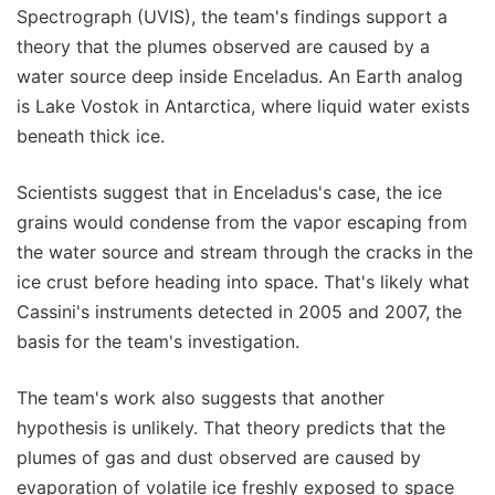
Spectrograph (UVIS), the team's findings support a
theory that the plumes observed are caused by a
water source deep inside Enceladus. An Earth analog
is Lake Vostok in Antarctica, where liquid water exists
beneath thick ice.
Scientists suggest that in Enceladus's case, the ice
grains would condense from the vapor escaping from
the water source and stream through the cracks in the
ice crust before heading into space. That's likely what
Cassini's instruments detected in 2005 and 2007, the
basis for the team's investigation.
The team's work also suggests that another
hypothesis is unlikely. That theory predicts that the
plumes of gas and dust observed are caused by
evaporation of volatile ice freshly exposed to space