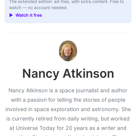
The extended edition: ad-free, with extra content. Free to
watch — no account needed.
▶ Watch it free
Nancy Atkinson
Nancy Atkinson is a space journalist and author
with a passion for telling the stories of people
involved in space exploration and astronomy. She
is currently retired from daily writing, but worked
at Universe Today for 20 years as a writer and