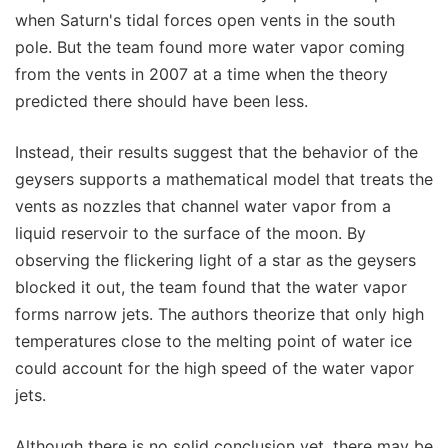
when Saturn's tidal forces open vents in the south
pole. But the team found more water vapor coming
from the vents in 2007 at a time when the theory
predicted there should have been less.
Instead, their results suggest that the behavior of the
geysers supports a mathematical model that treats the
vents as nozzles that channel water vapor from a
liquid reservoir to the surface of the moon. By
observing the flickering light of a star as the geysers
blocked it out, the team found that the water vapor
forms narrow jets. The authors theorize that only high
temperatures close to the melting point of water ice
could account for the high speed of the water vapor
jets.
Although there is no solid conclusion yet, there may be