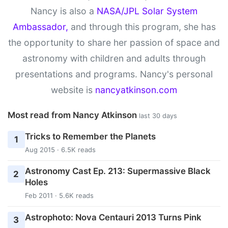
Nancy is also a
NASA/JPL Solar System
Ambassador,
and through this program, she has
the opportunity to share her passion of space and
astronomy with children and adults through
presentations and programs. Nancy's personal
website is
nancyatkinson.com
Most read from Nancy Atkinson
last 30 days
Tricks to Remember the Planets
1
Aug 2015 · 6.5K reads
Astronomy Cast Ep. 213: Supermassive Black
2
Holes
Feb 2011 · 5.6K reads
Astrophoto: Nova Centauri 2013 Turns Pink
3