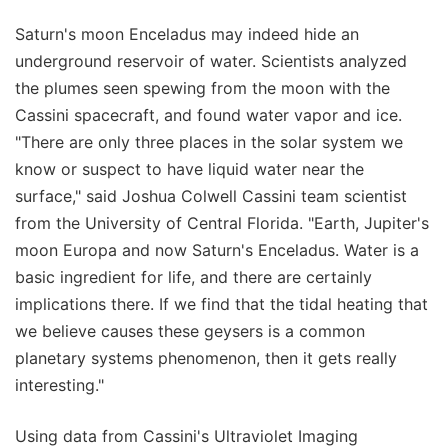
Saturn's moon Enceladus may indeed hide an
underground reservoir of water. Scientists analyzed
the plumes seen spewing from the moon with the
Cassini spacecraft, and found water vapor and ice.
"There are only three places in the solar system we
know or suspect to have liquid water near the
surface," said Joshua Colwell Cassini team scientist
from the University of Central Florida. "Earth, Jupiter's
moon Europa and now Saturn's Enceladus. Water is a
basic ingredient for life, and there are certainly
implications there. If we find that the tidal heating that
we believe causes these geysers is a common
planetary systems phenomenon, then it gets really
interesting."
Using data from Cassini's Ultraviolet Imaging