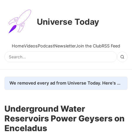
Universe Today
Home
Videos
Podcast
Newsletter
Join the Club
RSS Feed
We removed every ad from Universe Today. Here's what happened.
Underground Water
Reservoirs Power Geysers on
Enceladus