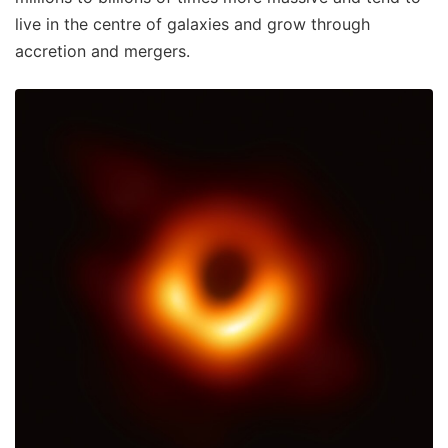
live in the centre of galaxies and grow through
accretion and mergers.