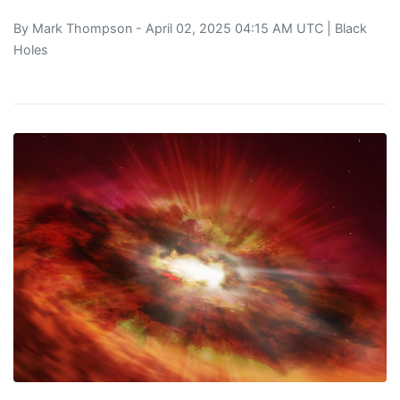
By
Mark Thompson
- April 02, 2025 04:15 AM UTC |
Black
Holes