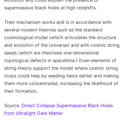
evolution and could explain the presence of
supermassive black holes at high redshifts.
Their mechanism works and is in accordance with
several modern theories such as the standard
cosmological model (which articulates the structure
and evolution of the Universe) and with cosmic string
seeds (which are theorised one-dimensional
topological defects in spacetime.) Even elements of
string theory support the model where cosmic string
loops could help by seeding halos earlier and making
them more concentrated, increasing the likelihood of
their formation.
Source :
Direct Collapse Supermassive Black Holes
from Ultralight Dark Matter