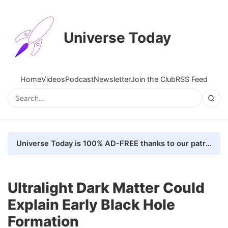
Universe Today
Home
Videos
Podcast
Newsletter
Join the Club
RSS Feed
Universe Today is 100% AD-FREE thanks to our patrons. Here's how we do it
Ultralight Dark Matter Could
Explain Early Black Hole
Formation