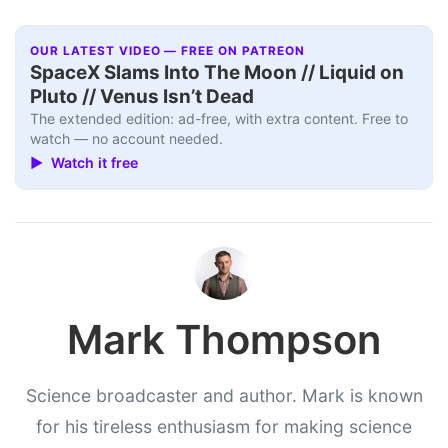
OUR LATEST VIDEO — FREE ON PATREON
SpaceX Slams Into The Moon // Liquid on
Pluto // Venus Isn’t Dead
The extended edition: ad-free, with extra content. Free to
watch — no account needed.
▶ Watch it free
Mark Thompson
Science broadcaster and author. Mark is known
for his tireless enthusiasm for making science