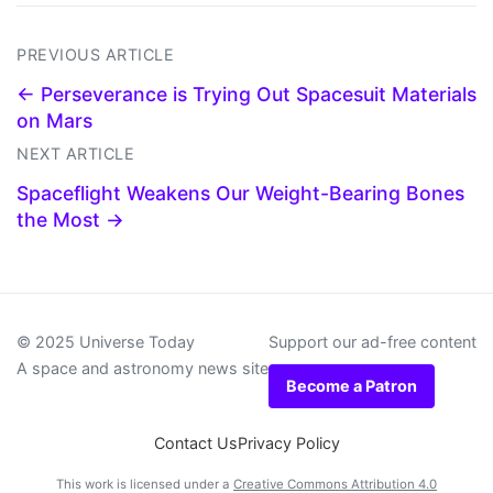
PREVIOUS ARTICLE
← Perseverance is Trying Out Spacesuit Materials
on Mars
NEXT ARTICLE
Spaceflight Weakens Our Weight-Bearing Bones
the Most →
© 2025 Universe Today
Support our ad-free content
A space and astronomy news site
Become a Patron
Contact Us
Privacy Policy
This work is licensed under a
Creative Commons Attribution 4.0