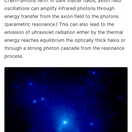
Chern-Simons term. In dark matter halos, axion field
oscillations can amplify infrared photons through
energy transfer from the axion field to the photons
(parametric resonance.) This can also lead to the
emission of ultraviolet radiation either by the thermal
energy reaches equilibrium the optically thick halos or
through a strong photon cascade from the resonance
process.