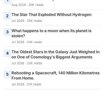
Aug 2026 · 30K reads
The Star That Exploded Without Hydrogen
2
Jul 2026 · 25K reads
What happens to a moon when its planet is
3
stolen?
Jul 2026 · 24K reads
The Oldest Stars in the Galaxy Just Weighed In
4
on One of Cosmology's Biggest Arguments
Jul 2026 · 23K reads
Rebooting a Spacecraft, 140 Million Kilometres
5
From Home.
Jul 2026 · 21K reads