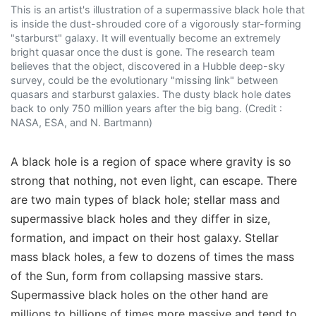
This is an artist's illustration of a supermassive black hole that
is inside the dust-shrouded core of a vigorously star-forming
"starburst" galaxy. It will eventually become an extremely
bright quasar once the dust is gone. The research team
believes that the object, discovered in a Hubble deep-sky
survey, could be the evolutionary "missing link" between
quasars and starburst galaxies. The dusty black hole dates
back to only 750 million years after the big bang. (Credit :
NASA, ESA, and N. Bartmann)
A black hole is a region of space where gravity is so
strong that nothing, not even light, can escape. There
are two main types of black hole; stellar mass and
supermassive black holes and they differ in size,
formation, and impact on their host galaxy. Stellar
mass black holes, a few to dozens of times the mass
of the Sun, form from collapsing massive stars.
Supermassive black holes on the other hand are
millions to billions of times more massive and tend to