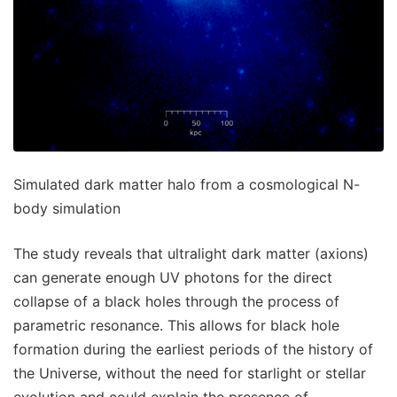
Simulated dark matter halo from a cosmological N-
body simulation
The study reveals that ultralight dark matter (axions)
can generate enough UV photons for the direct
collapse of a black holes through the process of
parametric resonance. This allows for black hole
formation during the earliest periods of the history of
the Universe, without the need for starlight or stellar