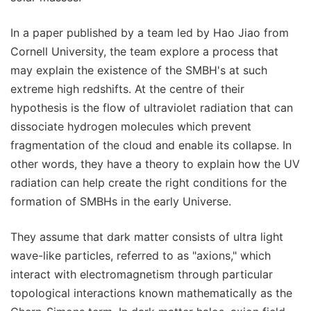
In a paper published by a team led by Hao Jiao from
Cornell University, the team explore a process that
may explain the existence of the SMBH's at such
extreme high redshifts. At the centre of their
hypothesis is the flow of ultraviolet radiation that can
dissociate hydrogen molecules which prevent
fragmentation of the cloud and enable its collapse. In
other words, they have a theory to explain how the UV
radiation can help create the right conditions for the
formation of SMBHs in the early Universe.
They assume that dark matter consists of ultra light
wave-like particles, referred to as "axions," which
interact with electromagnetism through particular
topological interactions known mathematically as the