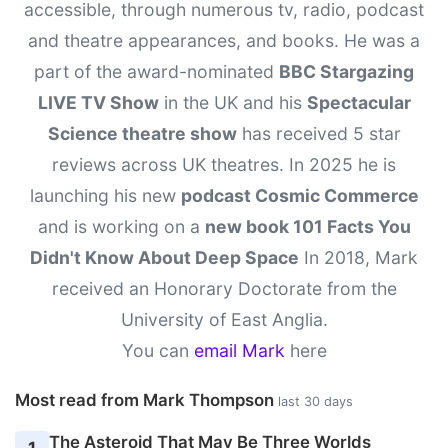
accessible, through numerous tv, radio, podcast
and theatre appearances, and books. He was a
part of the award-nominated
BBC Stargazing
LIVE TV Show
in the UK and his
Spectacular
Science theatre show
has received 5 star
reviews across UK theatres. In 2025 he is
launching his new
podcast Cosmic Commerce
and is working on a
new book 101 Facts You
Didn't Know About Deep Space
In 2018, Mark
received an Honorary Doctorate from the
University of East Anglia.
You can
email Mark
here
Most read from Mark Thompson
last 30 days
The Asteroid That May Be Three Worlds
1