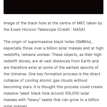
Image of the black hole at the centre of M87, taken by
the Event Horizon Telescope (Credit : NASA)
The origin of supermassive black holes (SMBHs),
especially those over a billion solar masses and at high
redshifts, remains unclear. These objects, as their high
redshift shows, are at vast distances from Earth and
are therefore exist at some of the earliest epochs of
the Universe. One key formation process is the direct
collapse of cooling atomic gas clouds without
becoming stars. It is thought this process could create
massive 'seed' black hole around 100,000 solar
masses with "heavy" seeds that can grow to a billion
solar masses.