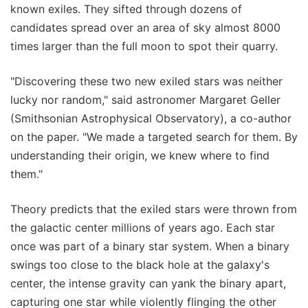
known exiles. They sifted through dozens of
candidates spread over an area of sky almost 8000
times larger than the full moon to spot their quarry.
"Discovering these two new exiled stars was neither
lucky nor random," said astronomer Margaret Geller
(Smithsonian Astrophysical Observatory), a co-author
on the paper. "We made a targeted search for them. By
understanding their origin, we knew where to find
them."
Theory predicts that the exiled stars were thrown from
the galactic center millions of years ago. Each star
once was part of a binary star system. When a binary
swings too close to the black hole at the galaxy's
center, the intense gravity can yank the binary apart,
capturing one star while violently flinging the other