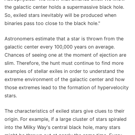
the galactic center holds a supermassive black hole.
So, exiled stars inevitably will be produced when
binaries pass too close to the black hole."
Astronomers estimate that a star is thrown from the
galactic center every 100,000 years on average.
Chances of seeing one at the moment of ejection are
slim. Therefore, the hunt must continue to find more
examples of stellar exiles in order to understand the
extreme environment of the galactic center and how
those extremes lead to the formation of hypervelocity
stars.
The characteristics of exiled stars give clues to their
origin. For example, if a large cluster of stars spiraled
into the Milky Way's central black hole, many stars