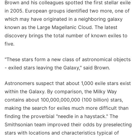
Brown and his colleagues spotted the first stellar exile
in 2005. European groups identified two more, one of
which may have originated in a neighboring galaxy
known as the Large Magellanic Cloud. The latest
discovery brings the total number of known exiles to
five.
"These stars form a new class of astronomical objects
- exiled stars leaving the Galaxy," said Brown.
Astronomers suspect that about 1,000 exile stars exist
within the Galaxy. By comparison, the Milky Way
contains about 100,000,000,000 (100 billion) stars,
making the search for exiles much more difficult than
finding the proverbial "needle in a haystack." The
Smithsonian team improved their odds by preselecting
stars with locations and characteristics typical of