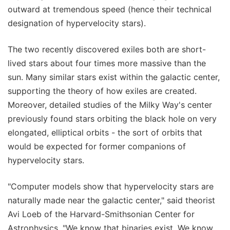
outward at tremendous speed (hence their technical
designation of hypervelocity stars).
The two recently discovered exiles both are short-
lived stars about four times more massive than the
sun. Many similar stars exist within the galactic center,
supporting the theory of how exiles are created.
Moreover, detailed studies of the Milky Way's center
previously found stars orbiting the black hole on very
elongated, elliptical orbits - the sort of orbits that
would be expected for former companions of
hypervelocity stars.
"Computer models show that hypervelocity stars are
naturally made near the galactic center," said theorist
Avi Loeb of the Harvard-Smithsonian Center for
Astrophysics. "We know that binaries exist. We know