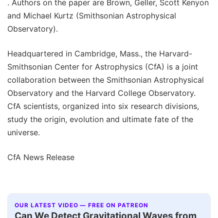
. Authors on the paper are Brown, Geller, Scott Kenyon
and Michael Kurtz (Smithsonian Astrophysical
Observatory).
Headquartered in Cambridge, Mass., the Harvard-
Smithsonian Center for Astrophysics (CfA) is a joint
collaboration between the Smithsonian Astrophysical
Observatory and the Harvard College Observatory.
CfA scientists, organized into six research divisions,
study the origin, evolution and ultimate fate of the
universe.
CfA News Release
OUR LATEST VIDEO — FREE ON PATREON
Can We Detect Gravitational Waves from