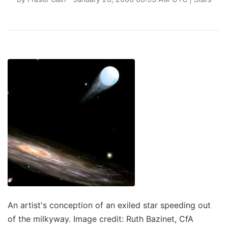
An artist's conception of an exiled star speeding out
of the milkyway. Image credit: Ruth Bazinet, CfA