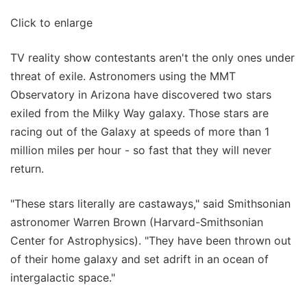
Click to enlarge
TV reality show contestants aren't the only ones under
threat of exile. Astronomers using the MMT
Observatory in Arizona have discovered two stars
exiled from the Milky Way galaxy. Those stars are
racing out of the Galaxy at speeds of more than 1
million miles per hour - so fast that they will never
return.
"These stars literally are castaways," said Smithsonian
astronomer Warren Brown (Harvard-Smithsonian
Center for Astrophysics). "They have been thrown out
of their home galaxy and set adrift in an ocean of
intergalactic space."