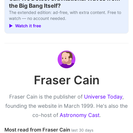
the Big Bang Itself?
The extended edition: ad-free, with extra content. Free to
watch — no account needed.
▶ Watch it free
Fraser Cain
Fraser Cain is the publisher of
Universe Today
,
founding the website in March 1999. He's also the
co-host of
Astronomy Cast
.
Most read from Fraser Cain
last 30 days