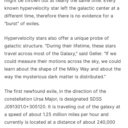
might be thrown out at nearly the same time. Every
known hypervelocity star left the galactic center at a
different time, therefore there is no evidence for a
"burst" of exiles.
Hypervelocity stars also offer a unique probe of
galactic structure. "During their lifetime, these stars
travel across most of the Galaxy," said Geller. "If we
could measure their motions across the sky, we could
learn about the shape of the Milky Way and about the
way the mysterious dark matter is distributed."
The first newfound exile, in the direction of the
constellation Ursa Major, is designated SDSS
J091301.0+305120. It is traveling out of the galaxy at
a speed of about 1.25 million miles per hour and
currently is located at a distance of about 240,000