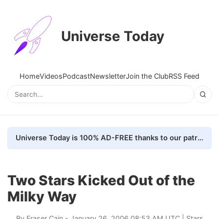
Universe Today
Home
Videos
Podcast
Newsletter
Join the Club
RSS Feed
Universe Today is 100% AD-FREE thanks to our patrons. Here's how we do it
Two Stars Kicked Out of the
Milky Way
By
Fraser Cain
- January 26, 2006 08:53 AM UTC |
Stars