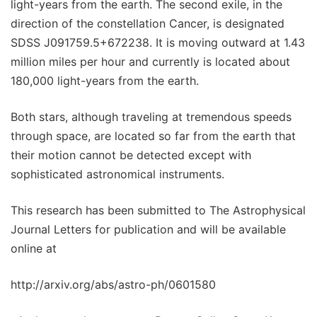
light-years from the earth. The second exile, in the
direction of the constellation Cancer, is designated
SDSS J091759.5+672238. It is moving outward at 1.43
million miles per hour and currently is located about
180,000 light-years from the earth.
Both stars, although traveling at tremendous speeds
through space, are located so far from the earth that
their motion cannot be detected except with
sophisticated astronomical instruments.
This research has been submitted to The Astrophysical
Journal Letters for publication and will be available
online at
http://arxiv.org/abs/astro-ph/0601580