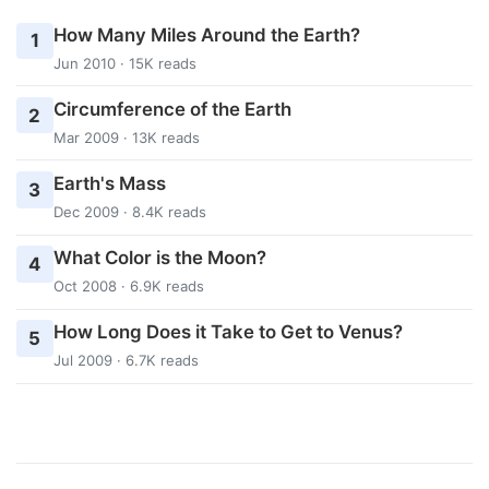
How Many Miles Around the Earth?
1
Jun 2010 · 15K reads
Circumference of the Earth
2
Mar 2009 · 13K reads
Earth's Mass
3
Dec 2009 · 8.4K reads
What Color is the Moon?
4
Oct 2008 · 6.9K reads
How Long Does it Take to Get to Venus?
5
Jul 2009 · 6.7K reads