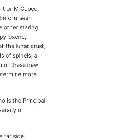
nt or M Cubed,
-before-seen
e other staring
, pyroxene,
f the lunar crust,
s of spinels, a
n of these new
determine more
o is the Principal
ersity of
 far side.