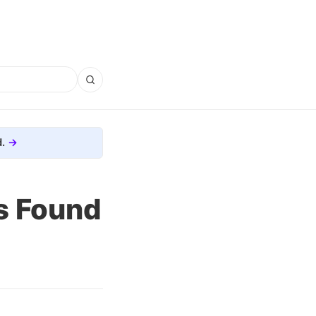
.
s Found