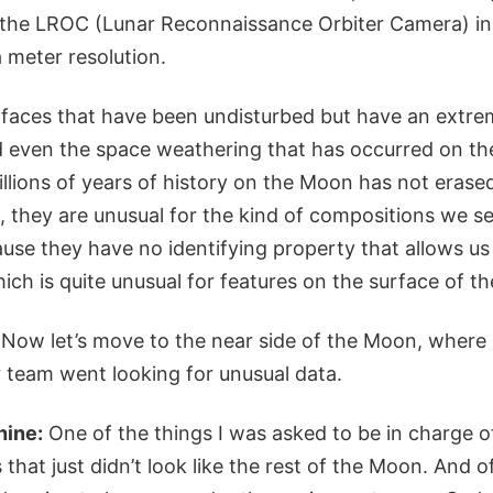
h the LROC (Lunar Reconnaissance Orbiter Camera) i
 meter resolution.
rfaces that have been undisturbed but have an extre
 even the space weathering that has occurred on th
llions of years of history on the Moon has not erased
 they are unusual for the kind of compositions we se
use they have no identifying property that allows us
ich is quite unusual for features on the surface of t
Now let’s move to the near side of the Moon, where 
 team went looking for unusual data.
hine:
One of the things I was asked to be in charge o
 that just didn’t look like the rest of the Moon. And 