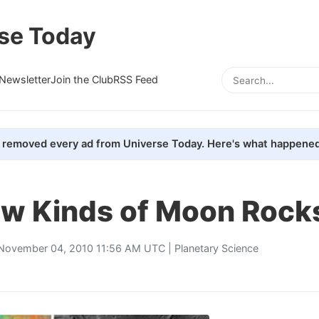
se Today
Newsletter
Join the Club
RSS Feed
removed every ad from Universe Today. Here's what happened
w Kinds of Moon Rock
November 04, 2010 11:56 AM UTC |
Planetary Science