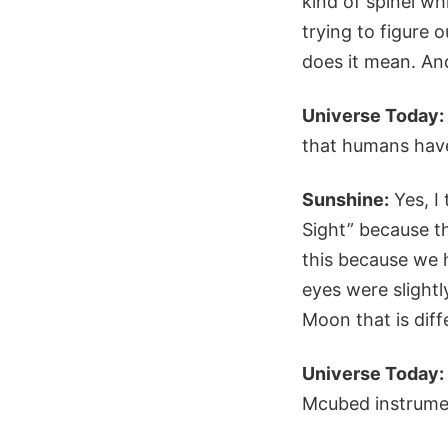
kind of spinel wh
trying to figure 
does it mean. And
Universe Today:
that humans have
Sunshine:
Yes, I 
Sight” because the
this because we h
eyes were slightl
Moon that is dif
Universe Today:
Mcubed instrumen