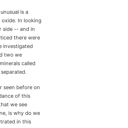
unusual is a
oxide. In looking
 side -- and in
oticed there were
e investigated
nd two we
minerals called
 separated.
er seen before on
dance of this
 that we see
One, is why do we
rated in this