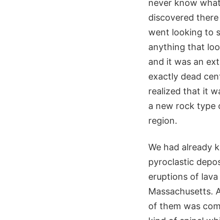
never know what’
discovered there
went looking to s
anything that loo
and it was an ext
exactly dead cent
realized that it 
a new rock type o
region.
We had already k
pyroclastic depos
eruptions of lava
Massachusetts. A
of them was compo