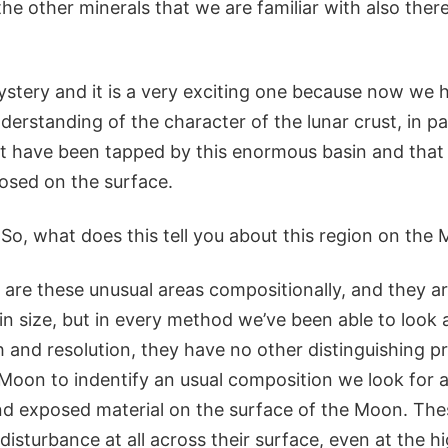
the other minerals that we are familiar with also ther
mystery and it is a very exciting one because now we 
erstanding of the character of the lunar crust, in par
t have been tapped by this enormous basin and tha
posed on the surface.
So, what does this tell you about this region on the
are these unusual areas compositionally, and they ar
in size, but in every method we’ve been able to look at
and resolution, they have no other distinguishing pr
 Moon to indentify an usual composition we look for a
d exposed material on the surface of the Moon. The
 disturbance at all across their surface, even at the h