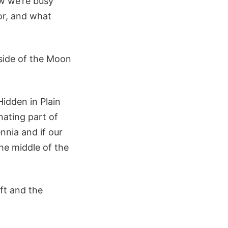
ow we’re busy
oor, and what
 side of the Moon
Hidden in Plain
inating part of
nnia and if our
the middle of the
ft and the