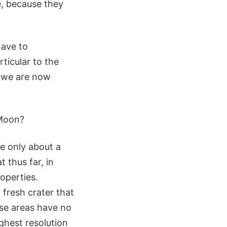
e, because they
have to
ticular to the
t we are now
 Moon?
e only about a
 thus far, in
operties.
 fresh crater that
se areas have no
ighest resolution