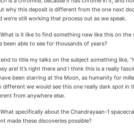
ich is a chromite, because it has chrome in it, and n
out why this deposit is different from the one next d
 we’re still working that process out as we speak.
What is it like to find something new like this on the
 been able to see for thousands of years?
tend to title my talks on the subject something like, “
y are! It’s right there and I think this is a really fasc
ave been starring at the Moon, as humanity for mille
y different we would see this one really dark spot in 
ferent from anywhere else.
What specifically about the Chandrayaan-1 spacecra
t made these discoveries possible?