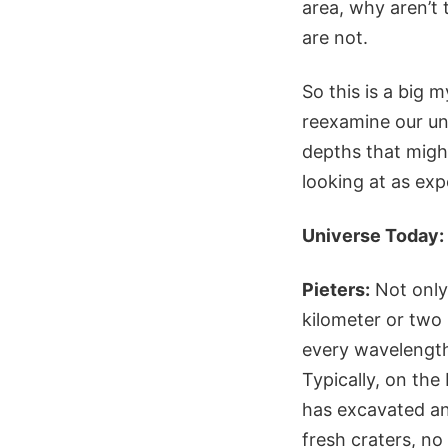
area, why aren’t 
are not.
So this is a big 
reexamine our und
depths that migh
looking at as ex
Universe Today:
Pieters:
Not only 
kilometer or two 
every wavelength 
Typically, on the
has excavated an
fresh craters, no