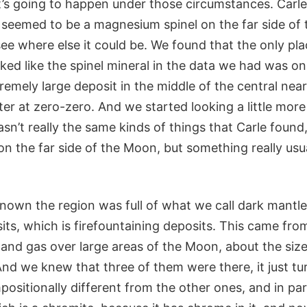
s going to happen under those circumstances. Carle
 seemed to be a magnesium spinel on the far side of
ee where else it could be. We found that the only pl
ked like the spinel mineral in the data we had was on
remely large deposit in the middle of the central nea
er at zero-zero. And we started looking a little more
wasn’t really the same kinds of things that Carle found
n the far side of the Moon, but something really usu
nown the region was full of what we call dark mantle
its, which is firefountaining deposits. This came fro
 and gas over large areas of the Moon, about the size
nd we knew that three of them were there, it just tu
sitionally different from the other ones, and in part