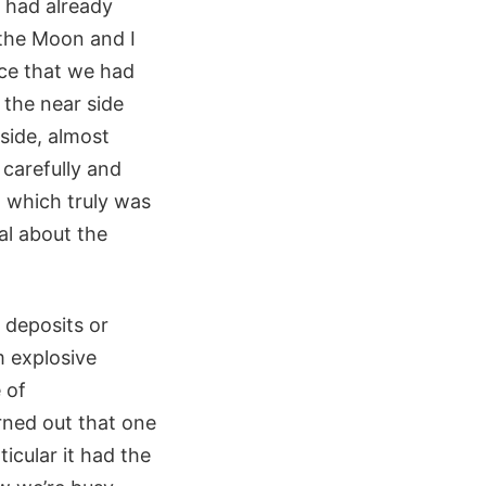
 had already
 the Moon and I
ace that we had
 the near side
rside, almost
 carefully and
, which truly was
al about the
 deposits or
m explosive
 of
rned out that one
icular it had the