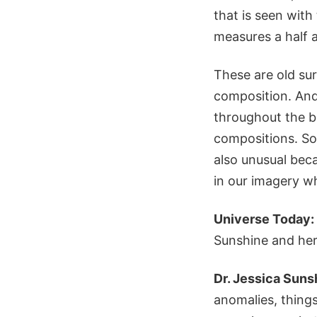
that is seen wit
measures a half a
These are old su
composition. And
throughout the bi
compositions. So,
also unusual beca
in our imagery wh
Universe Today:
Sunshine and her
Dr. Jessica Suns
anomalies, things