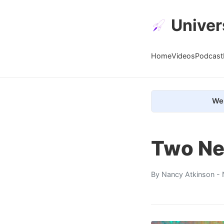
Univer
Home
Videos
Podcast
We 
Two Ne
By
Nancy Atkinson
- 