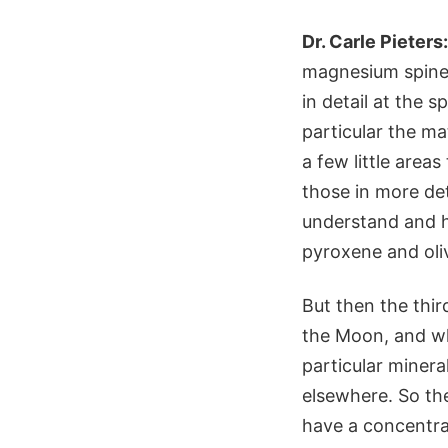
Dr. Carle Pieters:
magnesium spinel
in detail at the 
particular the ma
a few little area
those in more de
understand and ha
pyroxene and oliv
But then the thi
the Moon, and wha
particular minera
elsewhere. So th
have a concentrat