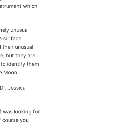
nstrument which
mely unusual
e surface
 their unusual
e, but they are
 to identify them
he Moon.
Dr. Jessica
f was looking for
of course you