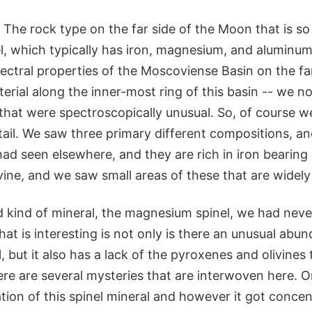
The rock type on the far side of the Moon that is so 
, which typically has iron, magnesium, and aluminum 
spectral properties of the Moscoviense Basin on the far
terial along the inner-most ring of this basin -- we n
s that were spectroscopically unusual. So, of course w
tail. We saw three primary different compositions, a
d seen elsewhere, and they are rich in iron bearing 
ine, and we saw small areas of these that are widely
rd kind of mineral, the magnesium spinel, we had nev
t is interesting is not only is there an unusual abun
l, but it also has a lack of the pyroxenes and olivines
ere are several mysteries that are interwoven here. 
ion of this spinel mineral and however it got concent