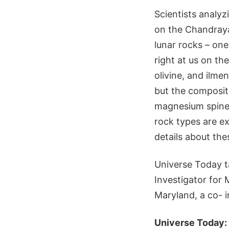
Scientists analy
on the Chandraya
lunar rocks – one
right at us on th
olivine, and ilme
but the compositi
magnesium spinel
rock types are ex
details about th
Universe Today ta
Investigator for 
Maryland, a co- i
Universe Today: