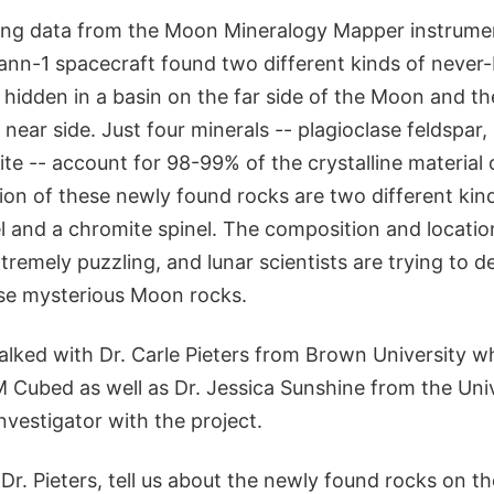
zing data from the Moon Mineralogy Mapper instrume
nn-1 spacecraft found two different kinds of never
 hidden in a basin on the far side of the Moon and th
e near side. Just four minerals -- plagioclase feldspar
nite -- account for 98-99% of the crystalline material o
on of these newly found rocks are two different kind
 and a chromite spinel. The composition and locatio
tremely puzzling, and lunar scientists are trying to 
ese mysterious Moon rocks.
lked with Dr. Carle Pieters from Brown University wh
M Cubed as well as Dr. Jessica Sunshine from the Univ
nvestigator with the project.
Dr. Pieters, tell us about the newly found rocks on the