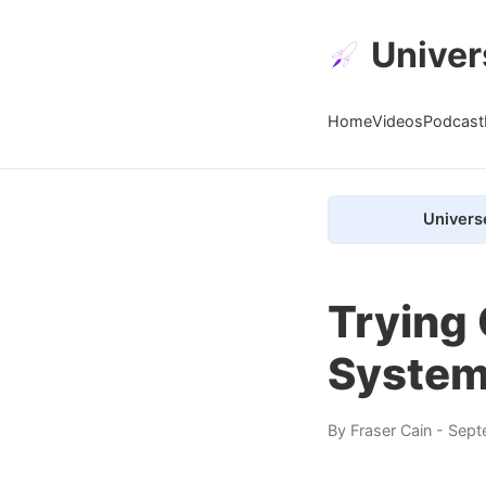
Univer
Home
Videos
Podcast
Univers
Trying
Syste
By
Fraser Cain
- Sept