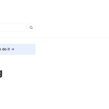
 do it
g