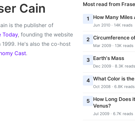
ser Cain
Most read from Fras
How Many Miles 
1
ain is the publisher of
Jun 2010 · 14K reads
e Today
, founding the website
Circumference of
2
 1999. He's also the co-host
Mar 2009 · 13K reads
nomy Cast
.
Earth's Mass
3
Dec 2009 · 8.3K read
What Color is th
4
Oct 2008 · 6.8K reads
How Long Does it
5
Venus?
Jul 2009 · 6.7K reads