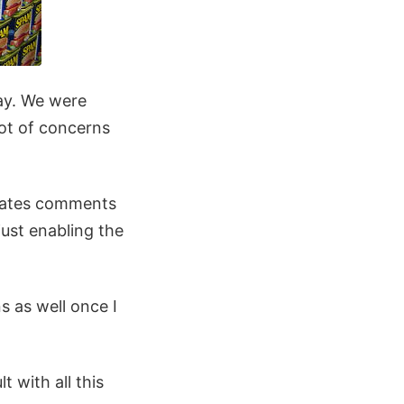
day. We were
lot of concerns
grates comments
ust enabling the
s as well once I
 with all this