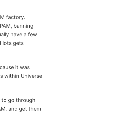
M factory.
SPAM, banning
ually have a few
 lots gets
cause it was
es within Universe
e to go through
PAM, and get them