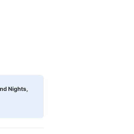
nd Nights,