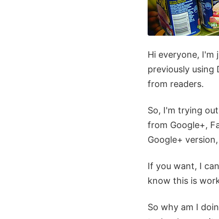
Hi everyone, I'm 
previously using
from readers.
So, I'm trying o
from Google+, Fa
Google+ version,
If you want, I c
know this is work
So why am I doing