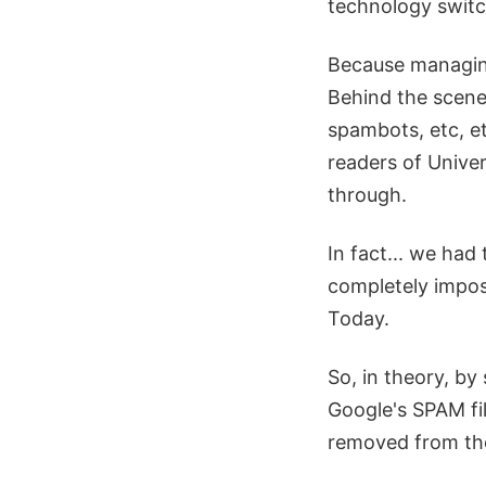
technology swit
Because managing
Behind the scene
spambots, etc, et
readers of Unive
through.
In fact... we ha
completely imposs
Today.
So, in theory, by
Google's SPAM fi
removed from the