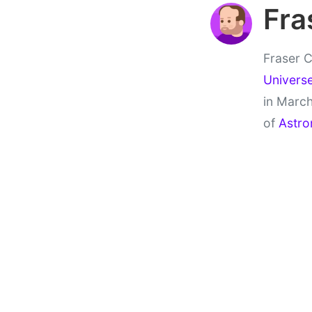
Fra
Fraser C
Univers
in March
of
Astro