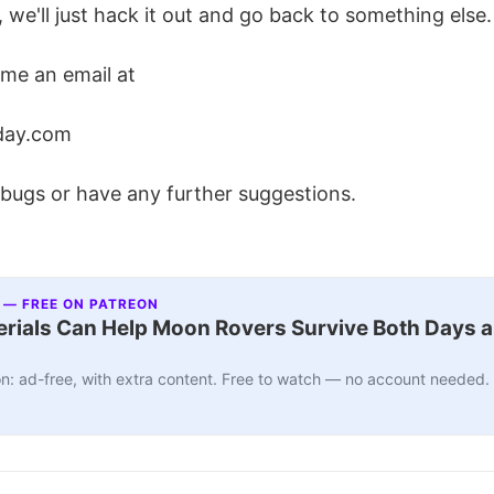
, we'll just hack it out and go back to something else.
 me an email at
day.com
 bugs or have any further suggestions.
 — FREE ON PATREON
ials Can Help Moon Rovers Survive Both Days a
n: ad-free, with extra content. Free to watch — no account needed.