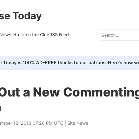
se Today
Newsletter
Join the Club
RSS Feed
e Today is 100% AD-FREE thanks to our patrons. Here's how we
 Out a New Commentin
m
ember 12, 2013 07:20 PM UTC |
Site News