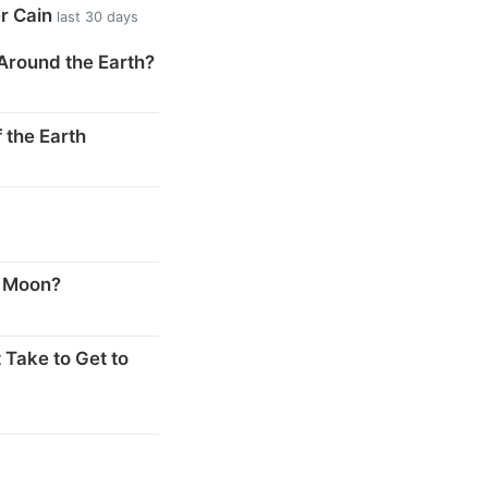
er Cain
last 30 days
Around the Earth?
 the Earth
s
e Moon?
 Take to Get to