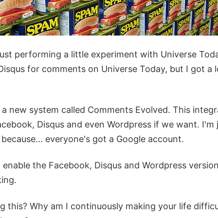
just performing a little experiment with Universe To
 Disqus for comments on Universe Today, but I got a 
ut a new system called Comments Evolved. This inte
cebook, Disqus and even Wordpress if we want. I'm j
 because... everyone's got a Google account.
an enable the Facebook, Disqus and Wordpress version
ing.
 this? Why am I continuously making your life difficult