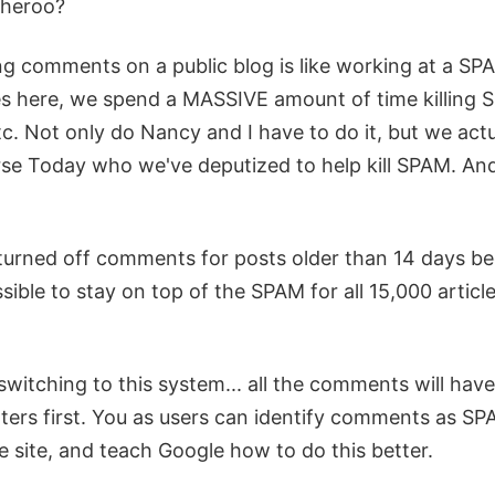
cheroo?
 comments on a public blog is like working at a SPA
s here, we spend a MASSIVE amount of time killing 
c. Not only do Nancy and I have to do it, but we act
rse Today who we've deputized to help kill SPAM. And
d turned off comments for posts older than 14 days be
ible to stay on top of the SPAM for all 15,000 articl
 switching to this system... all the comments will hav
lters first. You as users can identify comments as S
 site, and teach Google how to do this better.