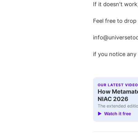
If it doesn't work
Feel free to drop
info@universeto
if you notice any
OUR LATEST VIDEO
How Metamater
NIAC 2026
The extended editio
▶ Watch it free