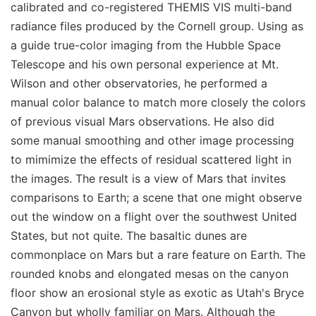
calibrated and co-registered THEMIS VIS multi-band
radiance files produced by the Cornell group. Using as
a guide true-color imaging from the Hubble Space
Telescope and his own personal experience at Mt.
Wilson and other observatories, he performed a
manual color balance to match more closely the colors
of previous visual Mars observations. He also did
some manual smoothing and other image processing
to mimimize the effects of residual scattered light in
the images. The result is a view of Mars that invites
comparisons to Earth; a scene that one might observe
out the window on a flight over the southwest United
States, but not quite. The basaltic dunes are
commonplace on Mars but a rare feature on Earth. The
rounded knobs and elongated mesas on the canyon
floor show an erosional style as exotic as Utah's Bryce
Canyon but wholly familiar on Mars. Although the