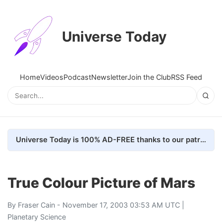
Universe Today
Home
Videos
Podcast
Newsletter
Join the Club
RSS Feed
Universe Today is 100% AD-FREE thanks to our patrons. Here's how we do it
True Colour Picture of Mars
By
Fraser Cain
- November 17, 2003 03:53 AM UTC |
Planetary Science