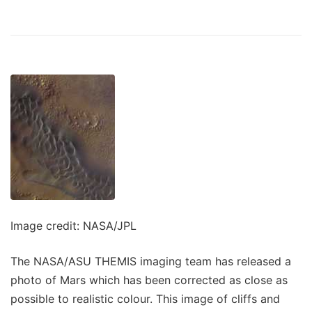
Image credit: NASA/JPL
The NASA/ASU THEMIS imaging team has released a
photo of Mars which has been corrected as close as
possible to realistic colour. This image of cliffs and