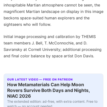
inhospitable Martian atmosphere cannot be seen, the
magnificent Martian landscape on display in this image
beckons space-suited human explorers and the
sightseers who will follow.
Initial image processing and calibration by THEMIS
team members J. Bell, T. McConnochie, and D.
Savransky at Cornell University; additional processing
and final color balance by space artist Don Davis.
OUR LATEST VIDEO — FREE ON PATREON
How Metamaterials Can Help Moon
Rovers Survive Both Days and Nights,
NIAC 2026
The extended edition: ad-free, with extra content. Free to
watch — no account needed.