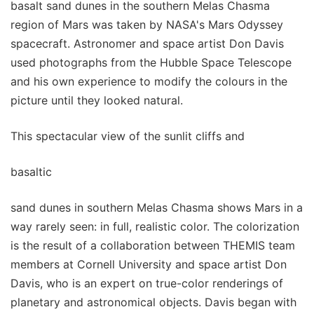
basalt sand dunes in the southern Melas Chasma
region of Mars was taken by NASA's Mars Odyssey
spacecraft. Astronomer and space artist Don Davis
used photographs from the Hubble Space Telescope
and his own experience to modify the colours in the
picture until they looked natural.
This spectacular view of the sunlit cliffs and
basaltic
sand dunes in southern Melas Chasma shows Mars in a
way rarely seen: in full, realistic color. The colorization
is the result of a collaboration between THEMIS team
members at Cornell University and space artist Don
Davis, who is an expert on true-color renderings of
planetary and astronomical objects. Davis began with