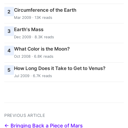
Circumference of the Earth
2
Mar 2009 · 13K reads
Earth's Mass
3
Dec 2009 · 8.3K reads
What Color is the Moon?
4
Oct 2008 · 6.8K reads
How Long Does it Take to Get to Venus?
5
Jul 2009 · 6.7K reads
PREVIOUS ARTICLE
← Bringing Back a Piece of Mars