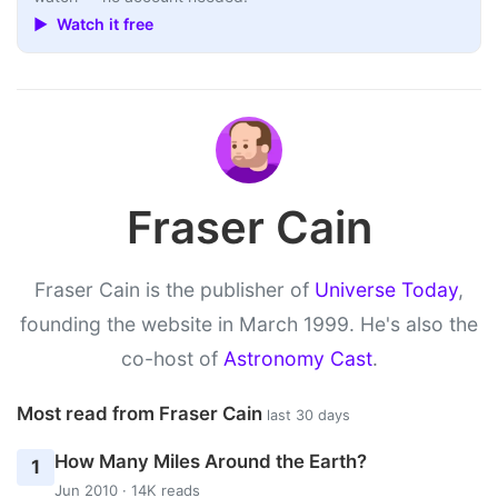
▶ Watch it free
Fraser Cain
Fraser Cain is the publisher of
Universe Today
,
founding the website in March 1999. He's also the
co-host of
Astronomy Cast
.
Most read from Fraser Cain
last 30 days
How Many Miles Around the Earth?
1
Jun 2010 · 14K reads