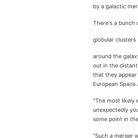
by a galactic mer
There's a bunch o
globular clusters
around the galaxy
out in the distan
that they appear
European Space 
"The most likely 
unexpectedly you
some point in th
"Such a merger wo