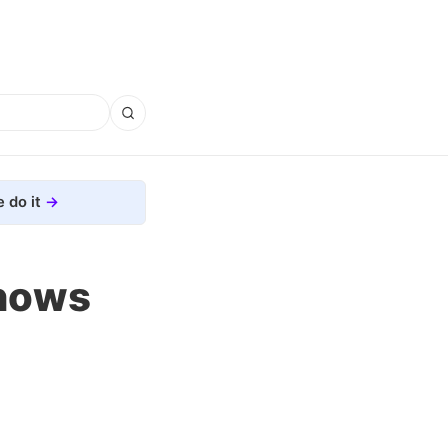
 do it
Shows