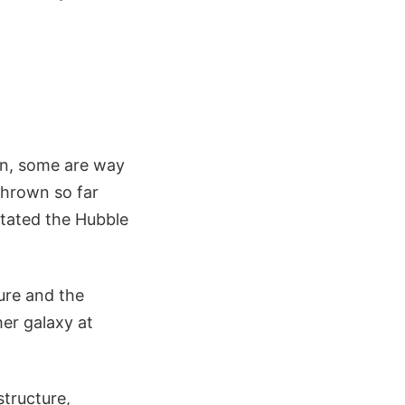
 in, some are way
 thrown so far
stated the Hubble
ture and the
er galaxy at
structure,