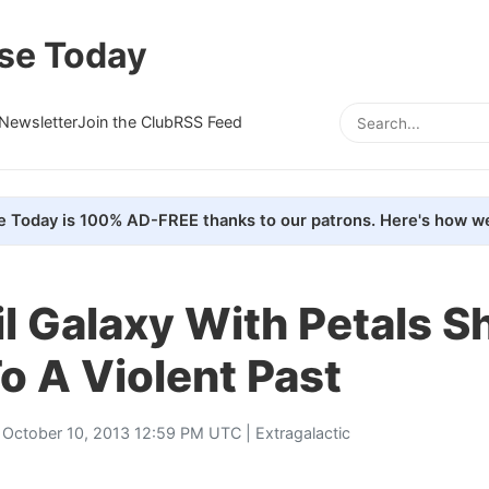
se Today
Newsletter
Join the Club
RSS Feed
e Today is 100% AD-FREE thanks to our patrons. Here's how we
l Galaxy With Petals 
o A Violent Past
 October 10, 2013 12:59 PM UTC |
Extragalactic