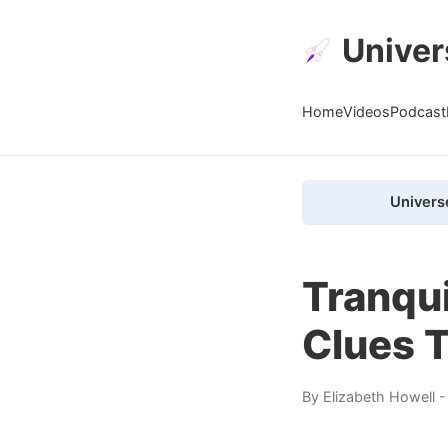
Univer
Home
Videos
Podcast
Univers
Tranqui
Clues T
By
Elizabeth Howell
-