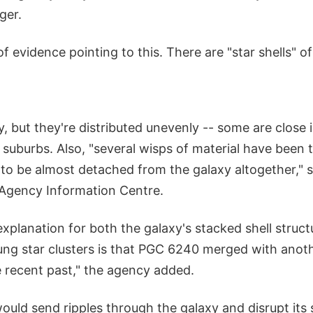
ger.
f evidence pointing to this. There are "star shells" of
, but they're distributed unevenly -- some are close
t suburbs. Also, "several wisps of material have been
 to be almost detached from the galaxy altogether," 
Agency Information Centre.
explanation for both the galaxy's stacked shell struc
ng star clusters is that PGC 6240 merged with anoth
e recent past," the agency added.
uld send ripples through the galaxy and disrupt its 