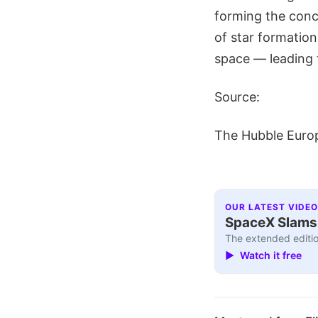
forming the conce
of star formation
space — leading 
Source:
The Hubble Euro
OUR LATEST VIDEO
SpaceX Slams I
The extended editio
▶ Watch it free