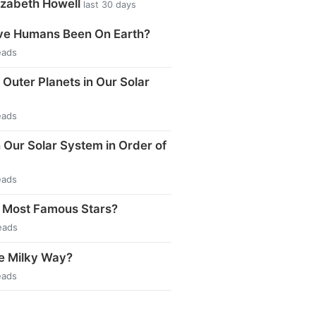
izabeth Howell
last 30 days
e Humans Been On Earth?
eads
 Outer Planets in Our Solar
eads
n Our Solar System in Order of
eads
 Most Famous Stars?
eads
e Milky Way?
eads