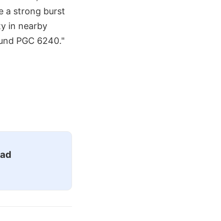
e a strong burst
ty in nearby
ound PGC 6240."
ead