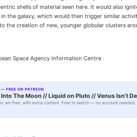
ntric shells of material seen here. It would also ignit
 in the galaxy, which would then trigger similar activi
to the creation of new, younger globular clusters ar
pean Space Agency Information Centre
 — FREE ON PATREON
nto The Moon // Liquid on Pluto // Venus Isn’t D
n: ad-free, with extra content. Free to watch — no account needed.