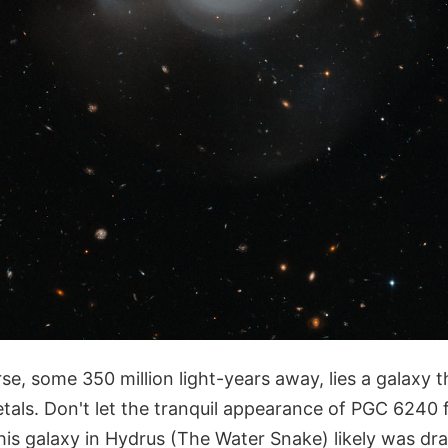
se, some 350 million light-years away, lies a galaxy tha
tals. Don't let the tranquil appearance of PGC 6240 f
is galaxy in Hydrus (The Water Snake) likely was dra