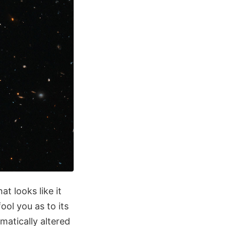
t looks like it
ool you as to its
matically altered