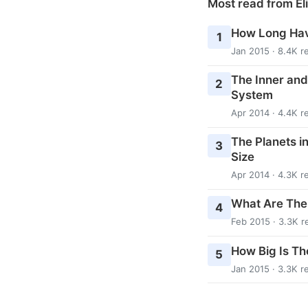
Most read from El
How Long Hav
1
Jan 2015 · 8.4K r
The Inner and
2
System
Apr 2014 · 4.4K r
The Planets i
3
Size
Apr 2014 · 4.3K r
What Are The
4
Feb 2015 · 3.3K r
How Big Is Th
5
Jan 2015 · 3.3K r