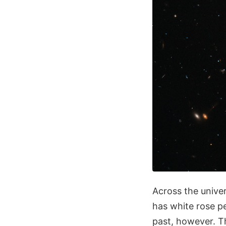
Across the univer
has white rose pe
past, however. Th