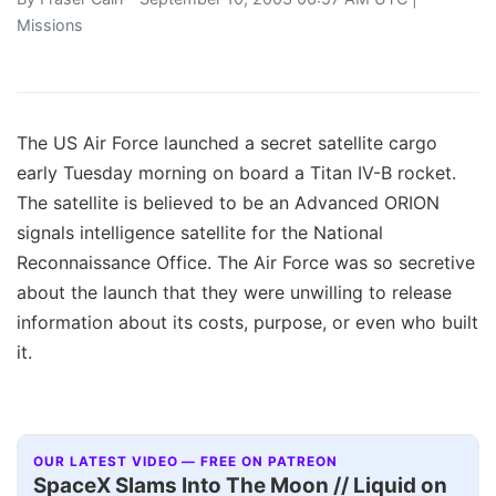
Missions
The US Air Force launched a secret satellite cargo
early Tuesday morning on board a Titan IV-B rocket.
The satellite is believed to be an Advanced ORION
signals intelligence satellite for the National
Reconnaissance Office. The Air Force was so secretive
about the launch that they were unwilling to release
information about its costs, purpose, or even who built
it.
OUR LATEST VIDEO — FREE ON PATREON
SpaceX Slams Into The Moon // Liquid on