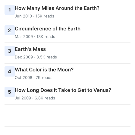
How Many Miles Around the Earth?
1
Jun 2010 · 15K reads
Circumference of the Earth
2
Mar 2009 · 13K reads
Earth's Mass
3
Dec 2009 · 8.5K reads
What Color is the Moon?
4
Oct 2008 · 7K reads
How Long Does it Take to Get to Venus?
5
Jul 2009 · 6.8K reads