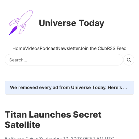
Universe Today
Home
Videos
Podcast
Newsletter
Join the Club
RSS Feed
We removed every ad from Universe Today. Here's what happened.
Titan Launches Secret
Satellite
By
Fraser Cain
- September 10, 2003 06:57 AM UTC |