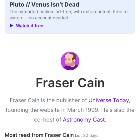
Pluto // Venus Isn’t Dead
The extended edition: ad-free, with extra content. Free to
watch — no account needed.
▶ Watch it free
Fraser Cain
Fraser Cain is the publisher of
Universe Today
,
founding the website in March 1999. He's also the
co-host of
Astronomy Cast
.
Most read from Fraser Cain
last 30 days