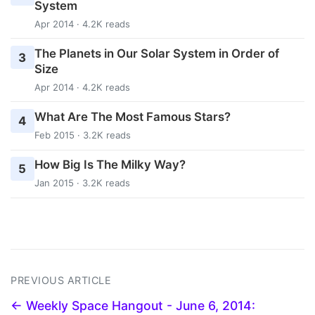
System
Apr 2014 · 4.2K reads
The Planets in Our Solar System in Order of
3
Size
Apr 2014 · 4.2K reads
What Are The Most Famous Stars?
4
Feb 2015 · 3.2K reads
How Big Is The Milky Way?
5
Jan 2015 · 3.2K reads
PREVIOUS ARTICLE
← Weekly Space Hangout - June 6, 2014: