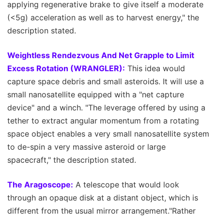
applying regenerative brake to give itself a moderate
(<5g) acceleration as well as to harvest energy," the
description stated.
Weightless Rendezvous And Net Grapple to Limit
Excess Rotation (WRANGLER):
This idea would
capture space debris and small asteroids. It will use a
small nanosatellite equipped with a "net capture
device" and a winch. "The leverage offered by using a
tether to extract angular momentum from a rotating
space object enables a very small nanosatellite system
to de-spin a very massive asteroid or large
spacecraft," the description stated.
The Aragoscope:
A telescope that would look
through an opaque disk at a distant object, which is
different from the usual mirror arrangement."Rather