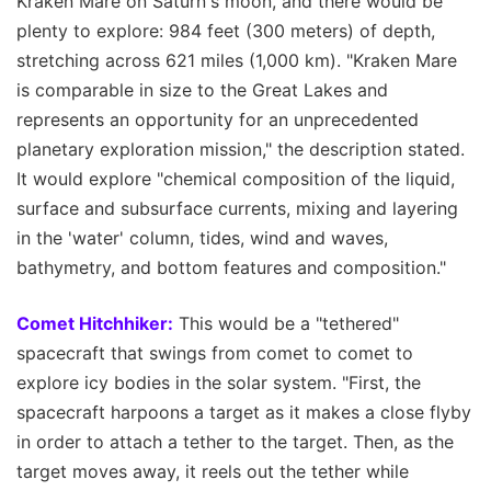
Kraken Mare on Saturn's moon, and there would be
plenty to explore: 984 feet (300 meters) of depth,
stretching across 621 miles (1,000 km). "Kraken Mare
is comparable in size to the Great Lakes and
represents an opportunity for an unprecedented
planetary exploration mission," the description stated.
It would explore "chemical composition of the liquid,
surface and subsurface currents, mixing and layering
in the 'water' column, tides, wind and waves,
bathymetry, and bottom features and composition."
Comet Hitchhiker:
This would be a "tethered"
spacecraft that swings from comet to comet to
explore icy bodies in the solar system. "First, the
spacecraft harpoons a target as it makes a close flyby
in order to attach a tether to the target. Then, as the
target moves away, it reels out the tether while