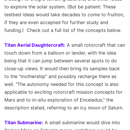
to explore the solar system. (But be patient: These
testbed ideas would take decades to come to fruition,
if they are even accepted for further study and
funding.) Check out a full list of the concepts below.
Titan Aerial Daughtercraft:
A small rotorcraft that can
touch down from a balloon or lander, with the idea
being that it can jump between several spots to do
close-up views. It would then bring its samples back
to the "mothership" and possibly recharge there as
well. "The autonomy needed for this concept is also
applicable to exciting rotorcraft mission concepts for
Mars and to in-situ exploration of Enceladus," the
description stated, referring to an icy moon of Saturn.
Titan Submarine
:
A small submarine would dive into