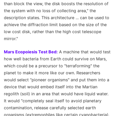
than block the view, the disk boosts the resolution of
the system with no loss of collecting area," the
description states. This architecture ... can be used to
achieve the diffraction limit based on the size of the
low cost disk, rather than the high cost telescope
mirror."
Mars Ecopoiesis Test Bed:
A machine that would test
how well bacteria from Earth could survive on Mars,
which could be a precursor to "terraforming" the
planet to make it more like our own. Researchers
would select "pioneer organisms" and put them into a
device that would embed itself into the Martian
regolith (soil) in an area that would have liquid water.
It would "completely seal itself to avoid planetary
contamination, release carefully selected earth
organisms (extremophiles like certain cyanobacteria),