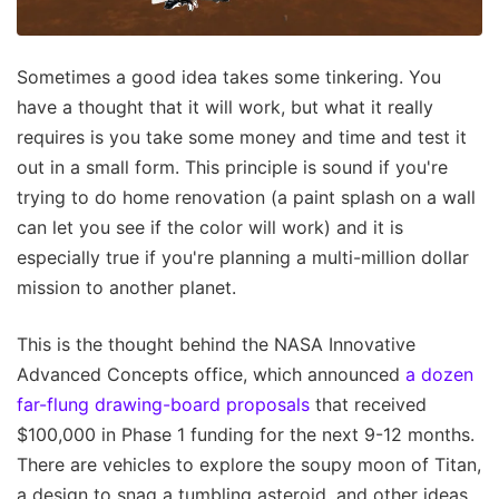
Sometimes a good idea takes some tinkering. You
have a thought that it will work, but what it really
requires is you take some money and time and test it
out in a small form. This principle is sound if you're
trying to do home renovation (a paint splash on a wall
can let you see if the color will work) and it is
especially true if you're planning a multi-million dollar
mission to another planet.
This is the thought behind the NASA Innovative
Advanced Concepts office, which announced
a dozen
far-flung drawing-board proposals
that received
$100,000 in Phase 1 funding for the next 9-12 months.
There are vehicles to explore the soupy moon of Titan,
a design to snag a tumbling asteroid, and other ideas