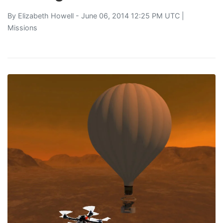
By
Elizabeth Howell
- June 06, 2014 12:25 PM UTC |
Missions