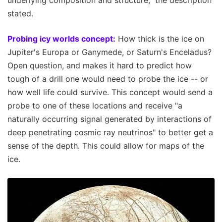
underlying composition and structure," the description
stated.
Probing icy worlds concept:
How thick is the ice on
Jupiter's Europa or Ganymede, or Saturn's Enceladus?
Open question, and makes it hard to predict how
tough of a drill one would need to probe the ice -- or
how well life could survive. This concept would send a
probe to one of these locations and receive "a
naturally occurring signal generated by interactions of
deep penetrating cosmic ray neutrinos" to better get a
sense of the depth. This could allow for maps of the
ice.