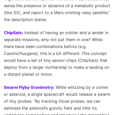
sense the presence or absence of a metabolic product
(like O2), and report to a Mars-orbiting relay satellite,"
the description states.
ChipSats:
Instead of having an orbiter and a lander in
separate missions, why not put them in one? While
there have been combinations before (e.g.
Cassini/Huygens), this is a bit different: This concept
would have a set of tiny sensor chips (ChipSats) that
deploy from a larger mothership to make a landing on
a distant planet or moon.
Swarm Flyby Gravimetry:
While whizzing by a comet
or asteroid, a single spacecraft would release a swarm
of tiny probes. "By tracking those probes, we can
estimate the asteroid’s gravity field and infer its