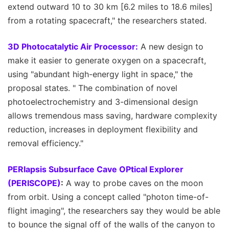
extend outward 10 to 30 km [6.2 miles to 18.6 miles]
from a rotating spacecraft," the researchers stated.
3D Photocatalytic Air Processor:
A new design to
make it easier to generate oxygen on a spacecraft,
using "abundant high-energy light in space," the
proposal states. " The combination of novel
photoelectrochemistry and 3-dimensional design
allows tremendous mass saving, hardware complexity
reduction, increases in deployment flexibility and
removal efficiency."
PERIapsis Subsurface Cave OPtical Explorer
(PERISCOPE)
:
A way to probe caves on the moon
from orbit. Using a concept called "photon time-of-
flight imaging", the researchers say they would be able
to bounce the signal off of the walls of the canyon to