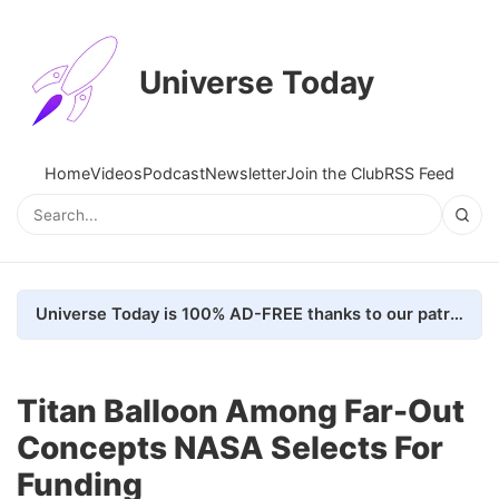
Universe Today
Home
Videos
Podcast
Newsletter
Join the Club
RSS Feed
Universe Today is 100% AD-FREE thanks to our patrons. Here's how we do it
Titan Balloon Among Far-Out
Concepts NASA Selects For
Funding