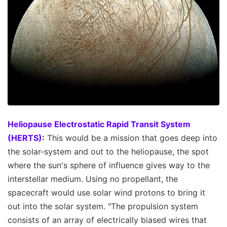
Heliopause Electrostatic Rapid Transit System
(HERTS):
This would be a mission that goes deep into
the solar-system and out to the heliopause, the spot
where the sun's sphere of influence gives way to the
interstellar medium. Using no propellant, the
spacecraft would use solar wind protons to bring it
out into the solar system. "The propulsion system
consists of an array of electrically biased wires that