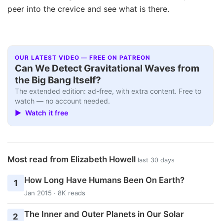
peer into the crevice and see what is there.
OUR LATEST VIDEO — FREE ON PATREON
Can We Detect Gravitational Waves from
the Big Bang Itself?
The extended edition: ad-free, with extra content. Free to
watch — no account needed.
▶ Watch it free
Most read from Elizabeth Howell
last 30 days
How Long Have Humans Been On Earth?
1
Jan 2015 · 8K reads
The Inner and Outer Planets in Our Solar
2