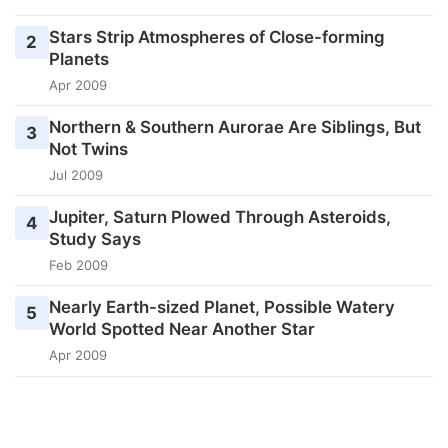
Stars Strip Atmospheres of Close-forming
2
Planets
Apr 2009
Northern & Southern Aurorae Are Siblings, But
3
Not Twins
Jul 2009
Jupiter, Saturn Plowed Through Asteroids,
4
Study Says
Feb 2009
Nearly Earth-sized Planet, Possible Watery
5
World Spotted Near Another Star
Apr 2009