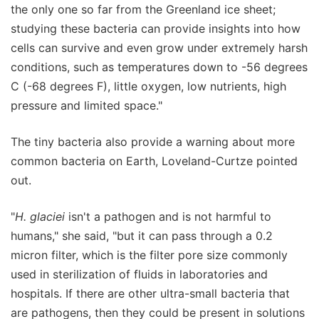
the only one so far from the Greenland ice sheet;
studying these bacteria can provide insights into how
cells can survive and even grow under extremely harsh
conditions, such as temperatures down to -56 degrees
C (-68 degrees F), little oxygen, low nutrients, high
pressure and limited space."
The tiny bacteria also provide a warning about more
common bacteria on Earth, Loveland-Curtze pointed
out.
"
H. glaciei
isn't a pathogen and is not harmful to
humans," she said, "but it can pass through a 0.2
micron filter, which is the filter pore size commonly
used in sterilization of fluids in laboratories and
hospitals. If there are other ultra-small bacteria that
are pathogens, then they could be present in solutions