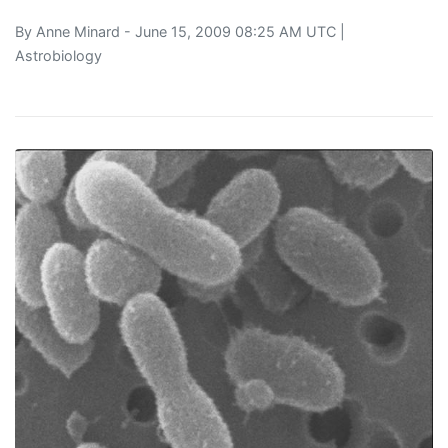
By
Anne Minard
- June 15, 2009 08:25 AM UTC |
Astrobiology