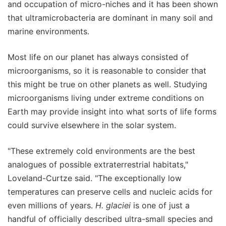
and occupation of micro-niches and it has been shown
that ultramicrobacteria are dominant in many soil and
marine environments.
Most life on our planet has always consisted of
microorganisms, so it is reasonable to consider that
this might be true on other planets as well. Studying
microorganisms living under extreme conditions on
Earth may provide insight into what sorts of life forms
could survive elsewhere in the solar system.
"These extremely cold environments are the best
analogues of possible extraterrestrial habitats,"
Loveland-Curtze said. "The exceptionally low
temperatures can preserve cells and nucleic acids for
even millions of years.
H. glaciei
is one of just a
handful of officially described ultra-small species and