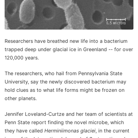
Researchers have breathed new life into a bacterium
trapped deep under glacial ice in Greenland -- for over
120,000 years.
The researchers, who hail from Pennsylvania State
University, say the newly discovered bacterium may
hold clues as to what life forms might be frozen on
other planets.
Jennifer Loveland-Curtze and her team of scientists at
Penn State report finding the novel microbe, which
they have called
Herminiimonas glaciei
, in the current