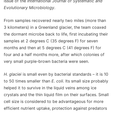
issue of the
International Journal of Systematic and
Evolutionary Microbiology
.
From samples recovered nearly two miles (more than
3 kilometers) in a Greenland glacier, the team coaxed
the dormant microbe back to life, first incubating their
samples at 2 degrees C (35 degrees F) for seven
months and then at 5 degrees C (41 degrees F) for
four and a half months more, after which colonies of
very small purple-brown bacteria were seen.
H. glaciei
is small even by bacterial standards – it is 10
to 50 times smaller than
E. coli
. Its small size probably
helped it to survive in the liquid veins among ice
crystals and the thin liquid film on their surfaces. Small
cell size is considered to be advantageous for more
efficient nutrient uptake, protection against predators