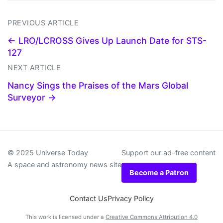
PREVIOUS ARTICLE
← LRO/LCROSS Gives Up Launch Date for STS-
127
NEXT ARTICLE
Nancy Sings the Praises of the Mars Global
Surveyor →
© 2025 Universe Today
Support our ad-free content
A space and astronomy news site
Become a Patron
Contact Us
Privacy Policy
This work is licensed under a
Creative Commons Attribution 4.0