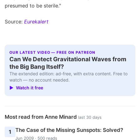
presumed to be sterile."
Source:
Eurekalert
OUR LATEST VIDEO — FREE ON PATREON
Can We Detect Gravitational Waves from
the Big Bang Itself?
The extended edition: ad-free, with extra content. Free to
watch — no account needed.
▶ Watch it free
Most read from Anne Minard
last 30 days
The Case of the Missing Sunspots: Solved?
1
Jun 2009 · 500 reads