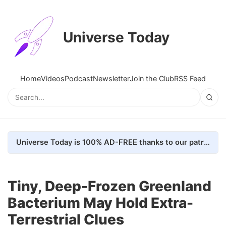
Universe Today
Home
Videos
Podcast
Newsletter
Join the Club
RSS Feed
Universe Today is 100% AD-FREE thanks to our patrons. Here's how we do it
Tiny, Deep-Frozen Greenland
Bacterium May Hold Extra-
Terrestrial Clues