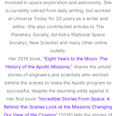
involved in space exploration and astronomy. She
is currently retired from daily writing, but worked
at Universe Today for 20 years as a writer and
editor. She also contributed articles to The
Planetary Society, Ad Astra (National Space
Society), New Scientist and many other online
outlets.
Her 2019 book,
"Eight Years to the Moon: The
History of the Apollo Missions,”
shares the untold
stories of engineers and scientists who worked
behind the scenes to make the Apollo program so
successful, despite the daunting odds against it.
Her first book
“Incredible Stories From Space: A
Behind-the-Scenes Look at the Missions Changing
Our View of the Cosmos”
(2016) tells the stories of