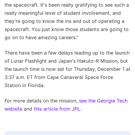
the spacecraft. It's been really gratifying to see such a
really meaningful level of student involvement, and
they're going to know the ins and out of operating a
spacecraft. You just know those students are going to
go on to have amazing careers."
There have been a few delays leading up to the launch
of Lunar Flashlight and Japan's Hakuto-R Mission, but
the launch time is now set for Thursday, December 1 at
3:37 a.m. ET from Cape Canaveral Space Force
Station in Florida.
For more details on the mission,
see the Georgia Tech
website
and
this article from JPL.