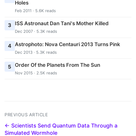
Holes
Feb 2011 · 5.6K reads
ISS Astronaut Dan Tani's Mother Killed
3
Dec 2007 · 5.3K reads
Astrophoto: Nova Centauri 2013 Turns Pink
4
Dec 2013 · 5.3K reads
Order Of the Planets From The Sun
5
Nov 2015 · 2.5K reads
PREVIOUS ARTICLE
← Scientists Send Quantum Data Through a
Simulated Wormhole