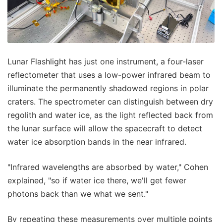
Lunar Flashlight has just one instrument, a four-laser
reflectometer that uses a low-power infrared beam to
illuminate the permanently shadowed regions in polar
craters. The spectrometer can distinguish between dry
regolith and water ice, as the light reflected back from
the lunar surface will allow the spacecraft to detect
water ice absorption bands in the near infrared.
"Infrared wavelengths are absorbed by water," Cohen
explained, "so if water ice there, we'll get fewer
photons back than we what we sent."
By repeating these measurements over multiple points