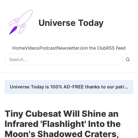
Universe Today
Home
Videos
Podcast
Newsletter
Join the Club
RSS Feed
Universe Today is 100% AD-FREE thanks to our patrons. Here's how we do it
Tiny Cubesat Will Shine an
Infrared 'Flashlight' Into the
Moon's Shadowed Craters,