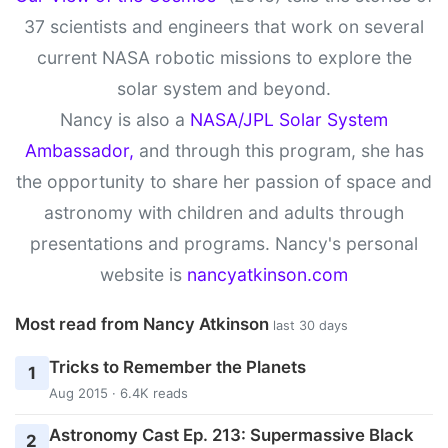
37 scientists and engineers that work on several
current NASA robotic missions to explore the
solar system and beyond.
Nancy is also a
NASA/JPL Solar System
Ambassador,
and through this program, she has
the opportunity to share her passion of space and
astronomy with children and adults through
presentations and programs. Nancy's personal
website is
nancyatkinson.com
Most read from Nancy Atkinson
last 30 days
Tricks to Remember the Planets
1
Aug 2015 · 6.4K reads
Astronomy Cast Ep. 213: Supermassive Black
2