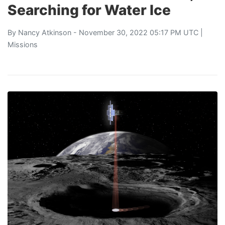
Searching for Water Ice
By
Nancy Atkinson
- November 30, 2022 05:17 PM UTC |
Missions