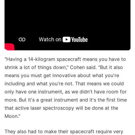
"Having a 14-kilogram spacecraft means you have to
shrink a lot of things down," Cohen said. "But it also
means you must get innovative about what you're
including and what you're not. That means we could
only have one instrument, as we didn't have room for
more. But it's a great instrument and it's the first time
that active laser spectroscopy will be done at the
Moon."
They also had to make their spacecraft require very