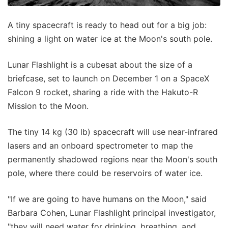
A tiny spacecraft is ready to head out for a big job:
shining a light on water ice at the Moon's south pole.
Lunar Flashlight is a cubesat about the size of a
briefcase, set to launch on December 1 on a SpaceX
Falcon 9 rocket, sharing a ride with the Hakuto-R
Mission to the Moon.
The tiny 14 kg (30 lb) spacecraft will use near-infrared
lasers and an onboard spectrometer to map the
permanently shadowed regions near the Moon's south
pole, where there could be reservoirs of water ice.
"If we are going to have humans on the Moon," said
Barbara Cohen, Lunar Flashlight principal investigator,
"they will need water for drinking, breathing, and