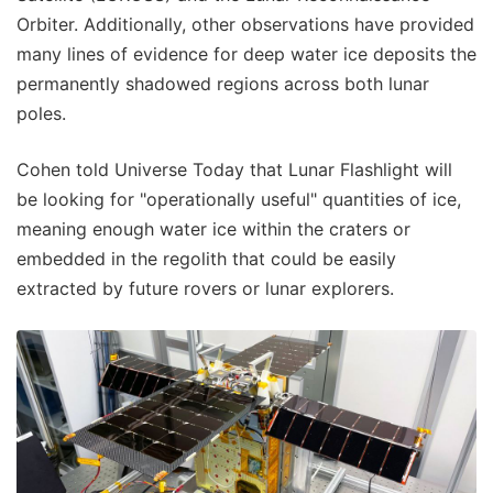
Orbiter. Additionally, other observations have provided
many lines of evidence for deep water ice deposits the
permanently shadowed regions across both lunar
poles.
Cohen told Universe Today that Lunar Flashlight will
be looking for "operationally useful" quantities of ice,
meaning enough water ice within the craters or
embedded in the regolith that could be easily
extracted by future rovers or lunar explorers.