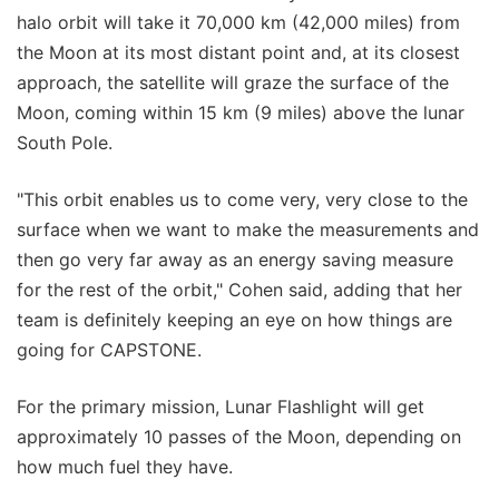
halo orbit will take it 70,000 km (42,000 miles) from
the Moon at its most distant point and, at its closest
approach, the satellite will graze the surface of the
Moon, coming within 15 km (9 miles) above the lunar
South Pole.
"This orbit enables us to come very, very close to the
surface when we want to make the measurements and
then go very far away as an energy saving measure
for the rest of the orbit," Cohen said, adding that her
team is definitely keeping an eye on how things are
going for CAPSTONE.
For the primary mission, Lunar Flashlight will get
approximately 10 passes of the Moon, depending on
how much fuel they have.