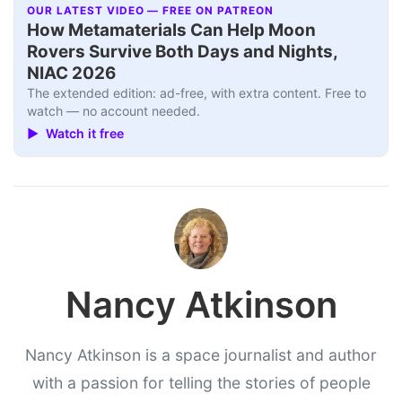
OUR LATEST VIDEO — FREE ON PATREON
How Metamaterials Can Help Moon
Rovers Survive Both Days and Nights,
NIAC 2026
The extended edition: ad-free, with extra content. Free to
watch — no account needed.
▶ Watch it free
Nancy Atkinson
Nancy Atkinson is a space journalist and author
with a passion for telling the stories of people