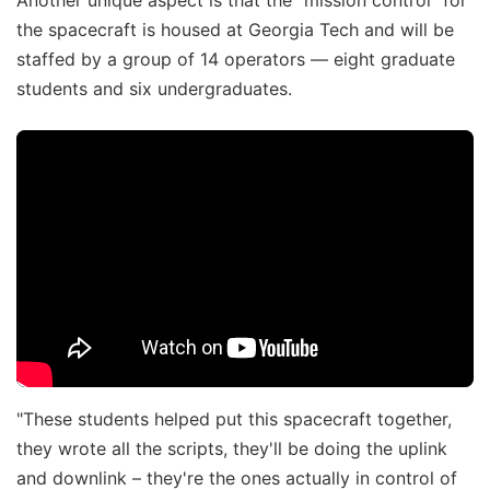
the spacecraft is housed at Georgia Tech and will be
staffed by a group of 14 operators — eight graduate
students and six undergraduates.
"These students helped put this spacecraft together,
they wrote all the scripts, they'll be doing the uplink
and downlink – they're the ones actually in control of