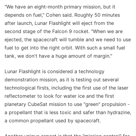
"We have an eight-month primary mission, but it
depends on fuel," Cohen said. Roughly 50 minutes
after launch, Lunar Flashlight will eject from the
second stage of the Falcon 9 rocket. "When we are
ejected, the spacecraft will tumble and we need to use
fuel to get into the right orbit. With such a small fuel
tank, we don't have a huge amount of margin."
Lunar Flashlight is considered a technology
demonstration mission, as it is testing out several
technological firsts, including the first use of the laser
reflectometer to look for water ice and the first
planetary CubeSat mission to use "green" propulsion -
a propellant that is less toxic and safer than hydrazine,
a common propellant used by spacecraft.
Another unique aspect is that the "mission control" for