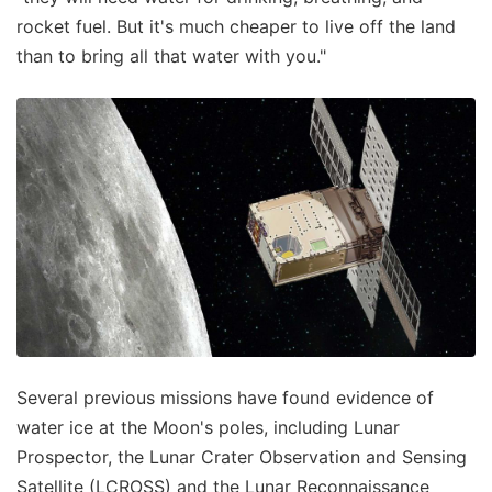
rocket fuel. But it's much cheaper to live off the land
than to bring all that water with you."
Several previous missions have found evidence of
water ice at the Moon's poles, including Lunar
Prospector, the Lunar Crater Observation and Sensing
Satellite (LCROSS) and the Lunar Reconnaissance