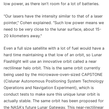
low power, as there isn't room for a lot of batteries.
"Our lasers have the intensity similar to that of a laser
pointer," Cohen explained. "Such low power means we
need to be very close to the lunar surface, about 15-
20 kilometers away."
Even a full size satellite with a lot of fuel would have a
hard time maintaining a that low of an orbit, so Lunar
Flashlight will use an innovative orbit called a near
rectilinear halo orbit. This is the same orbit currently
being used by the microwave-oven-sized CAPSTONE
(Cislunar Autonomous Positioning System Technology
Operations and Navigation Experiment), which is
conduct tests to make sure this unique lunar orbit is
actually stable. The same orbit has been proposed for
the NASA's future Lunar Gateway. This near-rectilinear