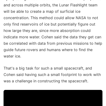
and across multiple orbits, the Lunar Flashlight team
will be able to create a map of surficial ice
concentration. This method could allow NASA to not
only find reservoirs of ice but potentially figure out
how large they are, since more absorption could
indicate more water. Cohen said the data they get can
be correlated with data from previous missions to help
guide future rovers and humans where to find the
water ice.
That's a big task for such a small spacecraft, and
Cohen said having such a small footprint to work with
was a challenge in constructing the spacecraft.