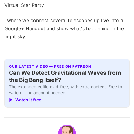
Virtual Star Party
, where we connect several telescopes up live into a
Google+ Hangout and show what's happening in the
night sky.
OUR LATEST VIDEO — FREE ON PATREON
Can We Detect Gravitational Waves from
the Big Bang Itself?
The extended edition: ad-free, with extra content. Free to
watch — no account needed.
▶ Watch it free