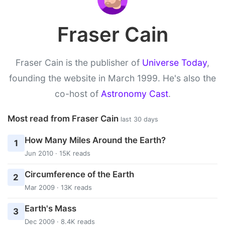
Fraser Cain
Fraser Cain is the publisher of
Universe Today
,
founding the website in March 1999. He's also the
co-host of
Astronomy Cast
.
Most read from Fraser Cain
last 30 days
How Many Miles Around the Earth?
1
Jun 2010 · 15K reads
Circumference of the Earth
2
Mar 2009 · 13K reads
Earth's Mass
3
Dec 2009 · 8.4K reads