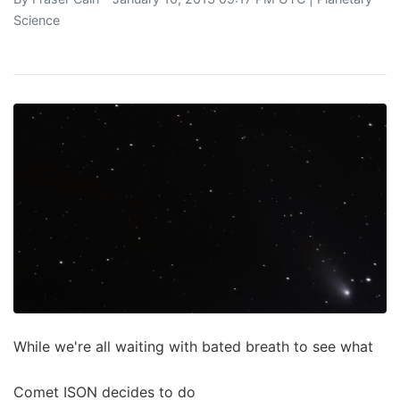
Science
While we're all waiting with bated breath to see what
Comet ISON decides to do