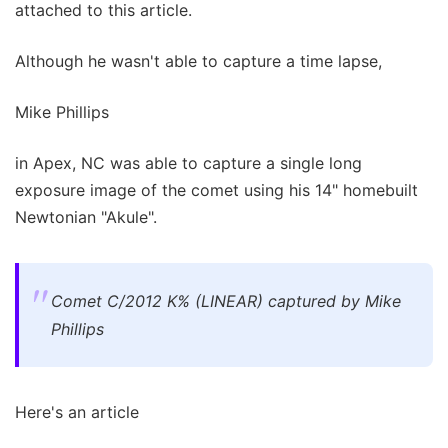
attached to this article.
Although he wasn't able to capture a time lapse,
Mike Phillips
in Apex, NC was able to capture a single long
exposure image of the comet using his 14" homebuilt
Newtonian "Akule".
Comet C/2012 K% (LINEAR) captured by Mike
Phillips
Here's an article