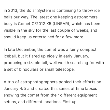
in 2013, the Solar System is continuing to throw ice
balls our way. The latest one keeping astronomers
busy is Comet C/2012 K5 (LINEAR), which has been
visible in the sky for the last couple of weeks, and
should keep us entertained for a few more.
In late December, the comet was a fairly compact
iceball, but it flared up nicely in early January,
producing a sizable tail, well worth searching for with
a set of binoculars or small telescope.
A trio of astrophotographers pooled their efforts on
January 4/5 and created this series of time lapses
showing the comet from their different equipment
setups, and different locations. First up,