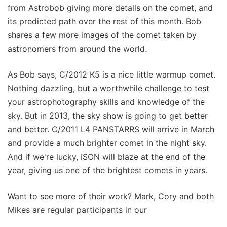
from Astrobob giving more details on the comet, and
its predicted path over the rest of this month. Bob
shares a few more images of the comet taken by
astronomers from around the world.
As Bob says, C/2012 K5 is a nice little warmup comet.
Nothing dazzling, but a worthwhile challenge to test
your astrophotography skills and knowledge of the
sky. But in 2013, the sky show is going to get better
and better. C/2011 L4 PANSTARRS will arrive in March
and provide a much brighter comet in the night sky.
And if we're lucky, ISON will blaze at the end of the
year, giving us one of the brightest comets in years.
Want to see more of their work? Mark, Cory and both
Mikes are regular participants in our