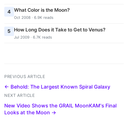
What Color is the Moon?
4
Oct 2008 · 6.9K reads
How Long Does it Take to Get to Venus?
5
Jul 2009 · 6.7K reads
PREVIOUS ARTICLE
← Behold: The Largest Known Spiral Galaxy
NEXT ARTICLE
New Video Shows the GRAIL MoonKAM's Final
Looks at the Moon →