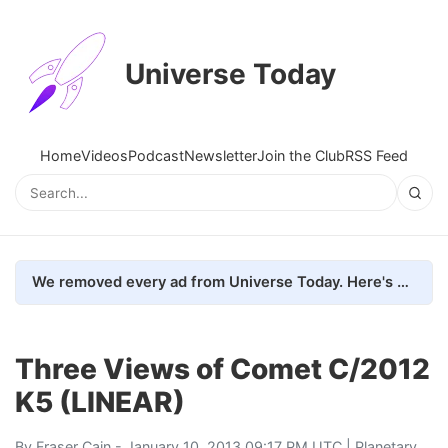
Universe Today
Home
Videos
Podcast
Newsletter
Join the Club
RSS Feed
We removed every ad from Universe Today. Here's what happened.
Three Views of Comet C/2012
K5 (LINEAR)
By
Fraser Cain
- January 10, 2013 09:17 PM UTC |
Planetary