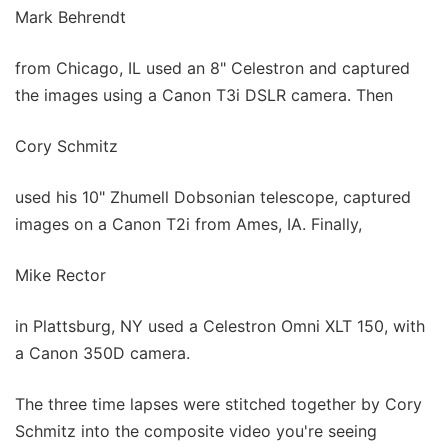
Mark Behrendt
from Chicago, IL used an 8" Celestron and captured
the images using a Canon T3i DSLR camera. Then
Cory Schmitz
used his 10" Zhumell Dobsonian telescope, captured
images on a Canon T2i from Ames, IA. Finally,
Mike Rector
in Plattsburg, NY used a Celestron Omni XLT 150, with
a Canon 350D camera.
The three time lapses were stitched together by Cory
Schmitz into the composite video you're seeing