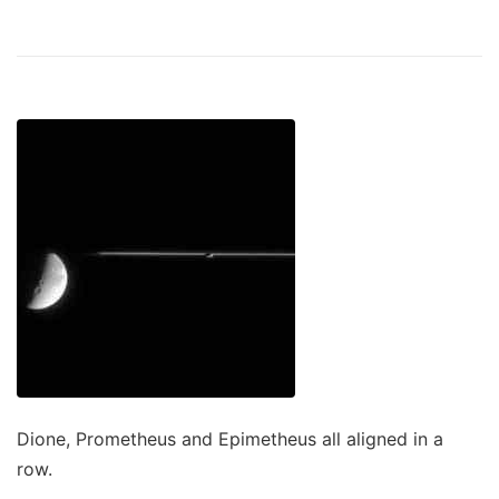
Dione, Prometheus and Epimetheus all aligned in a
row.