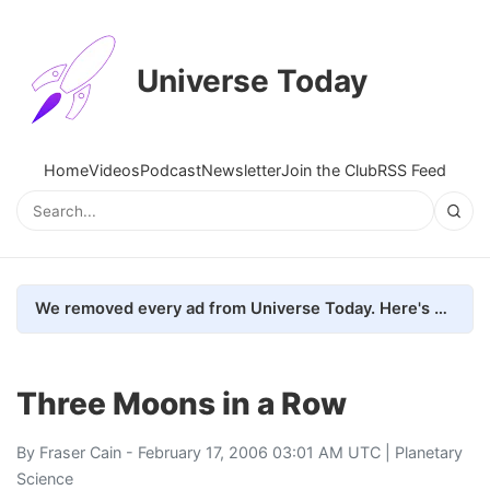
Universe Today
Home
Videos
Podcast
Newsletter
Join the Club
RSS Feed
We removed every ad from Universe Today. Here's what happened.
Three Moons in a Row
By
Fraser Cain
- February 17, 2006 03:01 AM UTC |
Planetary
Science