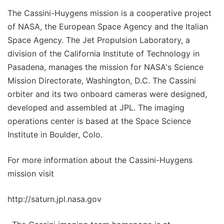
The Cassini-Huygens mission is a cooperative project
of NASA, the European Space Agency and the Italian
Space Agency. The Jet Propulsion Laboratory, a
division of the California Institute of Technology in
Pasadena, manages the mission for NASA's Science
Mission Directorate, Washington, D.C. The Cassini
orbiter and its two onboard cameras were designed,
developed and assembled at JPL. The imaging
operations center is based at the Space Science
Institute in Boulder, Colo.
For more information about the Cassini-Huygens
mission visit
http://saturn.jpl.nasa.gov