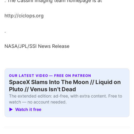
. The Cassini imaging team homepage is at
http://ciclops.org
.
NASA/JPL/SSI News Release
OUR LATEST VIDEO — FREE ON PATREON
SpaceX Slams Into The Moon // Liquid on
Pluto // Venus Isn’t Dead
The extended edition: ad-free, with extra content. Free to
watch — no account needed.
▶ Watch it free