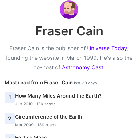
Fraser Cain
Fraser Cain is the publisher of
Universe Today
,
founding the website in March 1999. He's also the
co-host of
Astronomy Cast
.
Most read from Fraser Cain
last 30 days
How Many Miles Around the Earth?
1
Jun 2010 · 15K reads
Circumference of the Earth
2
Mar 2009 · 13K reads
Earth's Mass