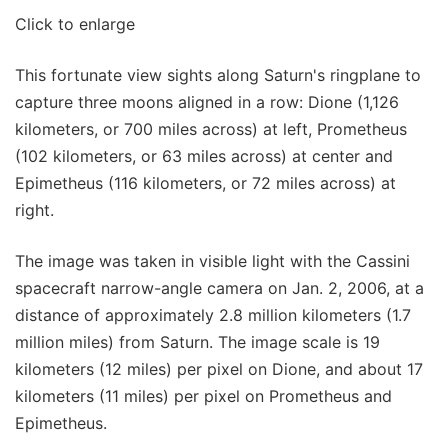
Click to enlarge
This fortunate view sights along Saturn's ringplane to
capture three moons aligned in a row: Dione (1,126
kilometers, or 700 miles across) at left, Prometheus
(102 kilometers, or 63 miles across) at center and
Epimetheus (116 kilometers, or 72 miles across) at
right.
The image was taken in visible light with the Cassini
spacecraft narrow-angle camera on Jan. 2, 2006, at a
distance of approximately 2.8 million kilometers (1.7
million miles) from Saturn. The image scale is 19
kilometers (12 miles) per pixel on Dione, and about 17
kilometers (11 miles) per pixel on Prometheus and
Epimetheus.