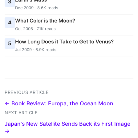
3
Dec 2009 · 8.6K reads
What Color is the Moon?
4
Oct 2008 · 7.1K reads
How Long Does it Take to Get to Venus?
5
Jul 2009 · 6.9K reads
PREVIOUS ARTICLE
← Book Review: Europa, the Ocean Moon
NEXT ARTICLE
Japan's New Satellite Sends Back its First Image
→