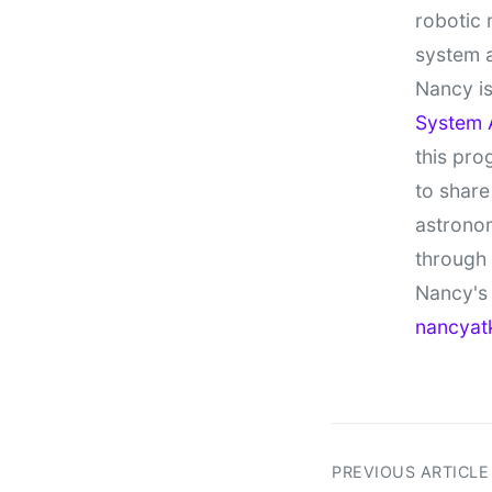
robotic 
system 
Nancy is
System 
this pro
to share
astronom
through
Nancy's 
nancyat
PREVIOUS ARTICLE