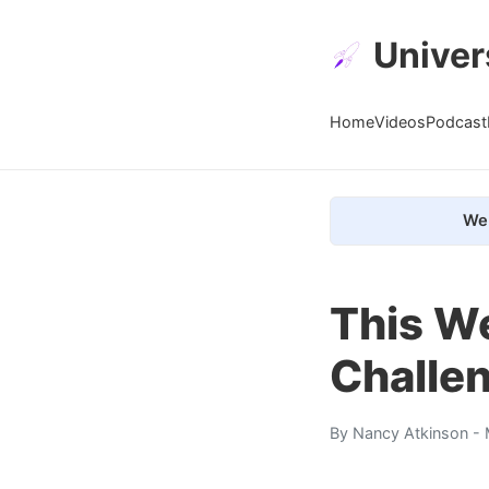
Univer
Home
Videos
Podcast
We 
This We
Challe
By
Nancy Atkinson
- 