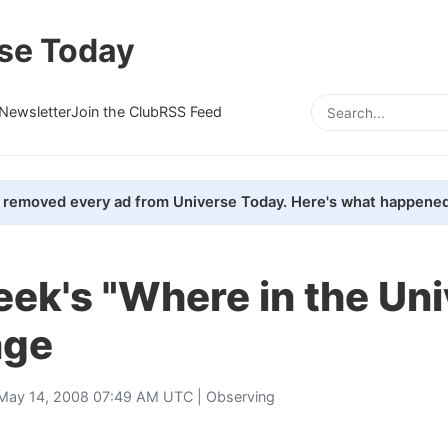
se Today
Newsletter
Join the Club
RSS Feed
removed every ad from Universe Today. Here's what happened
ek's "Where in the Un
nge
May 14, 2008 07:49 AM UTC |
Observing