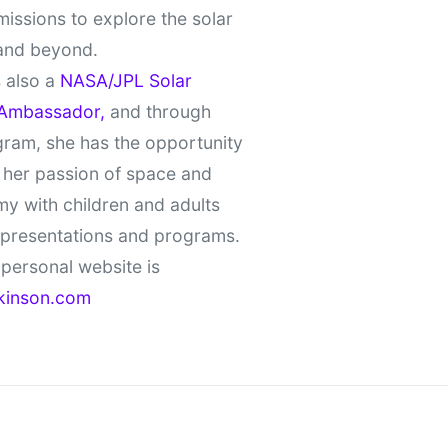
missions to explore the solar
and beyond.
 also a
NASA/JPL Solar
Ambassador,
and through
gram, she has the opportunity
 her passion of space and
y with children and adults
 presentations and programs.
personal website is
kinson.com