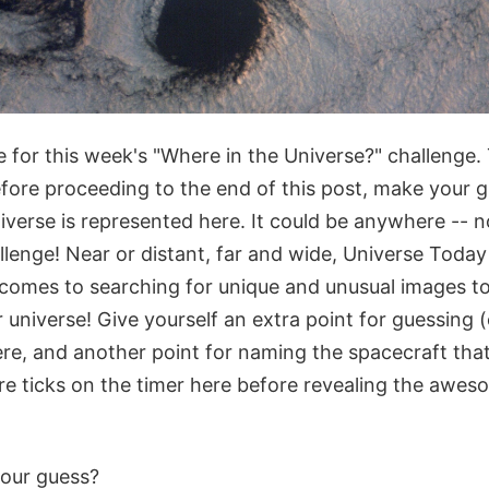
 for this week's "Where in the Universe?" challenge. 
fore proceeding to the end of this post, make your 
niverse is represented here. It could be anywhere -- n
hallenge! Near or distant, far and wide, Universe Toda
comes to searching for unique and unusual images to 
universe! Give yourself an extra point for guessing 
re, and another point for naming the spacecraft that
re ticks on the timer here before revealing the awes
our guess?