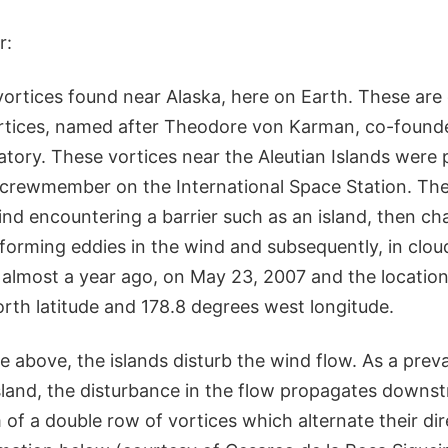
r:
vortices found near Alaska, here on Earth. These are 
tices, named after Theodore von Karman, co-founde
atory. These vortices near the Aleutian Islands wer
 crewmember on the International Space Station. The
nd encountering a barrier such as an island, then ch
forming eddies in the wind and subsequently, in clou
almost a year ago, on May 23, 2007 and the location 
orth latitude and 178.8 degrees west longitude.
e above, the islands disturb the wind flow. As a preva
sland, the disturbance in the flow propagates downs
m of a double row of vortices which alternate their dir