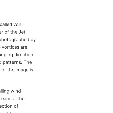
called von
r of the Jet
e photographed by
 vortices are
anging direction
d patterns. The
of the image is
iling wind
tream of the
ection of