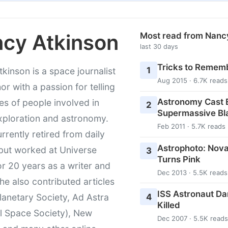
cy Atkinson
Most read from Nanc
last 30 days
Tricks to Rememb
1
kinson is a space journalist
Aug 2015 · 6.7K reads
or with a passion for telling
Astronomy Cast E
ies of people involved in
2
Supermassive Bl
xploration and astronomy.
Feb 2011 · 5.7K reads
urrently retired from daily
Astrophoto: Nova
 but worked at Universe
3
Turns Pink
r 20 years as a writer and
Dec 2013 · 5.5K reads
She also contributed articles
ISS Astronaut Da
4
lanetary Society, Ad Astra
Killed
l Space Society), New
Dec 2007 · 5.5K reads