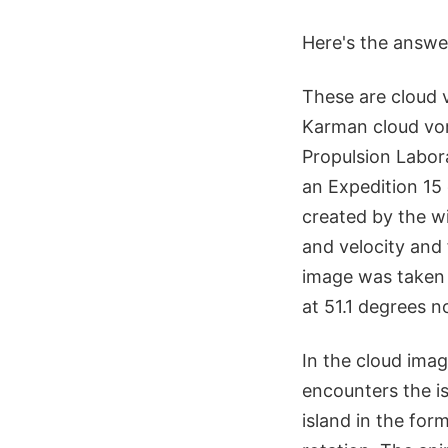
Here's the answe
These are cloud 
Karman cloud vor
Propulsion Labor
an Expedition 15
created by the wi
and velocity and 
image was taken 
at 51.1 degrees n
In the cloud imag
encounters the i
island in the for