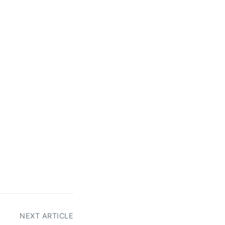
NEXT ARTICLE