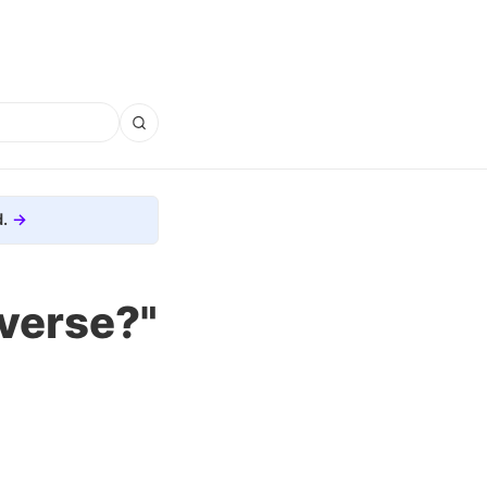
.
iverse?"