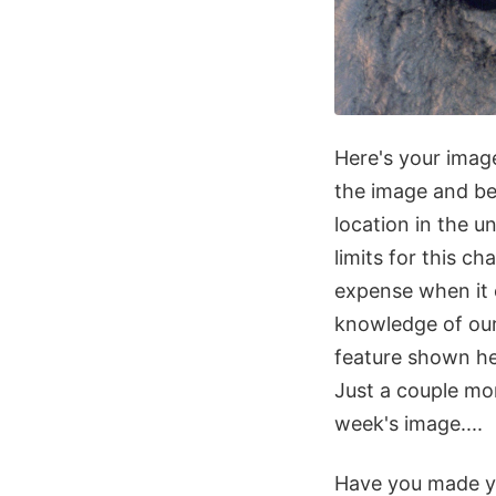
Here's your image
the image and be
location in the u
limits for this c
expense when it 
knowledge of our 
feature shown he
Just a couple mo
week's image....
Have you made y