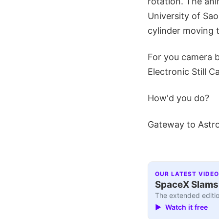
rotation. The ani
University of Sa
cylinder moving t
For you camera b
Electronic Still 
How'd you do?
Gateway to Astr
OUR LATEST VIDEO
SpaceX Slams I
The extended editio
▶ Watch it free