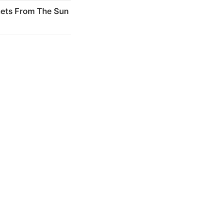
nets From The Sun