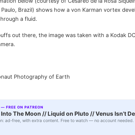
mation below (courtesy of Cesareo de la Rosa Siqueir
o Paulo, Brazil) shows how a von Karman vortex deve
hrough a fluid.
uffs out there, the image was taken with a Kodak 
Camera.
onaut Photography of Earth
 — FREE ON PATREON
nto The Moon // Liquid on Pluto // Venus Isn’t D
n: ad-free, with extra content. Free to watch — no account needed.