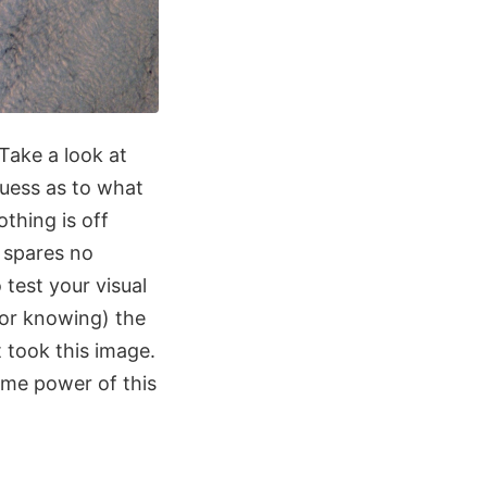
Take a look at
guess as to what
othing is off
y spares no
test your visual
(or knowing) the
 took this image.
ome power of this