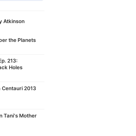
y Atkinson
er the Planets
p. 213:
ack Holes
 Centauri 2013
n Tani's Mother