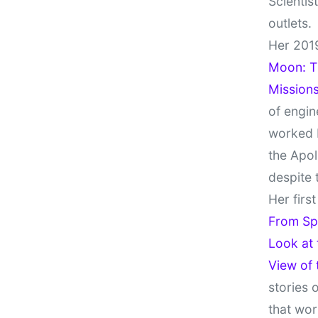
Scientis
outlets.
Her 201
Moon: Th
Missions
of engin
worked 
the Apol
despite 
Her firs
From Sp
Look at
View of
stories 
that wor