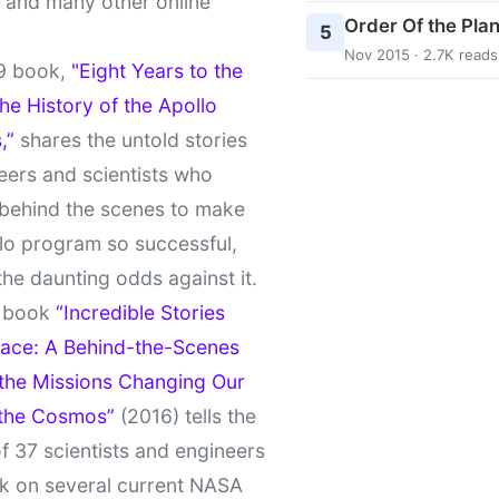
t and many other online
Order Of the Pla
5
Nov 2015 · 2.7K reads
9 book,
"Eight Years to the
e History of the Apollo
,”
shares the untold stories
eers and scientists who
behind the scenes to make
lo program so successful,
the daunting odds against it.
t book
“Incredible Stories
ace: A Behind-the-Scenes
 the Missions Changing Our
 the Cosmos”
(2016) tells the
of 37 scientists and engineers
k on several current NASA