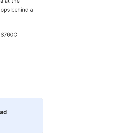
a at the
lops behind a
DCS760C
ead