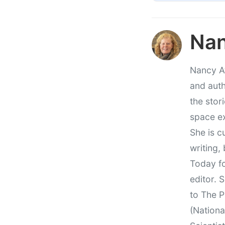
Nan
Nancy At
and auth
the stor
space e
She is c
writing,
Today fo
editor. 
to The P
(Nationa