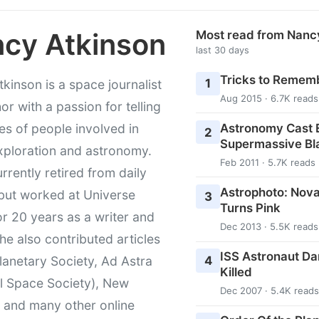
cy Atkinson
Most read from Nanc
last 30 days
Tricks to Rememb
1
kinson is a space journalist
Aug 2015 · 6.7K reads
or with a passion for telling
Astronomy Cast E
ies of people involved in
2
Supermassive Bl
xploration and astronomy.
Feb 2011 · 5.7K reads
urrently retired from daily
Astrophoto: Nova
 but worked at Universe
3
Turns Pink
r 20 years as a writer and
Dec 2013 · 5.5K reads
She also contributed articles
ISS Astronaut Da
4
lanetary Society, Ad Astra
Killed
l Space Society), New
Dec 2007 · 5.4K reads
t and many other online