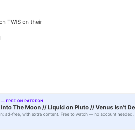
ch TWIS on their
l
 — FREE ON PATREON
nto The Moon // Liquid on Pluto // Venus Isn’t D
n: ad-free, with extra content. Free to watch — no account needed.