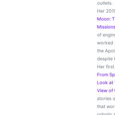
outlets.
Her 201
Moon: Th
Missions
of engin
worked 
the Apol
despite 
Her firs
From Sp
Look at
View of
stories 
that wor
robotic 