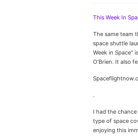
This Week In Sp
The same team th
space shuttle la
Week in Space" i
O'Brien. It also 
Spaceflightnow.
.
I had the chance 
type of space cov
enjoying this imm