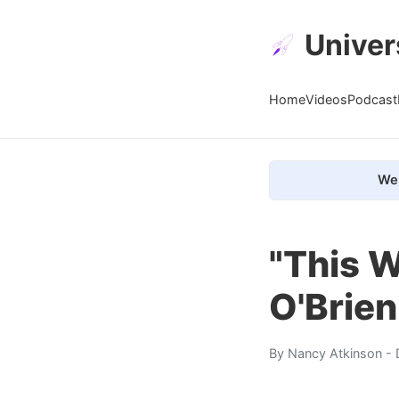
Univer
Home
Videos
Podcast
We 
"This W
O'Brie
By
Nancy Atkinson
- 