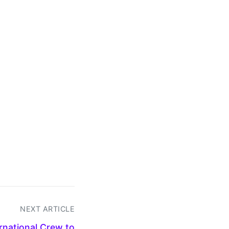
NEXT ARTICLE
ernational Crew to