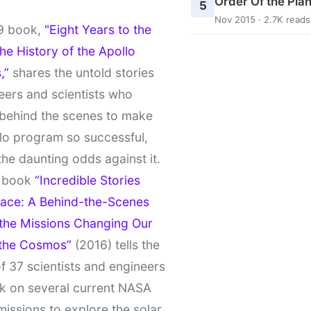
Order Of the Pla
5
Nov 2015 · 2.7K reads
9 book,
"Eight Years to the
e History of the Apollo
,”
shares the untold stories
eers and scientists who
behind the scenes to make
lo program so successful,
the daunting odds against it.
t book
“Incredible Stories
ace: A Behind-the-Scenes
 the Missions Changing Our
 the Cosmos”
(2016) tells the
of 37 scientists and engineers
k on several current NASA
missions to explore the solar