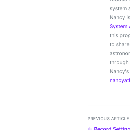
system 
Nancy is
System 
this pro
to share
astronom
through
Nancy's 
nancyat
PREVIOUS ARTICLE
← Record Settin