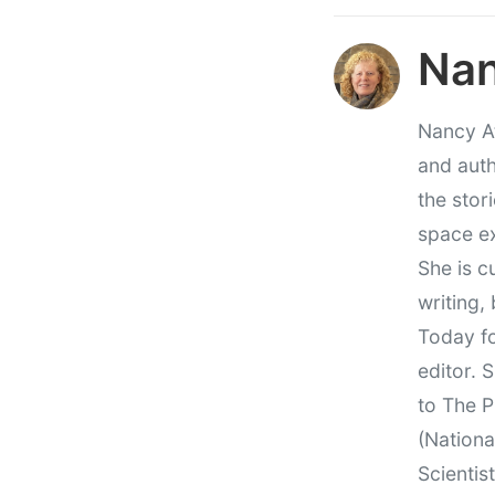
Nan
Nancy At
and auth
the stor
space e
She is c
writing,
Today fo
editor. 
to The P
(Nationa
Scientis