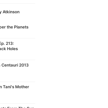
y Atkinson
er the Planets
p. 213:
ack Holes
 Centauri 2013
n Tani's Mother