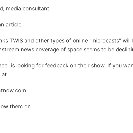
d, media consultant
an article
ks TWIS and other types of online "microcasts" will 
instream news coverage of space seems to be declini
ce" is looking for feedback on their show. If you wa
 at
htnow.com
ollow them on