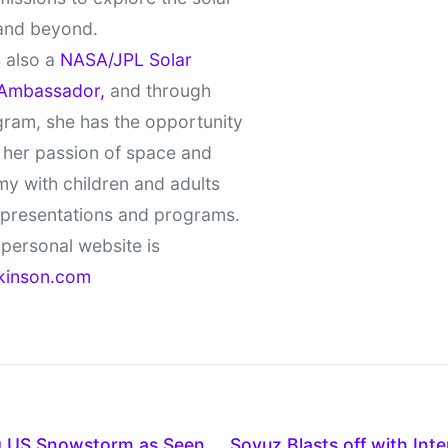
and beyond.
 also a
NASA/JPL Solar
Ambassador,
and through
gram, she has the opportunity
 her passion of space and
y with children and adults
 presentations and programs.
personal website is
kinson.com
g US Snowstorm as Seen
Soyuz Blasts off with Int