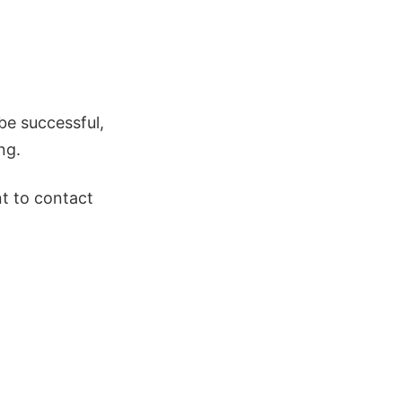
be successful,
ng.
nt to contact