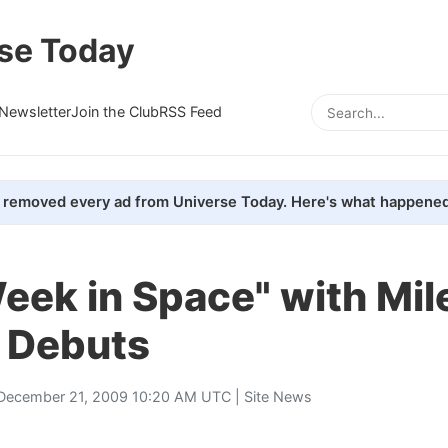
se Today
Newsletter
Join the Club
RSS Feed
removed every ad from Universe Today. Here's what happened
eek in Space" with Mil
n Debuts
December 21, 2009 10:20 AM UTC |
Site News