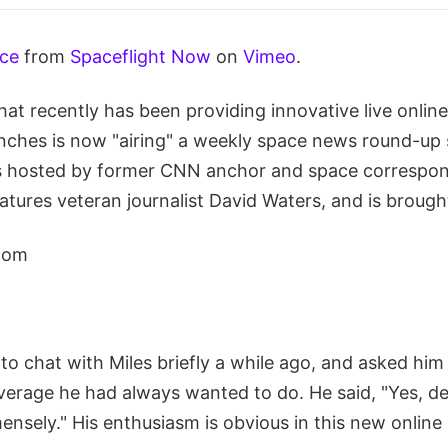
ace
from
Spaceflight Now
on
Vimeo
.
at recently has been providing innovative live onlin
unches is now "airing" a weekly space news round-up 
s hosted by former CNN anchor and space correspon
features veteran journalist David Waters, and is brough
com
to chat with Miles briefly a while ago, and asked him 
erage he had always wanted to do. He said, "Yes, def
ensely." His enthusiasm is obvious in this new online