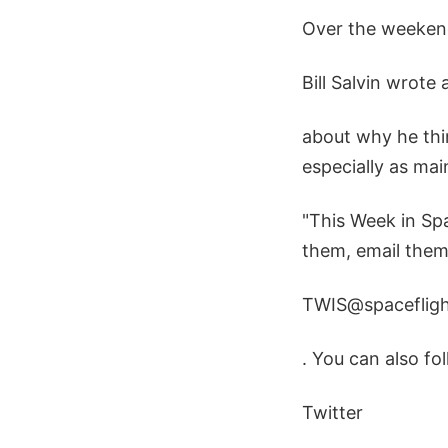
Over the weeken
Bill Salvin wrote 
about why he thin
especially as ma
"This Week in Spa
them, email them
TWIS@spaceflig
. You can also f
Twitter