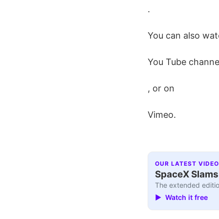
.
You can also wat
You Tube channe
, or on
Vimeo.
OUR LATEST VIDEO
SpaceX Slams I
The extended editio
▶ Watch it free