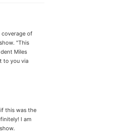
e coverage of
show. "This
dent Miles
t to you via
if this was the
initely! I am
 show.